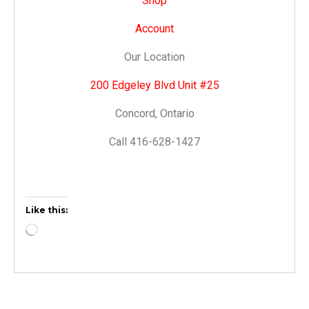
Shop
Account
Our Location
200 Edgeley Blvd Unit #25
Concord, Ontario
Call 416-628-1427
Like this: