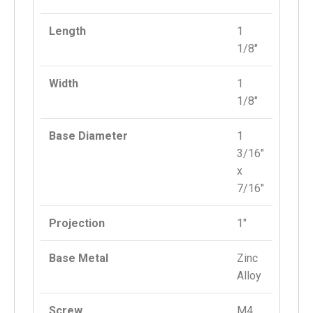
Length
1
1/8″
Width
1
1/8″
Base Diameter
1
3/16″
x
7/16″
Projection
1″
Base Metal
Zinc
Alloy
Screw
M4