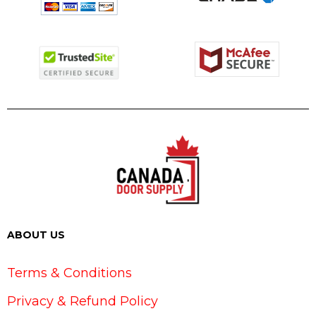
ABOUT US
Terms & Conditions
Privacy & Refund Policy