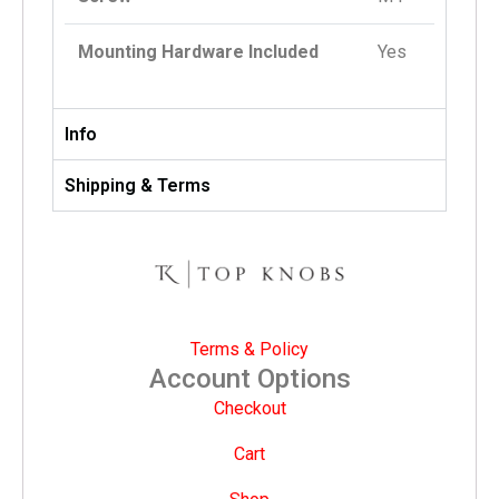
Mounting Hardware Included
Yes
Info
Shipping & Terms
Terms & Policy
Account Options
Checkout
Cart