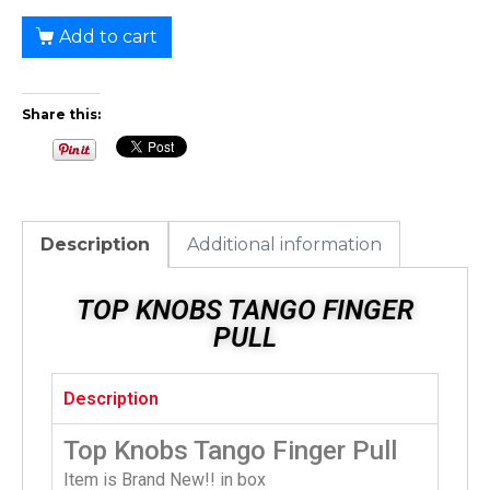
Add to cart
Share this:
Description
Additional information
TOP KNOBS TANGO FINGER
PULL
Description
Top Knobs Tango Finger Pull
Item is Brand New!! in box