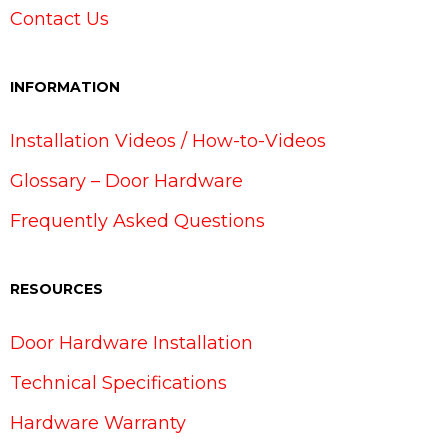
Contact Us
INFORMATION
Installation Videos / How-to-Videos
Glossary – Door Hardware
Frequently Asked Questions
RESOURCES
Door Hardware Installation
Technical Specifications
Hardware Warranty