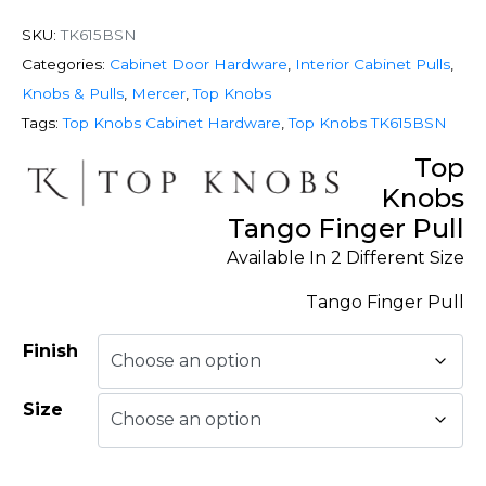
SKU:
TK615BSN
Categories:
Cabinet Door Hardware
,
Interior Cabinet Pulls
,
Knobs & Pulls
,
Mercer
,
Top Knobs
Tags:
Top Knobs Cabinet Hardware
,
Top Knobs TK615BSN
Top
Knobs
Tango Finger Pull
Available In 2 Different Size
Tango Finger Pull
Finish
Size