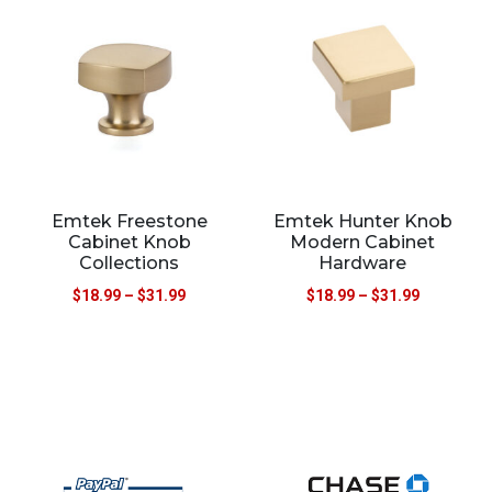
Emtek Freestone
Emtek Hunter Knob
Cabinet Knob
Modern Cabinet
Collections
Hardware
$
18.99
–
$
31.99
$
18.99
–
$
31.99