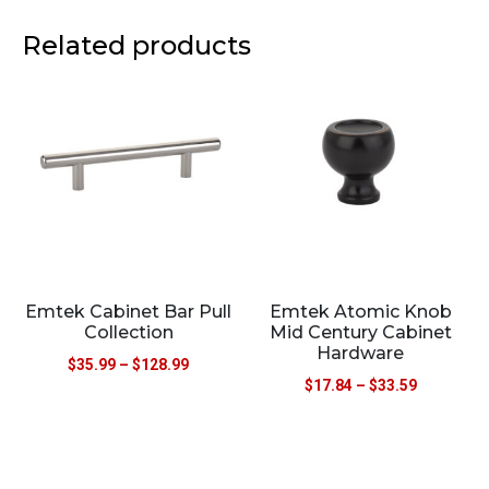
Related products
Emtek Cabinet Bar Pull
Emtek Atomic Knob
Collection
Mid Century Cabinet
Hardware
$
35.99
–
$
128.99
$
17.84
–
$
33.59