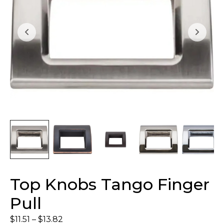
Top Knobs Tango Finger
Pull
$
11.51
–
$
13.82