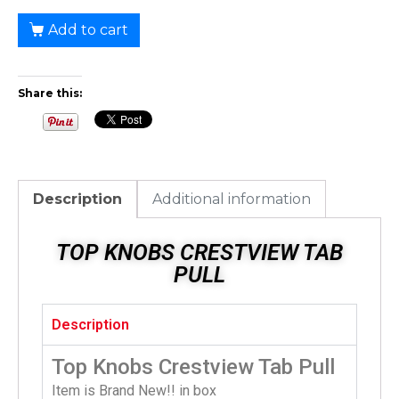
Add to cart
Share this:
Description
Additional information
TOP KNOBS CRESTVIEW TAB
PULL
Description
Top Knobs Crestview Tab Pull
Item is Brand New!! in box