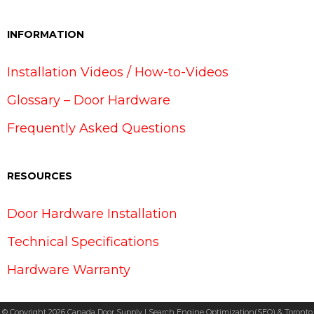
INFORMATION
Installation Videos / How-to-Videos
Glossary – Door Hardware
Frequently Asked Questions
RESOURCES
Door Hardware Installation
Technical Specifications
Hardware Warranty
© Copyright 2026 Canada Door Supply | Search Engine Optimization(SEO) & Toronto