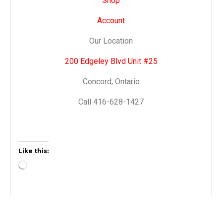
Shop
Account
Our Location
200 Edgeley Blvd Unit #25
Concord, Ontario
Call 416-628-1427
Like this: