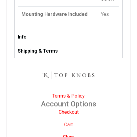
Mounting Hardware Included
Yes
Info
Shipping & Terms
Terms & Policy
Account Options
Checkout
Cart