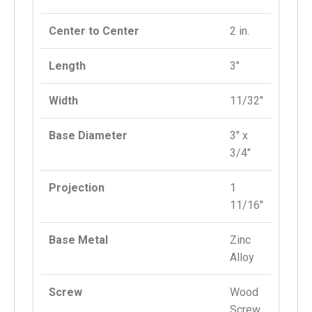
Center to Center
2 in.
Length
3″
Width
11/32″
Base Diameter
3″ x
3/4″
Projection
1
11/16″
Base Metal
Zinc
Alloy
Screw
Wood
Screw