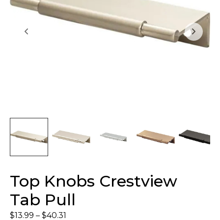
Top Knobs Crestview
Tab Pull
$
13.99
–
$
40.31