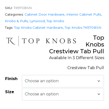
SKU:
TK970BSN
Categories:
Cabinet Door Hardware
,
Interior Cabinet Pulls
,
Knobs & Pulls
,
Lynwood
,
Top Knobs
Tags:
Top Knobs Cabinet Hardware
,
Top Knobs TK970BSN
Top
Knobs
Crestview Tab Pull
Available In 3 Different Sizes
Crestview Tab Pull
Finish
Size