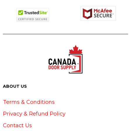
ABOUT US
Terms & Conditions
Privacy & Refund Policy
Contact Us