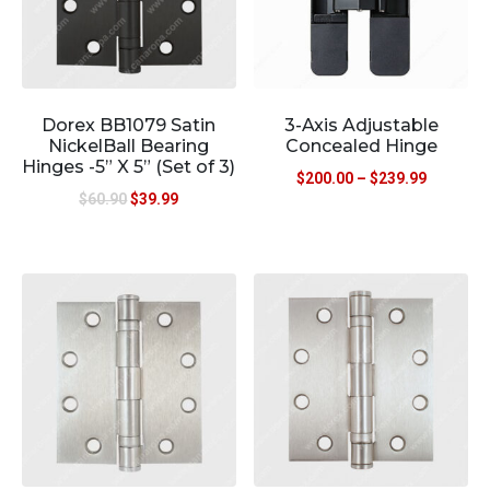
Dorex BB1079 Satin
3-Axis Adjustable
NickelBall Bearing
Concealed Hinge
Hinges -5” X 5” (Set of 3)
$
200.00
–
$
239.99
$
60.90
$
39.99