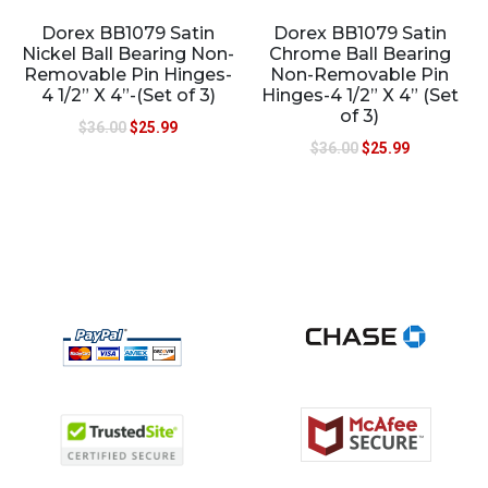
Dorex BB1079 Satin
Dorex BB1079 Satin
Nickel Ball Bearing Non-
Chrome Ball Bearing
Removable Pin Hinges-
Non-Removable Pin
4 1/2” X 4”-(Set of 3)
Hinges-4 1/2” X 4” (Set
of 3)
$
36.00
$
25.99
$
36.00
$
25.99