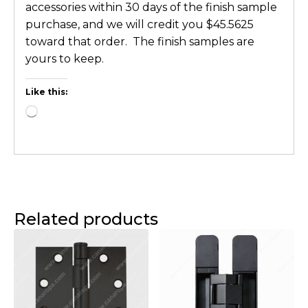
accessories within 30 days of the finish sample
purchase, and we will credit you $45.5625
toward that order. The finish samples are
yours to keep.
Like this:
Related products