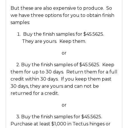
But these are also expensive to produce. So
we have three options for you to obtain finish
samples:
Buy the finish samples for $45.5625.
They are yours. Keep them.
or
2. Buy the finish samples of $45.5625. Keep
them for up to 30 days. Return them for a full
credit within 30 days. If you keep them past
30 days, they are yours and can not be
returned for a credit.
or
3. Buy the finish samples for $45.5625.
Purchase at least $1,000 in Tectus hinges or