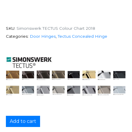
SKU:
Simonswerk TECTUS Colour Chart 2018
Categories:
Door Hinges
,
Tectus Concealed Hinge
Add to cart