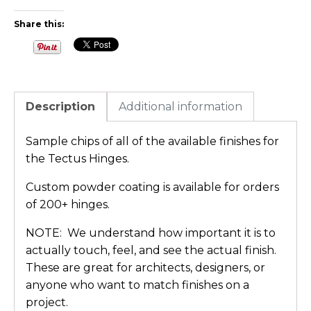
Share this:
Description
Additional information
Sample chips of all of the available finishes for
the Tectus Hinges.
Custom powder coating is available for orders
of 200+ hinges.
NOTE: We understand how important it is to
actually touch, feel, and see the actual finish.
These are great for architects, designers, or
anyone who want to match finishes on a
project.