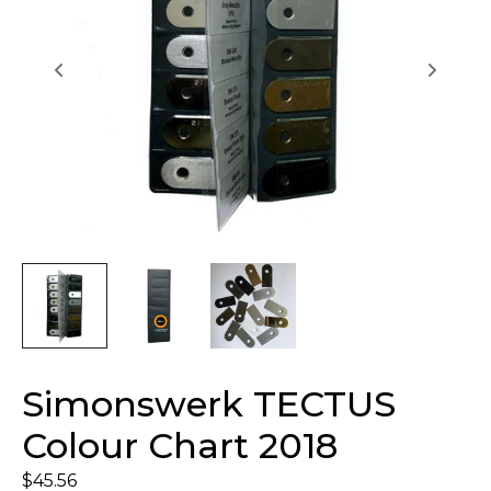
Simonswerk TECTUS
Colour Chart 2018
$
45.56