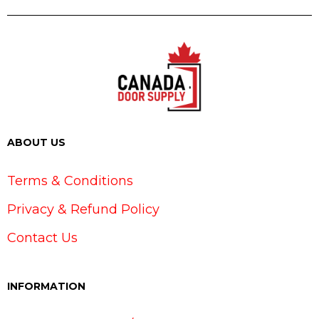
ABOUT US
Terms & Conditions
Privacy & Refund Policy
Contact Us
INFORMATION