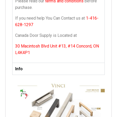
Please read our
terms and conditions
before
purchase.
If you need help You Can Contact us at
1-416-
628-1297
Canada Door Supply is Located at
30 Macintosh Blvd Unit #13, #14 Concord, ON
L4K4P1
Info