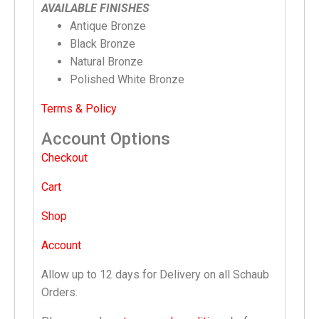
AVAILABLE FINISHES
Antique Bronze
Black Bronze
Natural Bronze
Polished White Bronze
Terms & Policy
Account Options
Checkout
Cart
Shop
Account
Allow up to 12 days for Delivery on all Schaub
Orders.