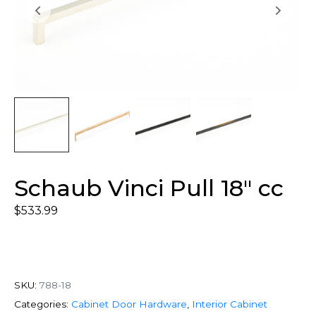
Schaub Vinci Pull 18″ cc
$
533.99
SKU:
788-18
Categories:
Cabinet Door Hardware
,
Interior Cabinet