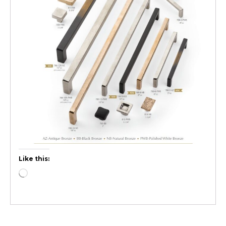
Like this: