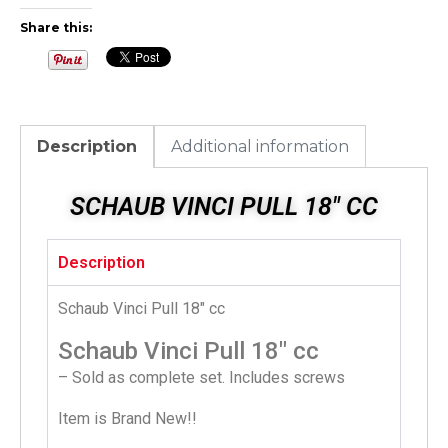
Share this:
Description
Additional information
SCHAUB VINCI PULL 18" CC
Description
Schaub Vinci Pull 18″ cc
Schaub Vinci Pull 18″ cc
– Sold as complete set. Includes screws
Item is Brand New!!