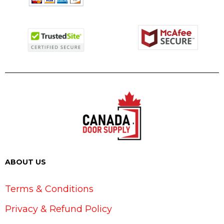
ABOUT US
Terms & Conditions
Privacy & Refund Policy