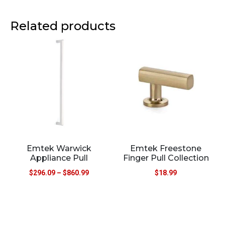
Related products
Emtek Warwick
Emtek Freestone
Appliance Pull
Finger Pull Collection
$
296.09
–
$
860.99
$
18.99