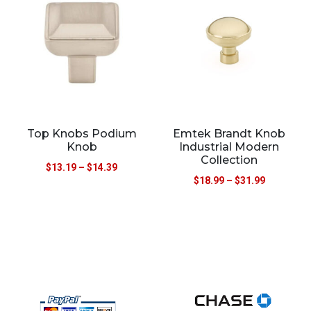
Top Knobs Podium
Emtek Brandt Knob
Knob
Industrial Modern
Collection
$
13.19
–
$
14.39
$
18.99
–
$
31.99