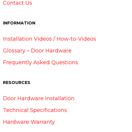
Contact Us
INFORMATION
Installation Videos / How-to-Videos
Glossary – Door Hardware
Frequently Asked Questions
RESOURCES
Door Hardware Installation
Technical Specifications
Hardware Warranty