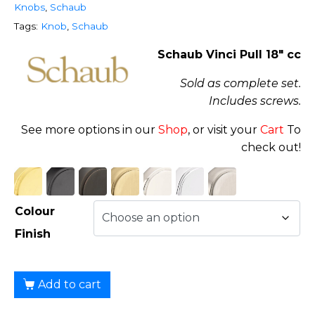
Knobs
,
Schaub
Tags:
Knob
,
Schaub
Schaub Vinci Pull 18″ cc
Sold as complete set.
Includes screws.
See more options in our
Shop
, or visit your
Cart
To
check out!
Colour
Finish
Add to cart