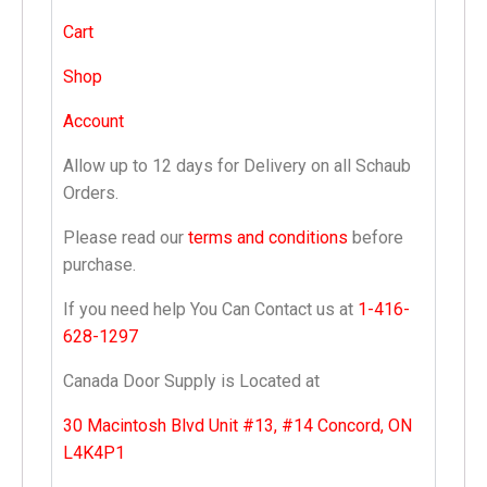
Cart
Shop
Account
Allow up to 12 days for Delivery on all Schaub
Orders.
Please read our
terms and conditions
before
purchase.
If you need help You Can Contact us at
1-416-
628-1297
Canada Door Supply is Located at
30 Macintosh Blvd Unit #13, #14 Concord, ON
L4K4P1