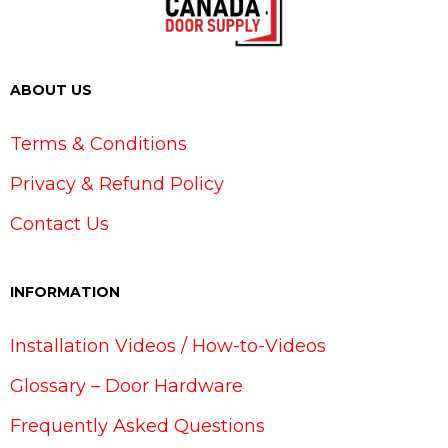
ABOUT US
Terms & Conditions
Privacy & Refund Policy
Contact Us
INFORMATION
Installation Videos / How-to-Videos
Glossary – Door Hardware
Frequently Asked Questions