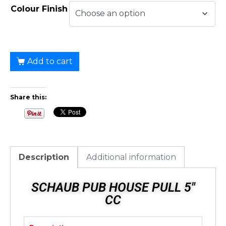
Colour Finish
Add to cart
Share this:
Description
Additional information
SCHAUB PUB HOUSE PULL 5"
CC