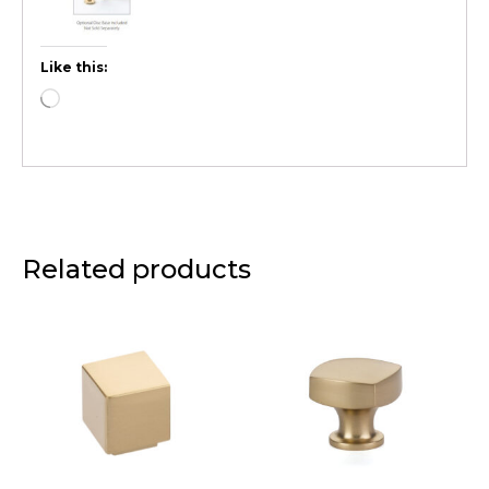
Like this:
Related products