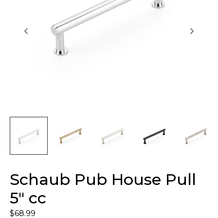
Schaub Pub House Pull
5″ cc
$
68.99