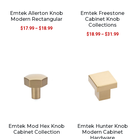
Emtek Allerton Knob
Emtek Freestone
Modern Rectangular
Cabinet Knob
Collections
$
17.99
–
$
18.99
$
18.99
–
$
31.99
Emtek Mod Hex Knob
Emtek Hunter Knob
Cabinet Collection
Modern Cabinet
Hardware