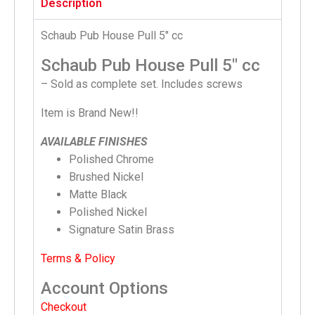
Description
Schaub Pub House Pull 5″ cc
Schaub Pub House Pull 5″ cc
– Sold as complete set. Includes screws
Item is Brand New!!
AVAILABLE FINISHES
Polished Chrome
Brushed Nickel
Matte Black
Polished Nickel
Signature Satin Brass
Terms & Policy
Account Options
Checkout