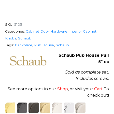
SKU:
5105
Categories:
Cabinet Door Hardware
,
Interior Cabinet
Knobs
,
Schaub
Tags:
Backplate
,
Pub House
,
Schaub
Schaub Pub House Pull
5″ cc
Sold as complete set.
Includes screws.
See more options in our
Shop
, or visit your
Cart
To
check out!