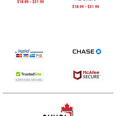
$
18.89
–
$
31.99
$
18.99
–
$
31.99