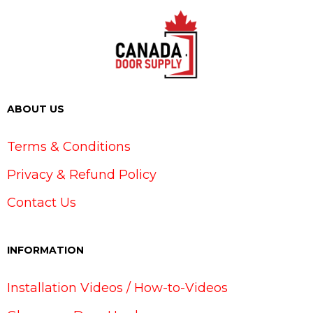
ABOUT US
Terms & Conditions
Privacy & Refund Policy
Contact Us
INFORMATION
Installation Videos / How-to-Videos