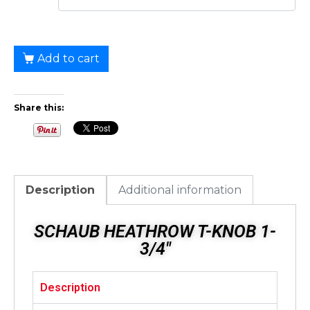
Add to cart
Share this:
Description
Additional information
SCHAUB HEATHROW T-KNOB 1-
3/4"
Description