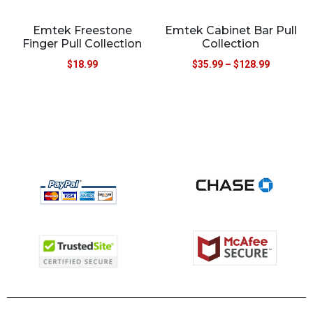
Emtek Freestone
Emtek Cabinet Bar Pull
Finger Pull Collection
Collection
$
18.99
$
35.99
–
$
128.99