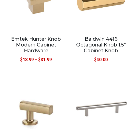
Emtek Hunter Knob
Baldwin 4416
Modern Cabinet
Octagonal Knob 1.5″
Hardware
Cabinet Knob
$
18.99
–
$
31.99
$
40.00