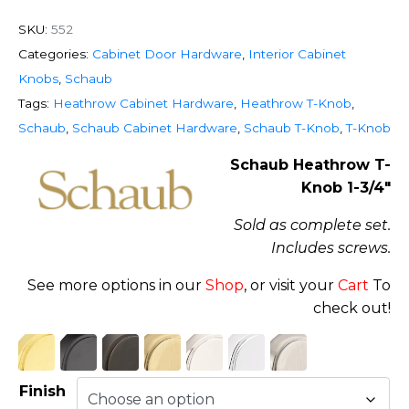
SKU:
552
Categories:
Cabinet Door Hardware
,
Interior Cabinet
Knobs
,
Schaub
Tags:
Heathrow Cabinet Hardware
,
Heathrow T-Knob
,
Schaub
,
Schaub Cabinet Hardware
,
Schaub T-Knob
,
T-Knob
Schaub Heathrow T-
Knob 1-3/4″
Sold as complete set.
Includes screws.
See more options in our
Shop
, or visit your
Cart
To
check out!
Finish