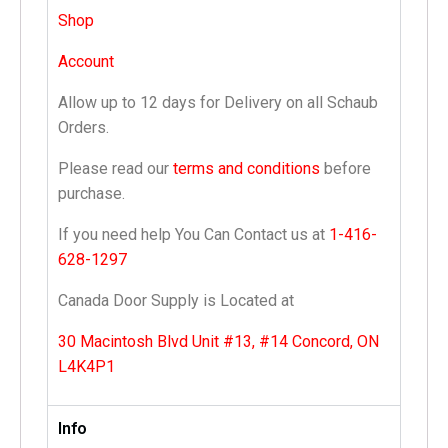
Shop
Account
Allow up to 12 days for Delivery on all Schaub
Orders.
Please read our
terms and conditions
before
purchase.
If you need help You Can Contact us at
1-416-
628-1297
Canada Door Supply is Located at
30 Macintosh Blvd Unit #13, #14 Concord, ON
L4K4P1
Info