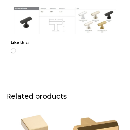
Like this:
Related products