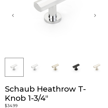
Schaub Heathrow T-
Knob 1-3/4″
$
34.99