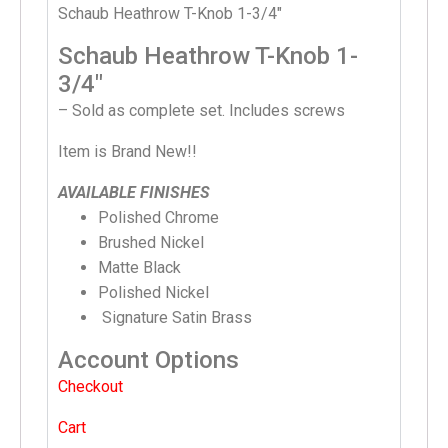
Schaub Heathrow T-Knob 1-3/4″
Schaub Heathrow T-Knob 1-
3/4″
– Sold as complete set. Includes screws
Item is Brand New!!
AVAILABLE FINISHES
Polished Chrome
Brushed Nickel
Matte Black
Polished Nickel
Signature Satin Brass
Account Options
Checkout
Cart