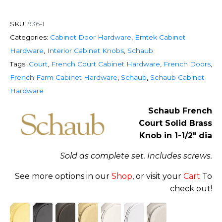
SKU:
936-1
Categories:
Cabinet Door Hardware
,
Emtek Cabinet
Hardware
,
Interior Cabinet Knobs
,
Schaub
Tags:
Court
,
French Court Cabinet Hardware
,
French Doors
,
French Farm Cabinet Hardware
,
Schaub
,
Schaub Cabinet
Hardware
Schaub French
Court Solid Brass
Knob in 1-1/2″ dia
Sold as complete set. Includes screws.
See more options in our
Shop
, or visit your
Cart
To
check out!