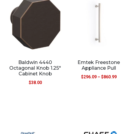
Baldwin 4440
Emtek Freestone
Octagonal Knob 1.25″
Appliance Pull
Cabinet Knob
$
296.09
–
$
860.99
$
38.00