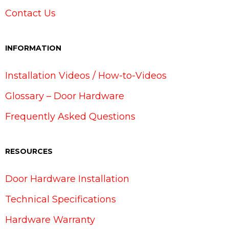
Contact Us
INFORMATION
Installation Videos / How-to-Videos
Glossary – Door Hardware
Frequently Asked Questions
RESOURCES
Door Hardware Installation
Technical Specifications
Hardware Warranty