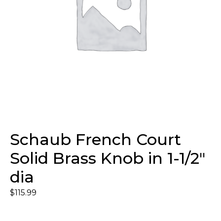
Schaub French Court
Solid Brass Knob in 1-1/2″
dia
$
115.99