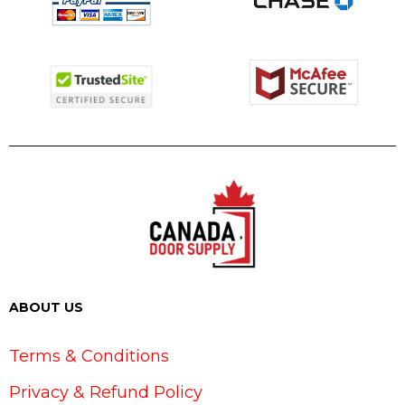
ABOUT US
Terms & Conditions
Privacy & Refund Policy