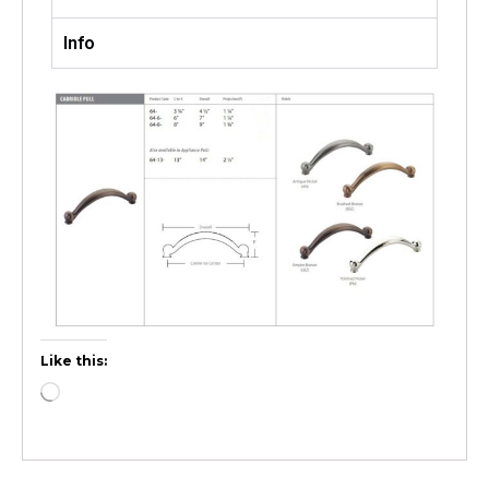
Info
Like this: