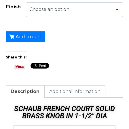
Finish
Add to cart
Share this:
Description
Additional information
SCHAUB FRENCH COURT SOLID
BRASS KNOB IN 1-1/2" DIA