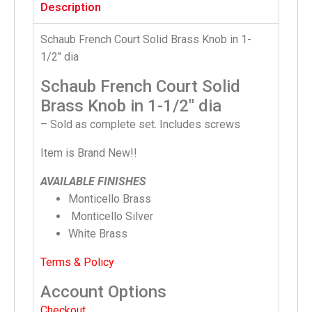
Description
Schaub French Court Solid Brass Knob in 1-
1/2″ dia
Schaub French Court Solid
Brass Knob in 1-1/2″ dia
– Sold as complete set. Includes screws
Item is Brand New!!
AVAILABLE FINISHES
Monticello Brass
Monticello Silver
White Brass
Terms & Policy
Account Options
Checkout