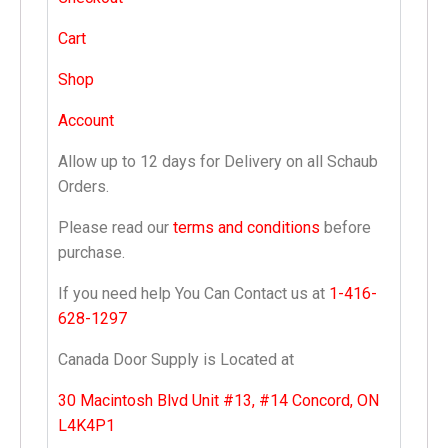
Cart
Shop
Account
Allow up to 12 days for Delivery on all Schaub
Orders.
Please read our
terms and conditions
before
purchase.
If you need help You Can Contact us at
1-416-
628-1297
Canada Door Supply is Located at
30 Macintosh Blvd Unit #13, #14 Concord, ON
L4K4P1