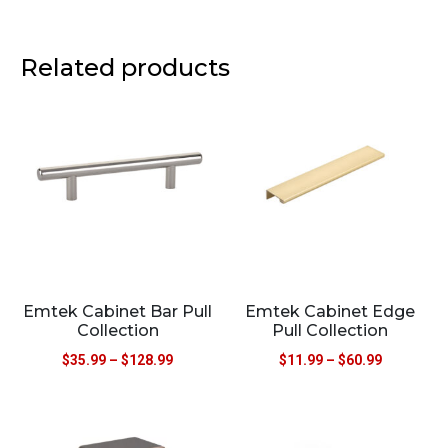
Related products
Emtek Cabinet Bar Pull
Emtek Cabinet Edge
Collection
Pull Collection
$
35.99
–
$
128.99
$
11.99
–
$
60.99