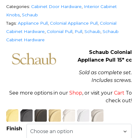
Categories:
Cabinet Door Hardware
,
Interior Cabinet
Knobs
,
Schaub
Tags:
Appliance Pull
,
Colonial Appliance Pull
,
Colonial
Cabinet Hardware
,
Colonial Pull
,
Pull
,
Schaub
,
Schaub
Cabinet Hardware
Schaub Colonial
Appliance Pull 15″ cc
Sold as complete set.
Includes screws.
See more options in our
Shop
, or visit your
Cart
To
check out!
Finish