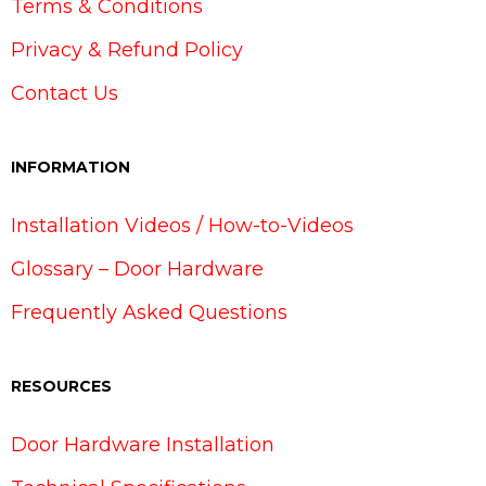
Terms & Conditions
Privacy & Refund Policy
Contact Us
INFORMATION
Installation Videos / How-to-Videos
Glossary – Door Hardware
Frequently Asked Questions
RESOURCES
Door Hardware Installation