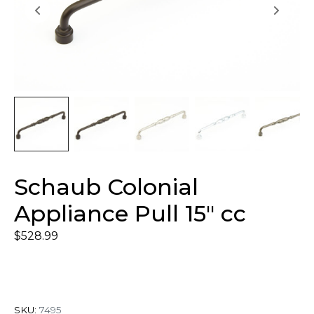
Schaub Colonial
Appliance Pull 15″ cc
$
528.99
SKU:
7495