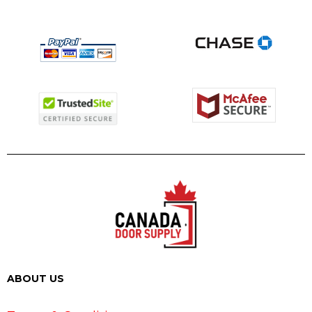
ABOUT US