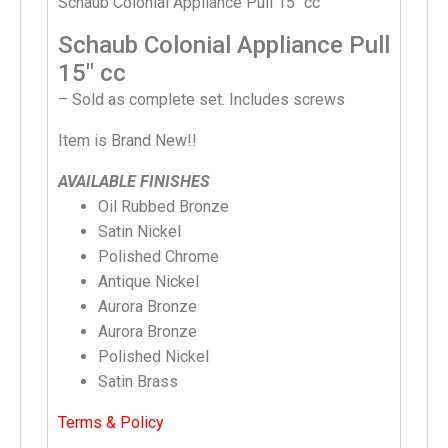
Schaub Colonial Appliance Pull 15″ cc
Schaub Colonial Appliance Pull
15″ cc
– Sold as complete set. Includes screws
Item is Brand New!!
AVAILABLE FINISHES
Oil Rubbed Bronze
Satin Nickel
Polished Chrome
Antique Nickel
Aurora Bronze
Aurora Bronze
Polished Nickel
Satin Brass
Terms & Policy