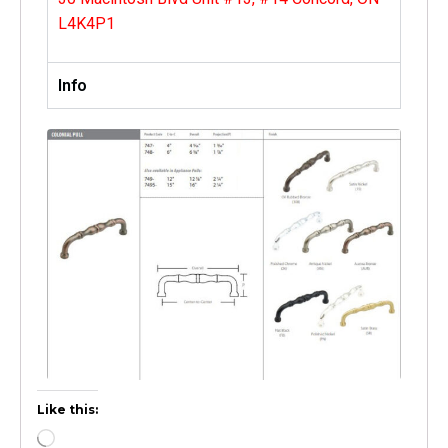
L4K4P1
Info
Like this: