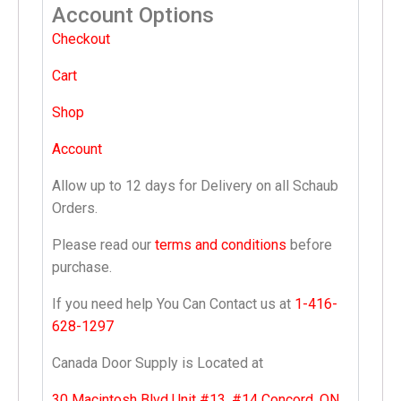
Account Options
Checkout
Cart
Shop
Account
Allow up to 12 days for Delivery on all Schaub
Orders.
Please read our
terms and conditions
before
purchase.
If you need help You Can Contact us at
1-416-
628-1297
Canada Door Supply is Located at
30 Macintosh Blvd Unit #13, #14 Concord, ON