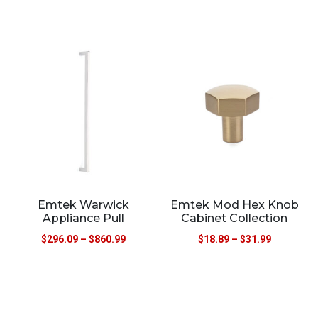
Emtek Warwick
Emtek Mod Hex Knob
Appliance Pull
Cabinet Collection
$
296.09
–
$
860.99
$
18.89
–
$
31.99