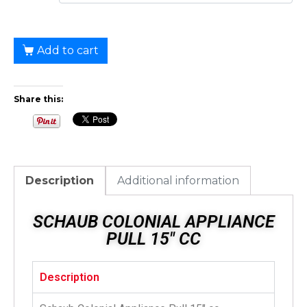
Add to cart
Share this:
Description
Additional information
SCHAUB COLONIAL APPLIANCE
PULL 15" CC
Description