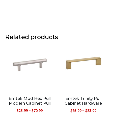
Related products
Emtek Mod Hex Pull
Emtek Trinity Pull
Modern Cabinet Pull
Cabinet Hardware
$
25.99
–
$
70.99
$
25.99
–
$
83.99