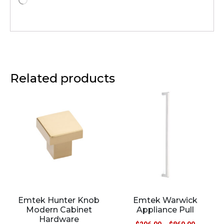
Related products
Emtek Hunter Knob
Emtek Warwick
Modern Cabinet
Appliance Pull
Hardware