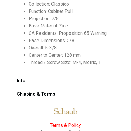
Collection: Classico
Function: Cabinet Pull
Projection: 7/8
Base Material: Zinc
CA Residents: Proposition 65 Warning
Base Dimensions: 5/8
Overall: 5-3/8
Center to Center: 128 mm
Thread / Screw Size: M-4, Metric, 1
Info
Shipping & Terms
Terms & Policy