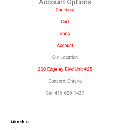
Account Options
Checkout
Cart
Shop
Account
Our Location
200 Edgeley Blvd Unit #25
Concord, Ontario
Call 416-628-1427
Like this: