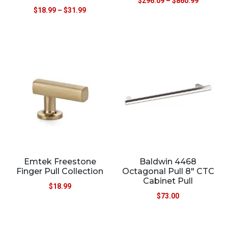
$
296.09
–
$
860.99
$
18.99
–
$
31.99
Emtek Freestone
Baldwin 4468
Finger Pull Collection
Octagonal Pull 8″ CTC
Cabinet Pull
$
18.99
$
73.00