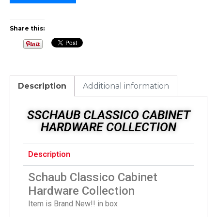
Share this:
Description
Additional information
SSCHAUB CLASSICO CABINET
HARDWARE COLLECTION
Description
Schaub Classico Cabinet
Hardware Collection
Item is Brand New!! in box