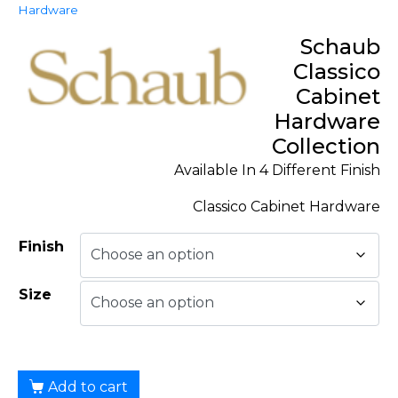
Hardware
Schaub
Classico
Cabinet
Hardware
Collection
Available In 4 Different Finish
Classico Cabinet Hardware
Finish
Size
Add to cart