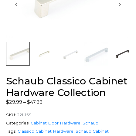
Schaub Classico Cabinet
Hardware Collection
$
29.99
–
$
47.99
SKU:
221-15S
Categories:
Cabinet Door Hardware
,
Schaub
Tags:
Classico Cabinet Hardware
,
Schaub Cabinet