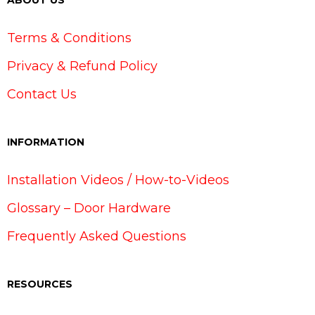
ABOUT US
Terms & Conditions
Privacy & Refund Policy
Contact Us
INFORMATION
Installation Videos / How-to-Videos
Glossary – Door Hardware
Frequently Asked Questions
RESOURCES