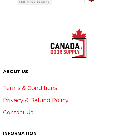
ABOUT US
Terms & Conditions
Privacy & Refund Policy
Contact Us
INFORMATION