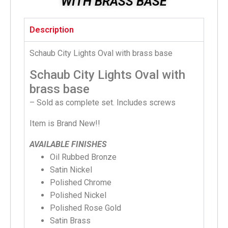
WITH BRASS BASE
Description
Schaub City Lights Oval with brass base
Schaub City Lights Oval with
brass base
– Sold as complete set. Includes screws
Item is Brand New!!
AVAILABLE FINISHES
Oil Rubbed Bronze
Satin Nickel
Polished Chrome
Polished Nickel
Polished Rose Gold
Satin Brass