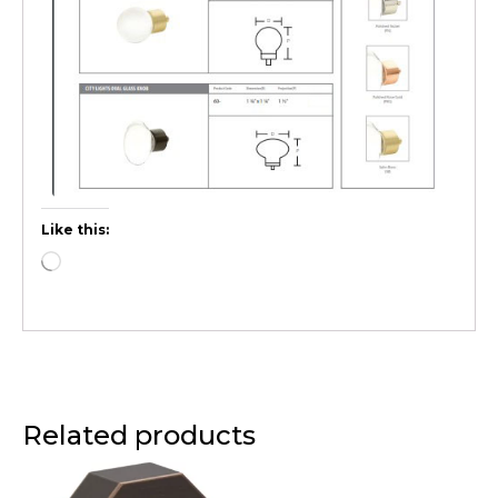
Like this:
Related products