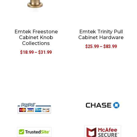
Emtek Freestone
Emtek Trinity Pull
Cabinet Knob
Cabinet Hardware
Collections
$
25.99
–
$
83.99
$
18.99
–
$
31.99