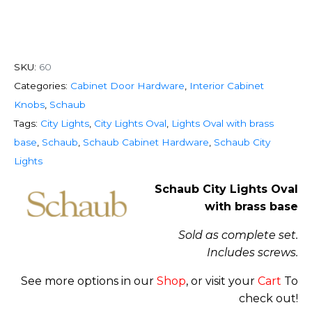
SKU:
60
Categories:
Cabinet Door Hardware
,
Interior Cabinet
Knobs
,
Schaub
Tags:
City Lights
,
City Lights Oval
,
Lights Oval with brass
base
,
Schaub
,
Schaub Cabinet Hardware
,
Schaub City
Lights
Schaub City Lights Oval
with brass base
Sold as complete set.
Includes screws.
See more options in our
Shop
, or visit your
Cart
To
check out!