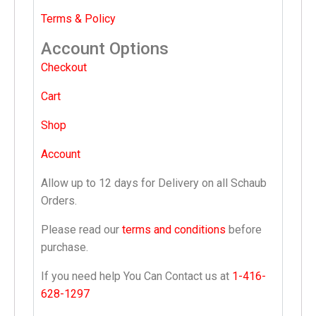
Terms & Policy
Account Options
Checkout
Cart
Shop
Account
Allow up to 12 days for Delivery on all Schaub
Orders.
Please read our
terms and conditions
before
purchase.
If you need help You Can Contact us at
1-416-
628-1297