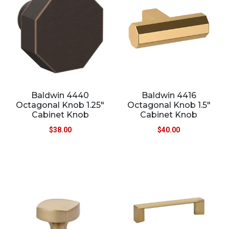
Baldwin 4440
Baldwin 4416
Octagonal Knob 1.25″
Octagonal Knob 1.5″
Cabinet Knob
Cabinet Knob
$
38.00
$
40.00