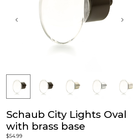
Schaub City Lights Oval
with brass base
$
54.99