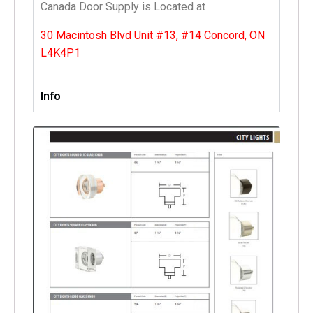
Canada Door Supply is Located at
30 Macintosh Blvd Unit #13, #14 Concord, ON
L4K4P1
Info