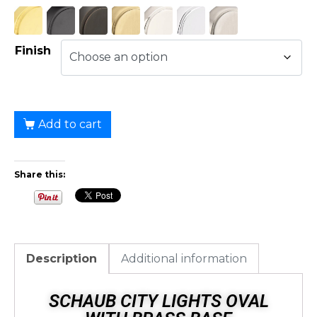
Finish
Add to cart
Share this:
Description
Additional information
SCHAUB CITY LIGHTS OVAL