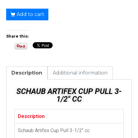
Add to cart
Share this:
Description
Additional information
SCHAUB ARTIFEX CUP PULL 3-
1/2" CC
Description
Schaub Artifex Cup Pull 3-1/2″ cc