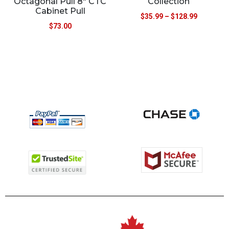
Octagonal Pull 8″ CTC
Collection
Cabinet Pull
$
35.99
–
$
128.99
$
73.00