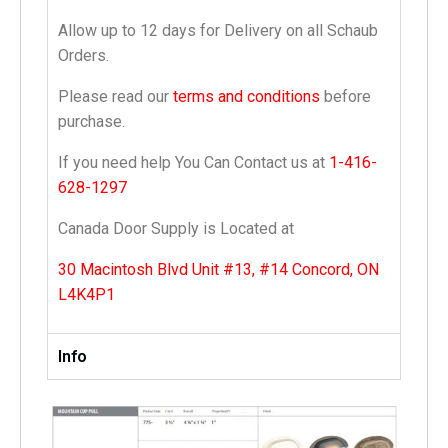
Allow up to 12 days for Delivery on all Schaub
Orders.
Please read our
terms and conditions
before
purchase.
If you need help You Can Contact us at
1-416-
628-1297
Canada Door Supply is Located at
30 Macintosh Blvd Unit #13, #14 Concord, ON
L4K4P1
Info