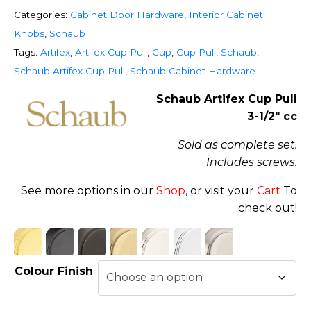
Categories:
Cabinet Door Hardware
,
Interior Cabinet
Knobs
,
Schaub
Tags:
Artifex
,
Artifex Cup Pull
,
Cup
,
Cup Pull
,
Schaub
,
Schaub Artifex Cup Pull
,
Schaub Cabinet Hardware
Schaub Artifex Cup Pull
3-1/2″ cc
Sold as complete set.
Includes screws.
See more options in our
Shop
, or visit your
Cart
To
check out!
Colour Finish