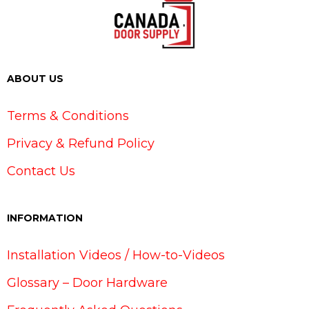
ABOUT US
Terms & Conditions
Privacy & Refund Policy
Contact Us
INFORMATION
Installation Videos / How-to-Videos
Glossary – Door Hardware