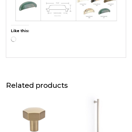
Like this:
Related products