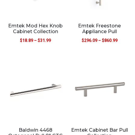
Emtek Mod Hex Knob
Emtek Freestone
Cabinet Collection
Appliance Pull
$
18.89
–
$
31.99
$
296.09
–
$
860.99
Baldwin 4468
Emtek Cabinet Bar Pull