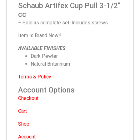
Schaub Artifex Cup Pull 3-1/2″
cc
– Sold as complete set. Includes screws
Item is Brand New!!
AVAILABLE FINISHES
Dark Pewter
Natural Britannium
Terms & Policy
Account Options
Checkout
Cart
Shop
Account