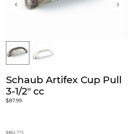
Schaub Artifex Cup Pull
3-1/2″ cc
$
87.99
SKU:
775