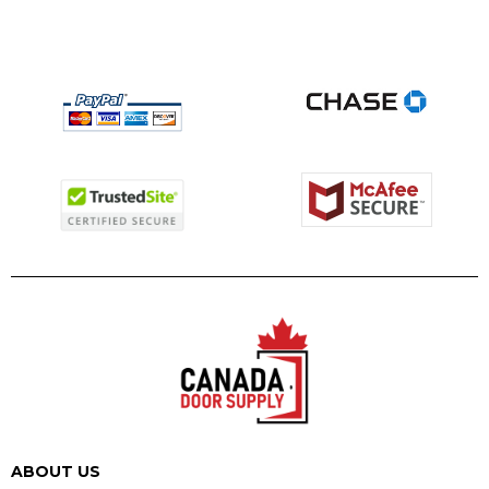
ABOUT US