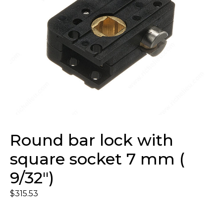
Round bar lock with
square socket 7 mm (
9/32″)
$
315.53