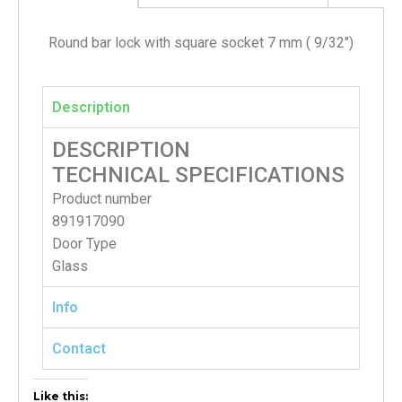
Round bar lock with square socket 7 mm ( 9/32″)
Description
DESCRIPTION
TECHNICAL SPECIFICATIONS
Product number
891917090
Door Type
Glass
Info
Contact
Like this: