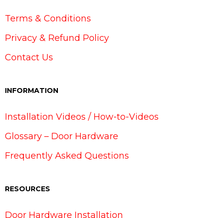
Terms & Conditions
Privacy & Refund Policy
Contact Us
INFORMATION
Installation Videos / How-to-Videos
Glossary – Door Hardware
Frequently Asked Questions
RESOURCES
Door Hardware Installation