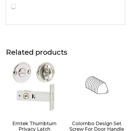
Related products
Emtek Thumbturn
Colombo Design Set
Privacy Latch
Screw For Door Handle