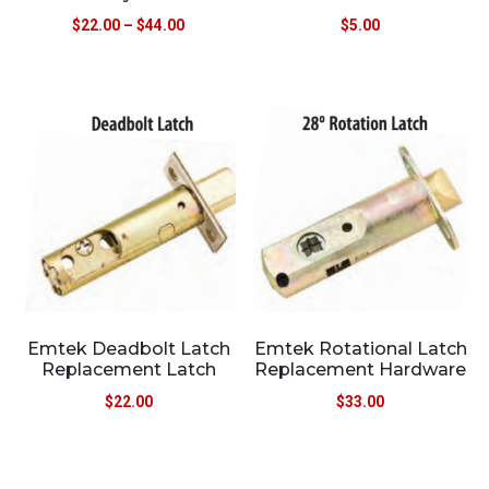
$
22.00
–
$
44.00
$
5.00
Emtek Deadbolt Latch
Emtek Rotational Latch
Replacement Latch
Replacement Hardware
$
22.00
$
33.00