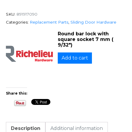
SKU:
891917090
Categories:
Replacement Parts
,
Sliding Door Hardware
Round bar lock with
square socket 7 mm (
9/32″)
Add to cart
Share this:
Description
Additional information