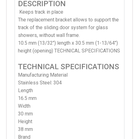
DESCRIPTION
Keeps track in place
T
he replacement bracket allows to support the
track of the sliding door system for glass
showers, without wall frame.
10.5 mm (13/32″) length x 30.5 mm (1-13/64″)
height (opening) TECHNICAL SPECIFICATIONS
TECHNICAL SPECIFICATIONS
Manufacturing Material
Stainless Steel: 304
Length
1
6.5 mm
Width
30 mm
Height
38 mm
Brand