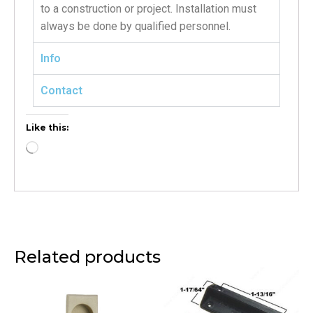
to a construction or project. Installation must
always be done by qualified personnel.
Info
Contact
Like this:
Related products