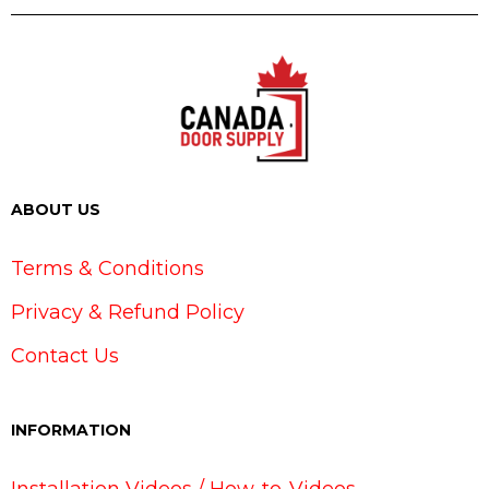
ABOUT US
Terms & Conditions
Privacy & Refund Policy
Contact Us
INFORMATION
Installation Videos / How-to-Videos