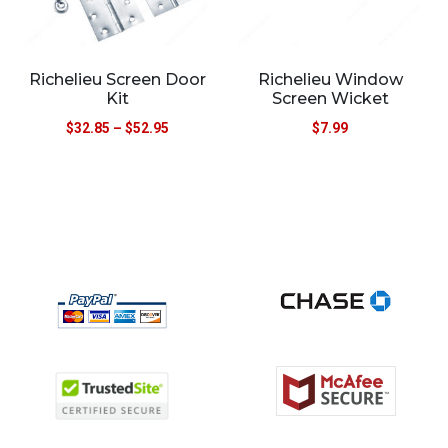
Richelieu Screen Door
Richelieu Window
Kit
Screen Wicket
$
32.85
–
$
52.95
$
7.99