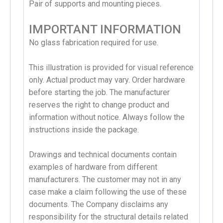
Pair of supports and mounting pieces.
IMPORTANT INFORMATION
No glass fabrication required for use.
This illustration is provided for visual reference
only. Actual product may vary. Order hardware
before starting the job. The manufacturer
reserves the right to change product and
information without notice. Always follow the
instructions inside the package.
Drawings and technical documents contain
examples of hardware from different
manufacturers. The customer may not in any
case make a claim following the use of these
documents. The Company disclaims any
responsibility for the structural details related