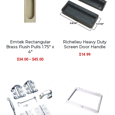
Emtek Rectangular
Richelieu Heavy Duty
Brass Flush Pulls 1.75″ x
Screen Door Handle
4″
$
14.99
$
34.00
–
$
45.00