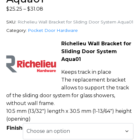
$
25.25
–
$
31.08
SKU:
Richelieu Wall Bracket for Sliding Door System Aqua01
Category:
Pocket Door Hardware
Richelieu Wall Bracket for
Sliding Door System
Aqua01
Keeps track in place
The replacement bracket
allows to support the track
of the sliding door system for glass showers,
without wall frame.
10.5 mm (13/32″) length x 30.5 mm (1-13/64″) height
(opening)
Finish