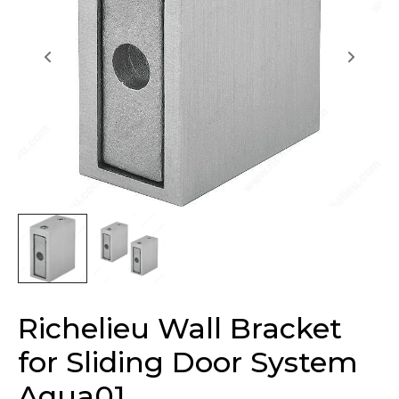
Richelieu Wall Bracket
for Sliding Door System
Aqua01