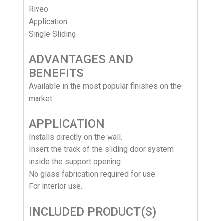
Riveo
Application
Single Sliding
ADVANTAGES AND
BENEFITS
Available in the most popular finishes on the
market.
APPLICATION
Installs directly on the wall.
Insert the track of the sliding door system
inside the support opening.
No glass fabrication required for use.
For interior use.
INCLUDED PRODUCT(S)