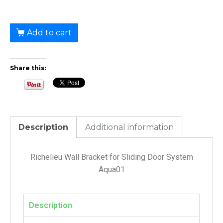
Add to cart
Share this:
Description
Additional information
Richelieu Wall Bracket for Sliding Door System
Aqua01
Description