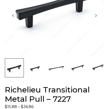
Richelieu Transitional
Metal Pull – 7227
$
15.88
–
$
36.86