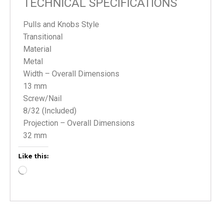
TECHNICAL SPECIFICATIONS
Pulls and Knobs Style
Transitional
Material
Metal
Width – Overall Dimensions
13 mm
Screw/Nail
8/32 (Included)
Projection – Overall Dimensions
32 mm
Like this: