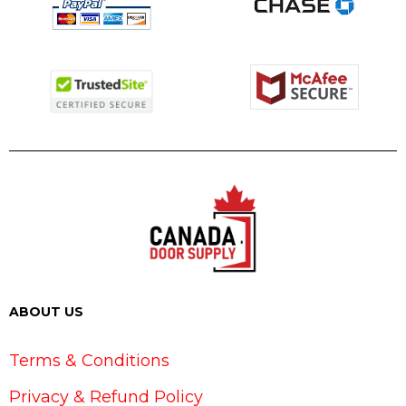
ABOUT US
Terms & Conditions
Privacy & Refund Policy