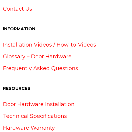
Contact Us
INFORMATION
Installation Videos / How-to-Videos
Glossary – Door Hardware
Frequently Asked Questions
RESOURCES
Door Hardware Installation
Technical Specifications
Hardware Warranty