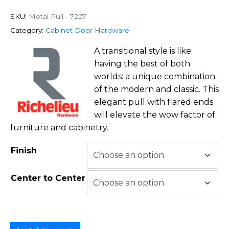
SKU:
Metal Pull - 7227
Category:
Cabinet Door Hardware
A transitional style is like
having the best of both
worlds: a unique combination
of the modern and classic. This
elegant pull with flared ends
will elevate the wow factor of
furniture and cabinetry.
Finish
Center to Center