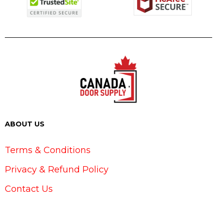
ABOUT US
Terms & Conditions
Privacy & Refund Policy
Contact Us