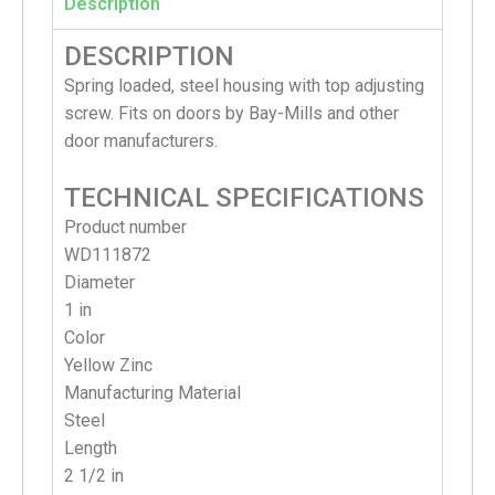
Description
DESCRIPTION
Spring loaded, steel housing with top adjusting
screw. Fits on doors by Bay-Mills and other
door manufacturers.
TECHNICAL SPECIFICATIONS
Product number
WD111872
Diameter
1 in
Color
Yellow Zinc
Manufacturing Material
Steel
Length
2 1/2 in