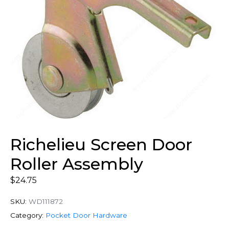
Richelieu Screen Door
Roller Assembly
$
24.75
SKU:
WD111872
Category:
Pocket Door Hardware