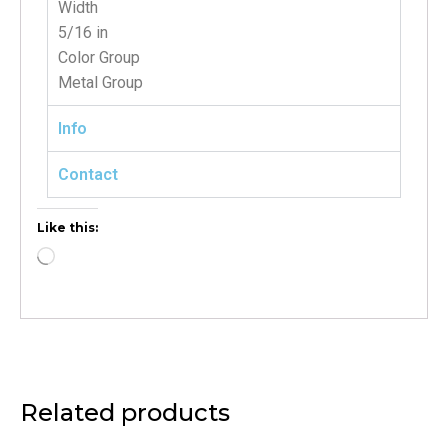
Width
5/16 in
Color Group
Metal Group
Info
Contact
Like this:
Related products