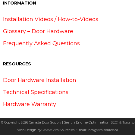
INFORMATION
Installation Videos / How-to-Videos
Glossary – Door Hardware
Frequently Asked Questions
RESOURCES
Door Hardware Installation
Technical Specifications
Hardware Warranty
© Copyright 2026 Canada Door Supply | Search Engine Optimization(SEO) & Toronto
Web Design by:
www.ViralSource.ca
E-mail:
info@viralsource.ca