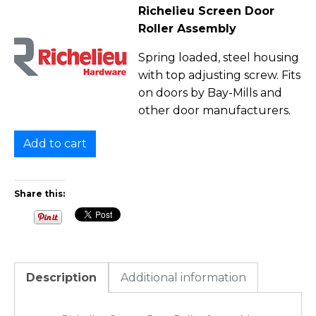
Richelieu Screen Door
Roller Assembly
Spring loaded, steel housing
with top adjusting screw. Fits
on doors by Bay-Mills and
other door manufacturers.
Add to cart
Share this:
Description
Additional information