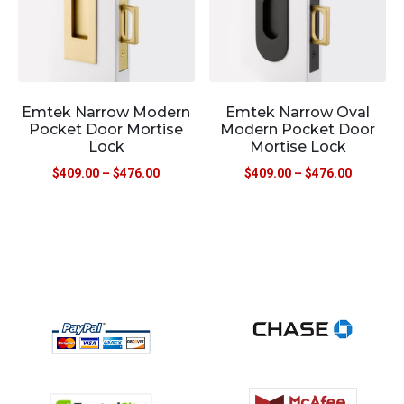
Emtek Narrow Modern
Emtek Narrow Oval
Pocket Door Mortise
Modern Pocket Door
Lock
Mortise Lock
$
409.00
–
$
476.00
$
409.00
–
$
476.00