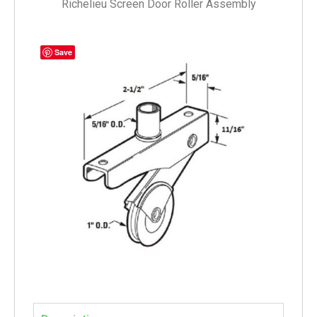
Richelieu Screen Door Roller Assembly
Save