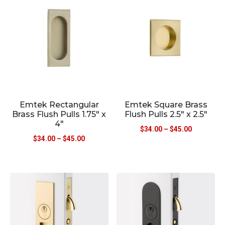
Emtek Rectangular
Emtek Square Brass
Brass Flush Pulls 1.75″ x
Flush Pulls 2.5″ x 2.5″
4″
$
34.00
–
$
45.00
$
34.00
–
$
45.00