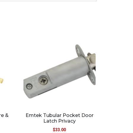
re &
Emtek Tubular Pocket Door
Latch Privacy
$
33.00