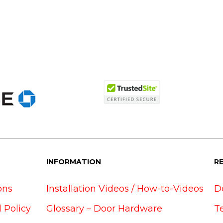
INFORMATION
R
ons
Installation Videos / How-to-Videos
D
 Policy
Glossary – Door Hardware
T