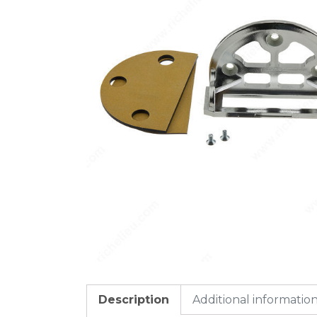
Description
Additional informatio