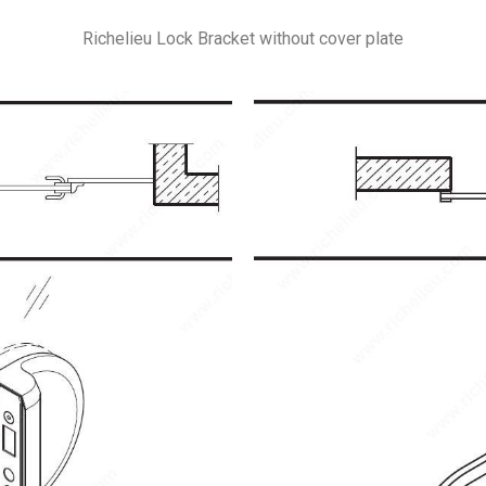
Richelieu Lock Bracket without cover plate