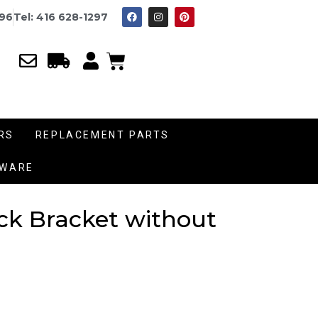
996
Tel: 416 628-1297
RS
REPLACEMENT PARTS
DWARE
ock Bracket without