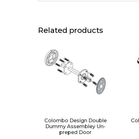
Related products
Colombo Design Double
Co
Dummy Assembley Un-
preped Door