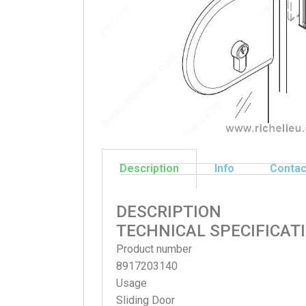
Description
Info
Contac
DESCRIPTION
TECHNICAL SPECIFICAT
Product number
8917203140
Usage
Sliding Door