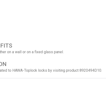
FITS
ither on a wall or on a fixed glass panel.
ON
related to HAWA-Toplock locks by visiting product 8920494D10.