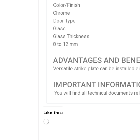
Color/Finish
Chrome
Door Type
Glass
Glass Thickness
8 to 12 mm
ADVANTAGES AND BENE
Versatile strike plate can be installed e
IMPORTANT INFORMATI
You will find all technical documents 
Like this: