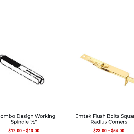
lombo Design Working
Emtek Flush Bolts Squa
Spindle ½”
Radius Corners
$
12.00
–
$
13.00
$
23.00
–
$
54.00