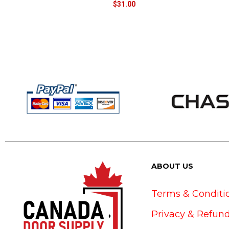
$
31.00
ABOUT US
Terms & Conditi
Privacy & Refund