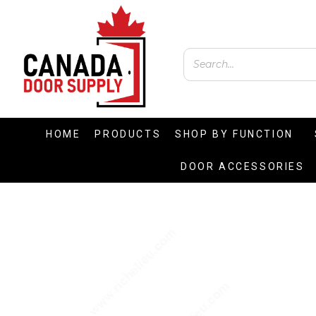
HOME
PRODUCTS
SHOP BY FUNCTION
DOOR ACCESSORIES