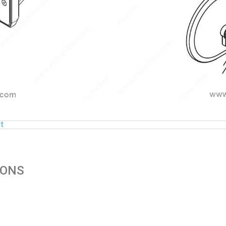
t
IONS