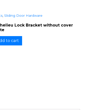
ts
,
Sliding Door Hardware
chelieu Lock Bracket without cover
ate
dd to cart