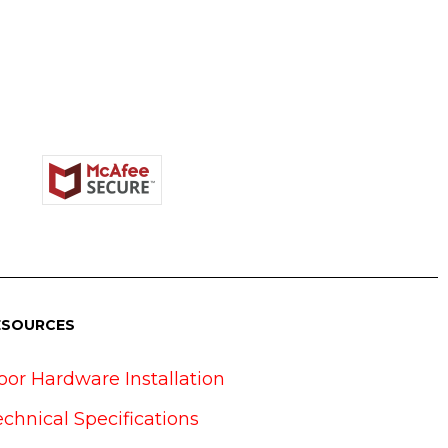
ESOURCES
oor Hardware Installation
echnical Specifications