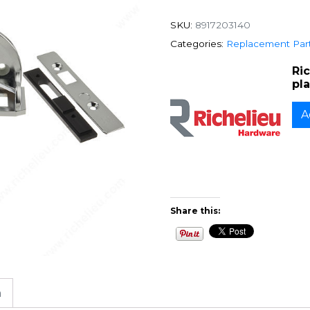
SKU:
8917203140
Categories:
Replacement Par
Ri
pl
A
Share this:
n