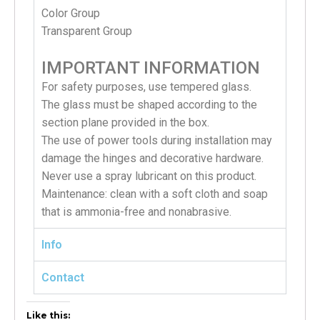
Color Group
Transparent Group
IMPORTANT INFORMATION
For safety purposes, use tempered glass.
The glass must be shaped according to the
section plane provided in the box.
The use of power tools during installation may
damage the hinges and decorative hardware.
Never use a spray lubricant on this product.
Maintenance: clean with a soft cloth and soap
that is ammonia-free and nonabrasive.
Info
Contact
Like this: