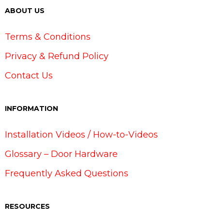
ABOUT US
Terms & Conditions
Privacy & Refund Policy
Contact Us
INFORMATION
Installation Videos / How-to-Videos
Glossary – Door Hardware
Frequently Asked Questions
RESOURCES