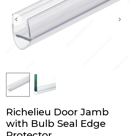
Richelieu Door Jamb
with Bulb Seal Edge
Protector