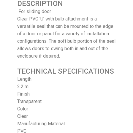
DESCRIPTION
For sliding door
Clear PVC ‘U’ with bulb attachment is a
versatile seal that can be mounted to the edge
of a door or panel for a variety of installation
configurations. The soft bulb portion of the seal
allows doors to swing both in and out of the
enclosure if desired.
TECHNICAL SPECIFICATIONS
Length
2.2 m
Finish
Transparent
Color
Clear
Manufacturing Material
PVC