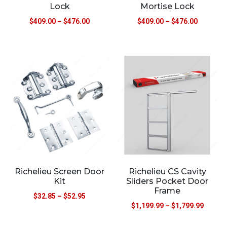
Lock
Mortise Lock
$
409.00
–
$
476.00
$
409.00
–
$
476.00
Richelieu Screen Door
Richelieu CS Cavity
Kit
Sliders Pocket Door
Frame
$
32.85
–
$
52.95
$
1,199.99
–
$
1,799.99