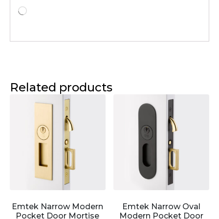
Related products
Emtek Narrow Modern
Emtek Narrow Oval
Pocket Door Mortise
Modern Pocket Door