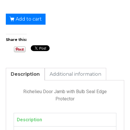
Add to cart
Share this:
Description
Additional information
Richelieu Door Jamb with Bulb Seal Edge
Protector
Description