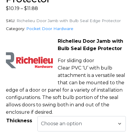
$
10.19
–
$
11.88
SKU:
Richelieu Door Jamb with Bulb Seal Edge Protector
Category:
Pocket Door Hardware
Richelieu Door Jamb with
Bulb Seal Edge Protector
For sliding door
Clear PVC ‘U’ with bulb
attachment is a versatile seal
that can be mounted to the
edge of a door or panel for a variety of installation
configurations. The soft bulb portion of the seal
allows doors to swing both in and out of the
enclosure if desired.
Thickness