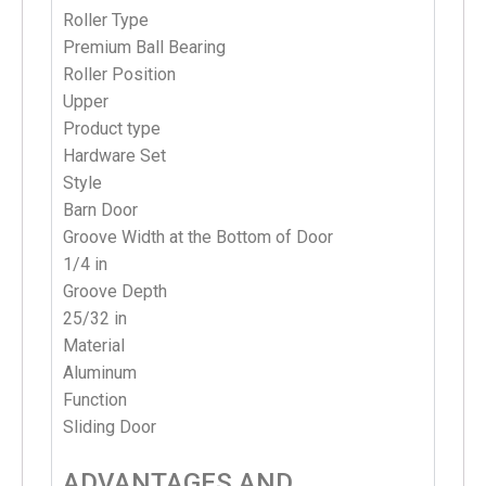
Roller Type
Premium Ball Bearing
Roller Position
Upper
Product type
Hardware
Set
Style
Barn Door
Groove Width at the Bottom of Door
1/4 in
Groove Depth
25/32 in
Material
Aluminum
Function
Sliding Door
ADVANTAGES AND