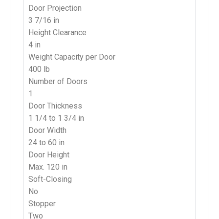
Door Projection
3 7/16 in
Height Clearance
4 in
Weight Capacity per Door
400 lb
Number of Doors
1
Door Thickness
1 1/4 to 1 3/4 in
Door Width
24 to 60 in
Door Height
Max. 120 in
Soft-Closing
No
Stopper
T
wo