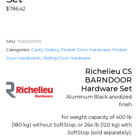
$
786.42
SKU:
TSBS00190
Categories:
Cavity Sliders
,
Pocket Door Hardware
,
Pocket
Door Hardware1
,
Sliding Door Hardware
Richelieu CS
BARNDOOR
Hardware Set
Aluminum Black anodized
finish
for weight capacity of 400 lb
(180 kg) without SoftStop, or 264 lb (120 kg) with
SoftStop (sold separately).