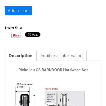
Add to cart
Share this:
Description
Additional information
Richelieu CS BARNDOOR Hardware Set