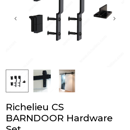
Richelieu CS
BARNDOOR Hardware
Set