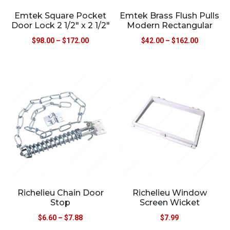
Emtek Square Pocket
Emtek Brass Flush Pulls
Door Lock 2 1/2″ x 2 1/2″
Modern Rectangular
$
98.00
–
$
172.00
$
42.00
–
$
162.00
Richelieu Chain Door
Richelieu Window
Stop
Screen Wicket
$
6.60
–
$
7.88
$
7.99