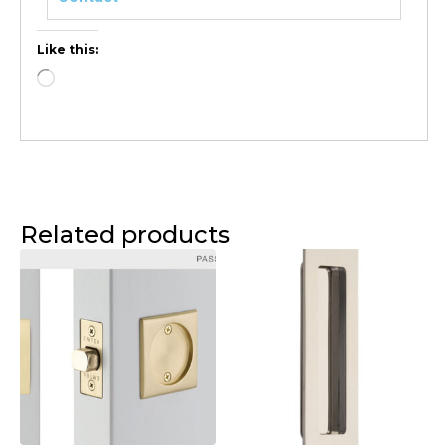
Like this:
Related products