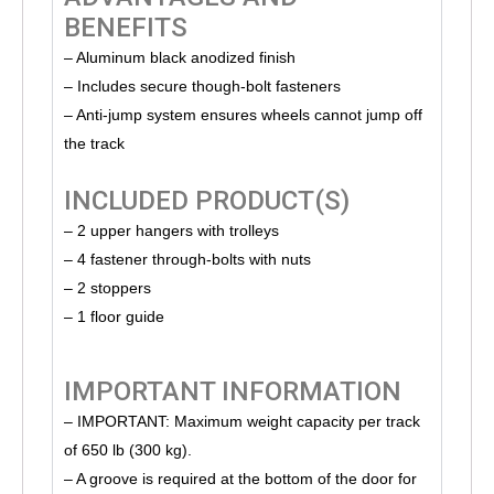
BENEFITS
– Aluminum black anodized finish
– Includes secure though-bolt fasteners
– Anti-jump system ensures wheels cannot jump off
the track
INCLUDED PRODUCT(S)
– 2 upper hangers with trolleys
– 4 fastener through-bolts with nuts
– 2 stoppers
– 1 floor guide
IMPORTANT INFORMATION
– IMPORTANT: Maximum weight capacity per track
of 650 lb (300 kg).
– A groove is required at the bottom of the door for