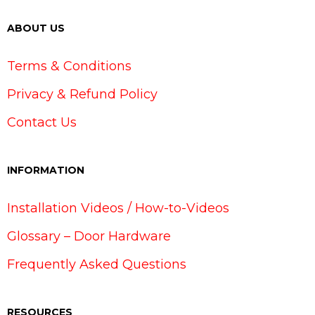
ABOUT US
Terms & Conditions
Privacy & Refund Policy
Contact Us
INFORMATION
Installation Videos / How-to-Videos
Glossary – Door Hardware
Frequently Asked Questions
RESOURCES