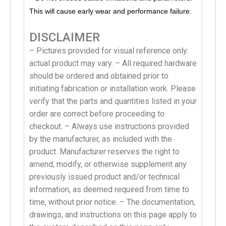
This will cause early wear and performance failure.
DISCLAIMER
– Pictures provided for visual reference only:
actual product may vary. – All required hardware
should be ordered and obtained prior to
initiating fabrication or installation work. Please
verify that the parts and quantities listed in your
order are correct before proceeding to
checkout. – Always use instructions provided
by the manufacturer, as included with the
product. Manufacturer reserves the right to
amend, modify, or otherwise supplement any
previously issued product and/or technical
information, as deemed required from time to
time, without prior notice. – The documentation,
drawings, and instructions on this page apply to