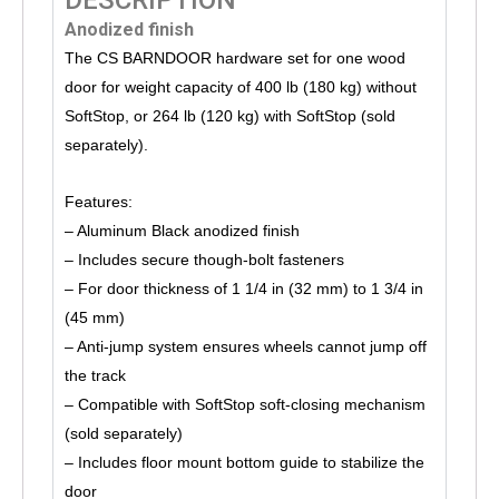
Anodized finish
The CS BARNDOOR hardware set for one wood
door for weight capacity of 400 lb (180 kg) without
SoftStop, or 264 lb (120 kg) with SoftStop (sold
separately).
Features:
– Aluminum Black anodized finish
– Includes secure though-bolt fasteners
– For door thickness of 1 1/4 in (32 mm) to 1 3/4 in
(45 mm)
– Anti-jump system ensures wheels cannot jump off
the track
– Compatible with SoftStop soft-closing mechanism
(sold separately)
– Includes floor mount bottom guide to stabilize the
door