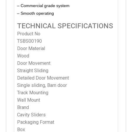
– Commercial grade system
– Smooth operating
TECHNICAL SPECIFICATIONS
Product No
TSBS00190
Door Material
Wood
Door Movement
Straight Sliding
Detailed Door Movement
Single sliding, Barn door
Track Mounting
Wall Mount
Brand
Cavity Sliders
Packaging Format
Box