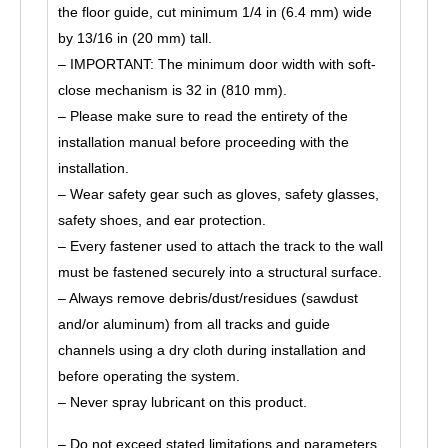
the floor guide, cut minimum 1/4 in (6.4 mm) wide
by 13/16 in (20 mm) tall.
– IMPORTANT: The minimum door width with soft-
close mechanism is 32 in (810 mm).
– Please make sure to read the entirety of the
installation manual before proceeding with the
installation.
– Wear safety gear such as gloves, safety glasses,
safety shoes, and ear protection.
– Every fastener used to attach the track to the wall
must be fastened securely into a structural surface.
– Always remove debris/dust/residues (sawdust
and/or aluminum) from all tracks and guide
channels using a dry cloth during installation and
before operating the system.
– Never spray lubricant on this product.
– Do not exceed stated limitations and parameters.