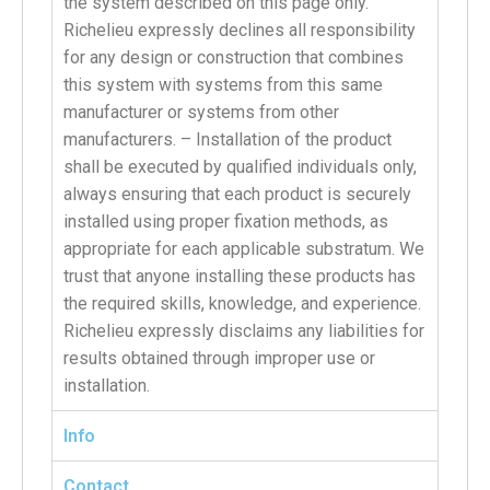
the system described on this page only.
Richelieu expressly declines all responsibility
for any design or construction that combines
this system with systems from this same
manufacturer or systems from other
manufacturers. – Installation of the product
shall be executed by qualified individuals only,
always ensuring that each product is securely
installed using proper fixation methods, as
appropriate for each applicable substratum. We
trust that anyone installing these products has
the required skills, knowledge, and experience.
Richelieu expressly disclaims any liabilities for
results obtained through improper use or
installation.
Info
Contact