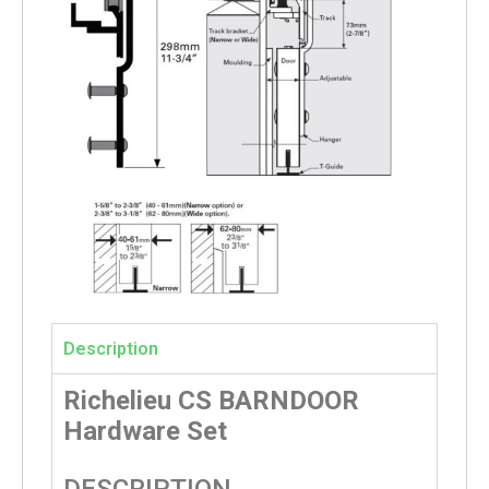
Description
Richelieu CS BARNDOOR
Hardware Set
DESCRIPTION