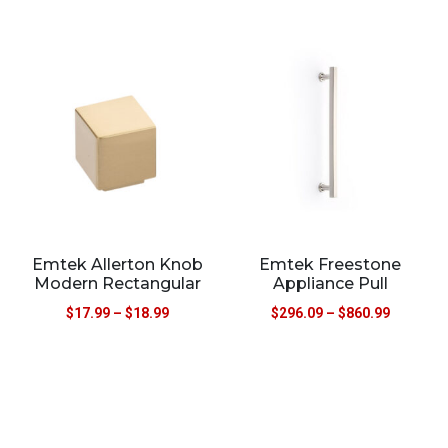
Emtek Allerton Knob
Emtek Freestone
Modern Rectangular
Appliance Pull
$
17.99
–
$
18.99
$
296.09
–
$
860.99