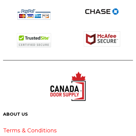
ABOUT US
Terms & Conditions