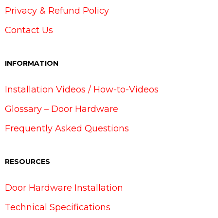
Privacy & Refund Policy
Contact Us
INFORMATION
Installation Videos / How-to-Videos
Glossary – Door Hardware
Frequently Asked Questions
RESOURCES
Door Hardware Installation
Technical Specifications