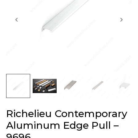
Richelieu Contemporary
Aluminum Edge Pull –
9696