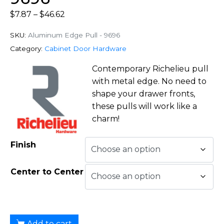
$
7.87
–
$
46.62
SKU:
Aluminum Edge Pull - 9696
Category:
Cabinet Door Hardware
Contemporary Richelieu pull
with metal edge. No need to
shape your drawer fronts,
these pulls will work like a
charm!
Finish
Center to Center
Add to cart