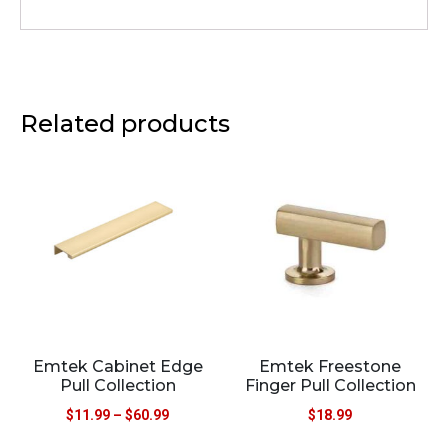
Related products
Emtek Cabinet Edge
Emtek Freestone
Pull Collection
Finger Pull Collection
$
11.99
–
$
60.99
$
18.99