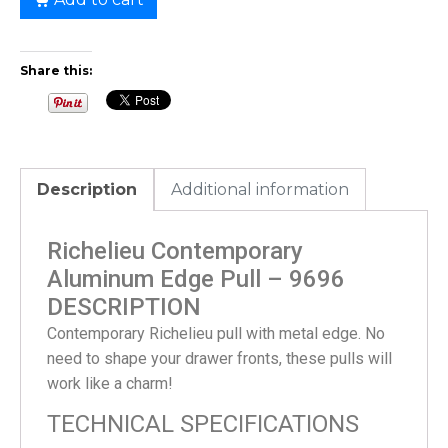
Share this:
Description
Additional information
Richelieu Contemporary
Aluminum Edge Pull – 9696
DESCRIPTION
Contemporary Richelieu pull with metal edge. No
need to shape your drawer fronts, these pulls will
work like a charm!
TECHNICAL SPECIFICATIONS