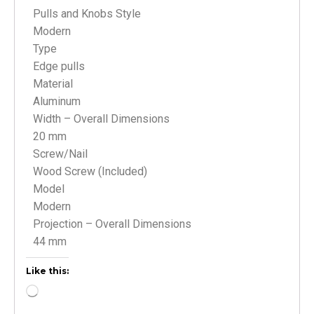
Pulls and Knobs Style
Modern
Type
Edge pulls
Material
Aluminum
Width – Overall Dimensions
20 mm
Screw/Nail
Wood Screw (Included)
Model
Modern
Projection – Overall Dimensions
44 mm
Like this: