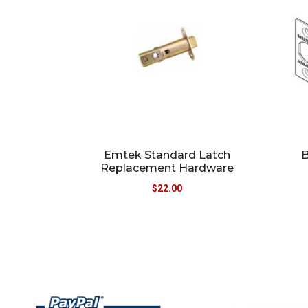
Emtek Standard Latch
B
Replacement Hardware
$
22.00