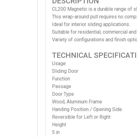
DESCRIPTION
CL200 Magnetic is a durable range of s
This wrap-around pull requires no comp
Ideal for interior sliding applications.
Suitable for residential, commercial and
Variety of configurations and finish opti
TECHNICAL SPECIFICAT
Usage
Sliding
Door
Function
Passage
Door Type
Wood, Aluminum Frame
Handing Position / Opening Side
Reversible for Left or Right
Height
5 in