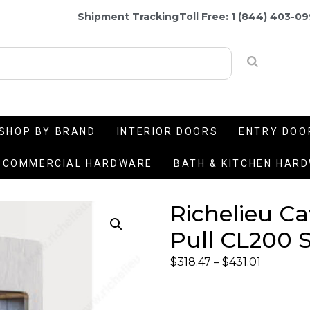
Shipment Tracking
Toll Free: 1 (844) 403-0
SHOP BY BRAND
INTERIOR DOORS
ENTRY DOO
COMMERCIAL HARDWARE
BATH & KITCHEN HAR
Richelieu C
Pull CL200 S
$
318.47
–
$
431.01