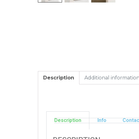
Description
Additional informatio
Description
Info
Contac