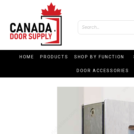
HOME
PRODUCTS
SHOP BY FUNCTION
DOOR ACCESSORIES