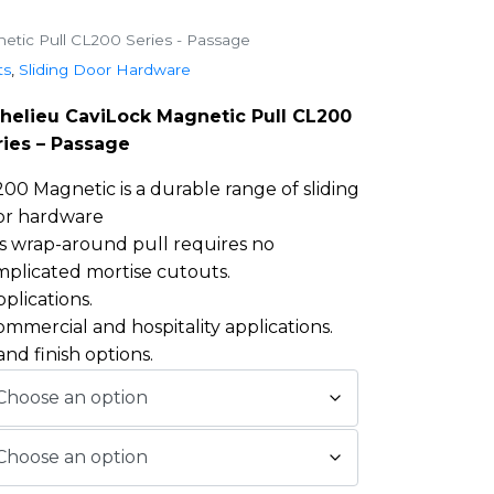
etic Pull CL200 Series - Passage
ts
,
Sliding Door Hardware
chelieu CaviLock Magnetic Pull CL200
ries – Passage
00 Magnetic is a durable range of sliding
or hardware
s wrap-around pull requires no
plicated mortise cutouts.
pplications.
commercial and hospitality applications.
and finish options.