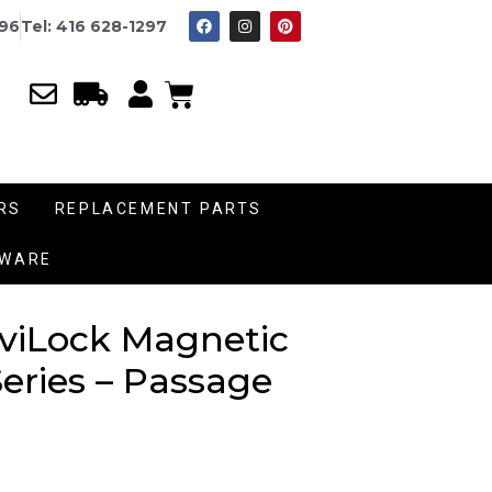
996
Tel: 416 628-1297
RS
REPLACEMENT PARTS
DWARE
aviLock Magnetic
eries – Passage