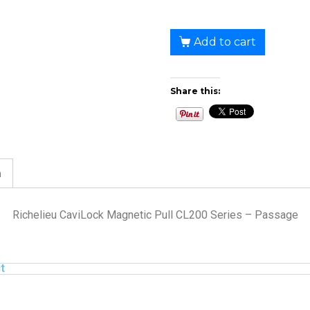
Add to cart
Share this:
n
Richelieu CaviLock Magnetic Pull CL200 Series – Passage
t