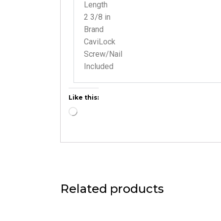
Length
2 3/8 in
Brand
CaviLock
Screw/Nail
Included
Like this:
Related products