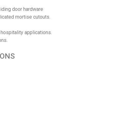
liding door hardware
licated mortise cutouts.
 hospitality applications.
ons.
IONS