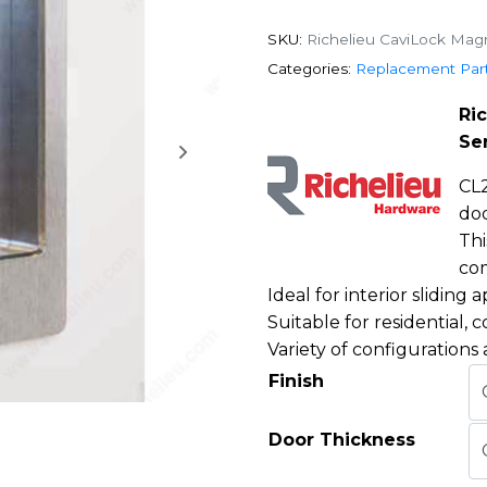
SKU:
Richelieu CaviLock Magn
Categories:
Replacement Par
Ri
Se
CL2
do
Thi
com
Ideal for interior sliding a
Suitable for residential, 
Variety of configurations 
Finish
Door Thickness