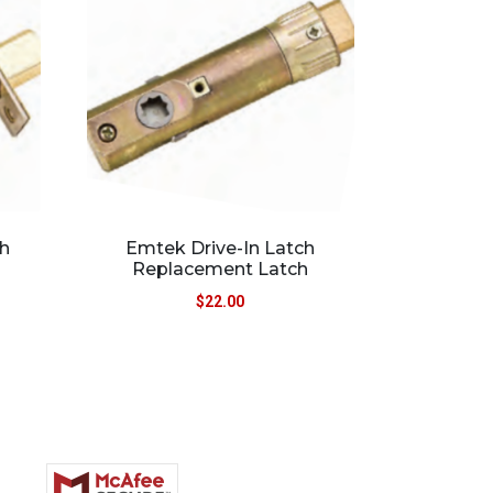
h
Emtek Drive-In Latch
Replacement Latch
$
22.00