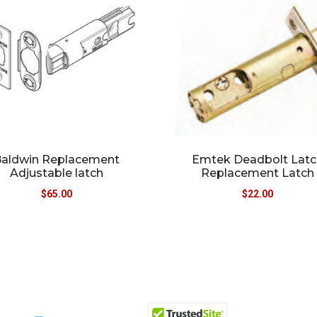
aldwin Replacement
Emtek Deadbolt Latc
Adjustable latch
Replacement Latch
$
65.00
$
22.00