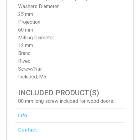
Washers Diameter
25 mm
Projection
60 mm
Milling Diameter
12 mm
Brand
Riveo
S
crew/Nail
Included, M6
INCLUDED PRODUCT(S)
80 mm long screw included for wood doors.
Info
Contact