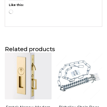
Like this:
Related products