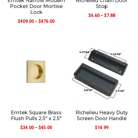
Emtek Narrow Modern
Richelieu Chain Door
Pocket Door Mortise
Stop
Lock
$
6.60
–
$
7.88
$
409.00
–
$
476.00
Emtek Square Brass
Richelieu Heavy Duty
Flush Pulls 2.5″ x 2.5″
Screen Door Handle
$
34.00
–
$
45.00
$
14.99