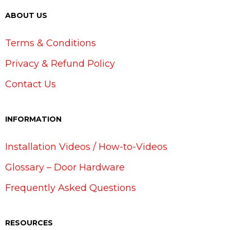
ABOUT US
Terms & Conditions
Privacy & Refund Policy
Contact Us
INFORMATION
Installation Videos / How-to-Videos
Glossary – Door Hardware
Frequently Asked Questions
RESOURCES