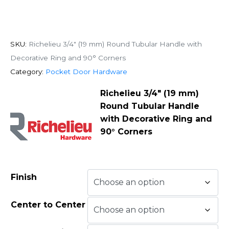
SKU:
Richelieu 3/4" (19 mm) Round Tubular Handle with
Decorative Ring and 90° Corners
Category:
Pocket Door Hardware
Richelieu 3/4″ (19 mm)
Round Tubular Handle
with Decorative Ring and
90° Corners
Finish
Center to Center