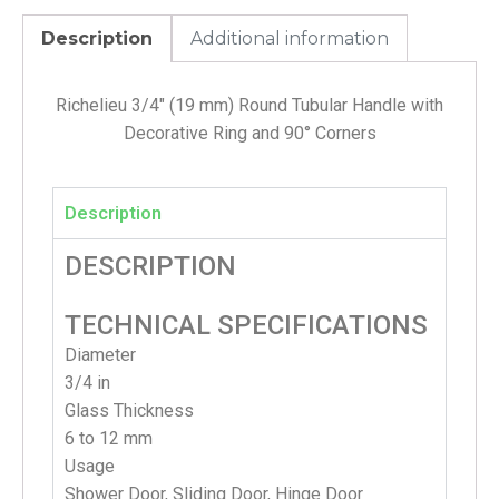
Description
Additional information
Richelieu 3/4″ (19 mm) Round Tubular Handle with
Decorative Ring and 90° Corners
Description
DESCRIPTION
TECHNICAL SPECIFICATIONS
Diameter
3/4 in
Glass Thickness
6 to 12 mm
Usage
Shower Door, Sliding Door, Hinge Door