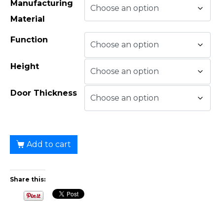
Manufacturing
Material
Function
Height
Door Thickness
Add to cart
Share this: