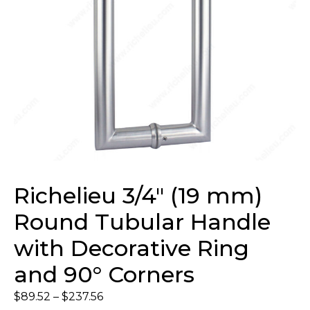
Richelieu 3/4″ (19 mm)
Round Tubular Handle
with Decorative Ring
and 90° Corners
$
89.52
–
$
237.56