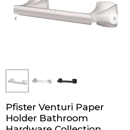
Pfister Venturi Paper
Holder Bathroom
Hardware Collection