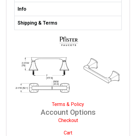
Info
Shipping & Terms
Terms & Policy
Account Options
Checkout
Cart