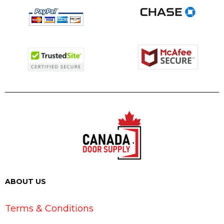
ABOUT US
Terms & Conditions