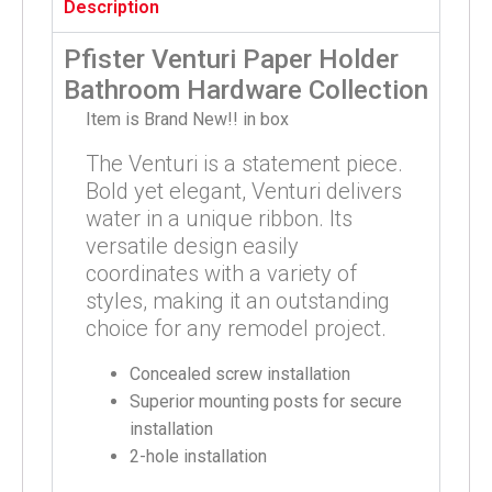
Description
Pfister Venturi Paper Holder
Bathroom Hardware Collection
Item is Brand New!! in box
The Venturi is a statement piece.
Bold yet elegant, Venturi delivers
water in a unique ribbon. Its
versatile design easily
coordinates with a variety of
styles, making it an outstanding
choice for any remodel project.
Concealed screw installation
Superior mounting posts for secure
installation
2-hole installation