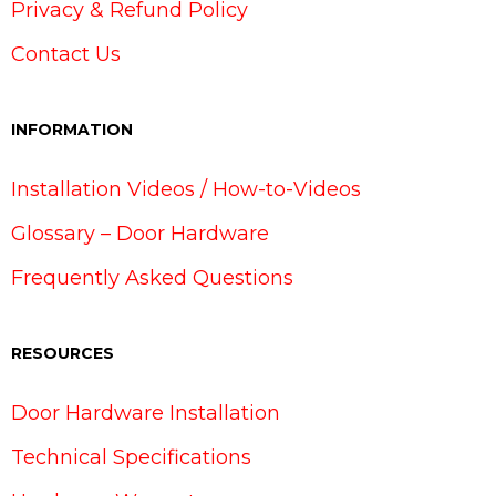
Privacy & Refund Policy
Contact Us
INFORMATION
Installation Videos / How-to-Videos
Glossary – Door Hardware
Frequently Asked Questions
RESOURCES
Door Hardware Installation
Technical Specifications