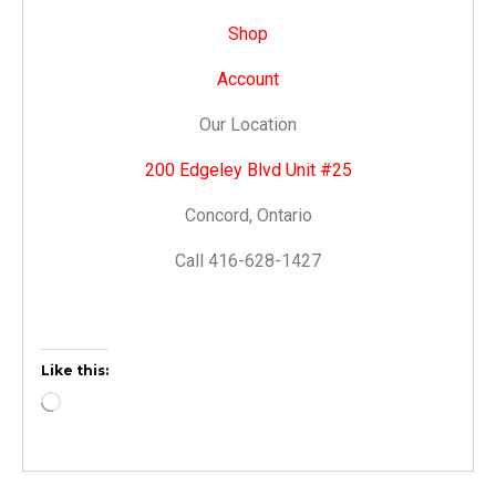
Shop
Account
Our Location
200 Edgeley Blvd Unit #25
Concord, Ontario
Call 416-628-1427
Like this: