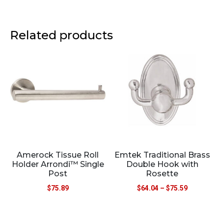
Related products
Amerock Tissue Roll
Emtek Traditional Brass
Holder Arrondi™ Single
Double Hook with
Post
Rosette
$
75.89
$
64.04
–
$
75.59