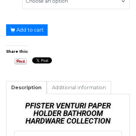
Add to cart
Share this:
Description
Additional information
PFISTER VENTURI PAPER
HOLDER BATHROOM
HARDWARE COLLECTION