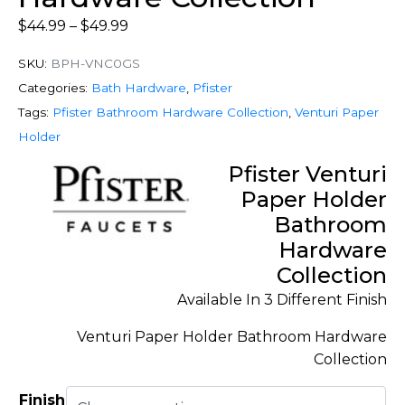
$
44.99
–
$
49.99
SKU:
BPH-VNC0GS
Categories:
Bath Hardware
,
Pfister
Tags:
Pfister Bathroom Hardware Collection
,
Venturi Paper
Holder
Pfister Venturi
Paper Holder
Bathroom
Hardware
Collection
Available In 3 Different Finish
Venturi Paper Holder Bathroom Hardware
Collection
Finish