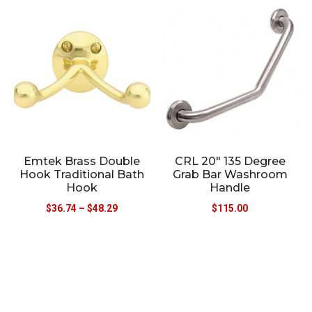
Emtek Brass Double
CRL 20″ 135 Degree
Hook Traditional Bath
Grab Bar Washroom
Hook
Handle
$
36.74
–
$
48.29
$
115.00