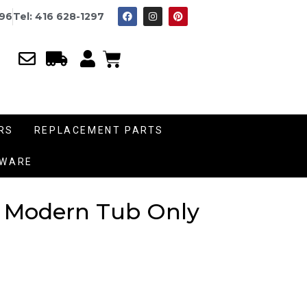
996
Tel: 416 628-1297
RS
REPLACEMENT PARTS
DWARE
st Modern Tub Only