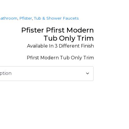
athroom
,
Pfister
,
Tub & Shower Faucets
Pfister Pfirst Modern
Tub Only Trim
Available In 3 Different Finish
Pfirst Modern Tub Only Trim