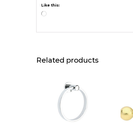
Like this:
Related products