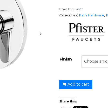
SKU:
R89-040
Categories:
Bath Hardware
,
B
Finish
Add to cart
Share this: