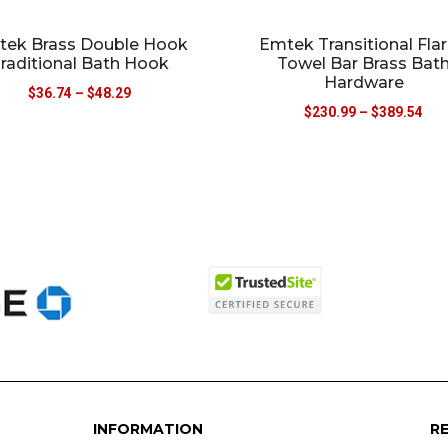
ek Brass Double Hook
Emtek Transitional Fla
raditional Bath Hook
Towel Bar Brass Bat
Hardware
$
36.74
–
$
48.29
$
230.99
–
$
389.54
INFORMATION
R