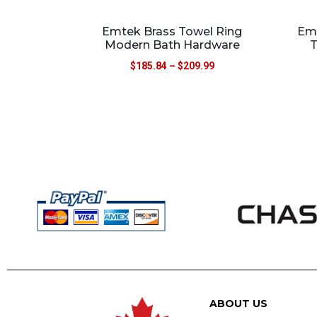
Emtek Brass Towel Ring
Emt
Modern Bath Hardware
T
$
185.84
–
$
209.99
ABOUT US