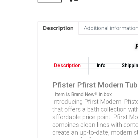
Description
Additional informatio
Description
Info
Shippi
Pfister Pfirst Modern Tub
Item is Brand New!! in box
Introducing Pfirst Modern, Pfiste
that offers a bath collection wi
affordable price point. Pfirst M
combines clean lines with cont
create an up-to-date, modern s