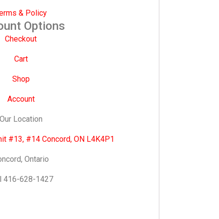
erms & Policy
ount Options
Checkout
Cart
Shop
Account
Our Location
nit #13, #14 Concord, ON L4K4P1
ncord, Ontario
l 416-628-1427