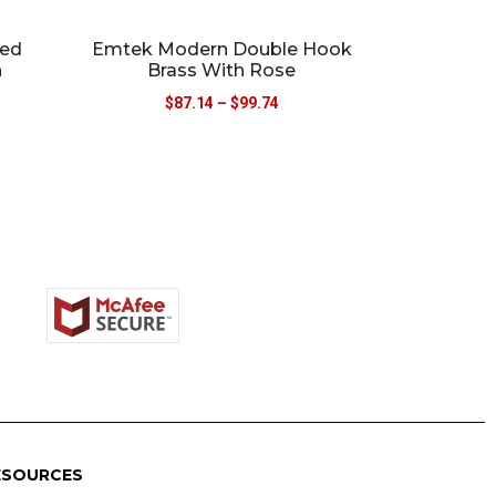
red
Emtek Modern Double Hook
h
Brass With Rose
$
87.14
–
$
99.74
ESOURCES