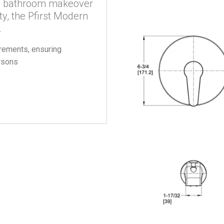
r a bathroom makeover
ty, the Pfirst Modern
.
ements, ensuring
ersons