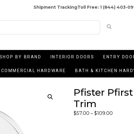
Shipment Tracking
Toll Free: 1 (844) 403-0
SHOP BY BRAND
INTERIOR DOORS
ENTRY DOO
COMMERCIAL HARDWARE
BATH & KITCHEN HAR
Pfister Pfir
Trim
$
57.00
–
$
109.00