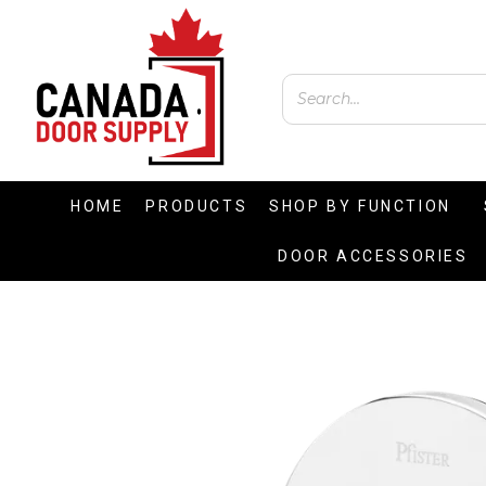
HOME
PRODUCTS
SHOP BY FUNCTION
DOOR ACCESSORIES