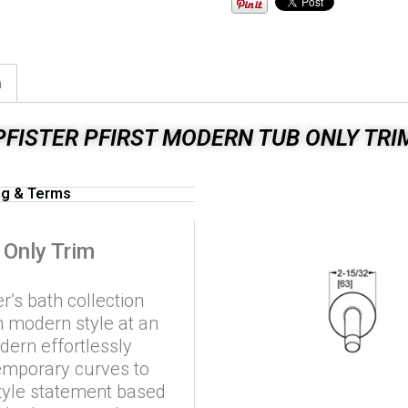
n
PFISTER PFIRST MODERN TUB ONLY TRI
ng & Terms
 Only Trim
r’s bath collection
th modern style at an
odern effortlessly
emporary curves to
tyle statement based