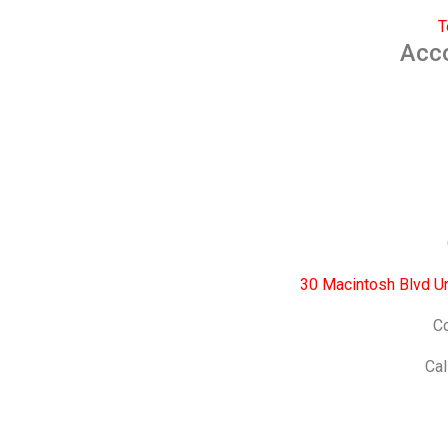
T
Acc
30 Macintosh Blvd U
Co
Cal