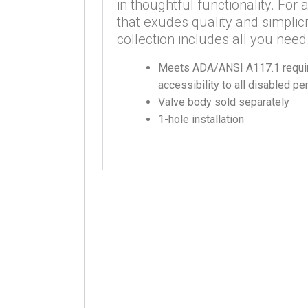
in thoughtful functionality. Fo
that exudes quality and simplici
collection includes all you need
Meets ADA/ANSI A117.1 requir
accessibility to all disabled p
Valve body sold separately
1-hole installation