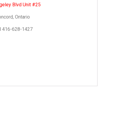
geley Blvd Unit #25
ncord, Ontario
l 416-628-1427