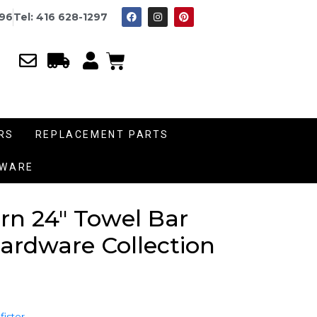
996
Tel: 416 628-1297
RS
REPLACEMENT PARTS
DWARE
rn 24″ Towel Bar
rdware Collection
fister