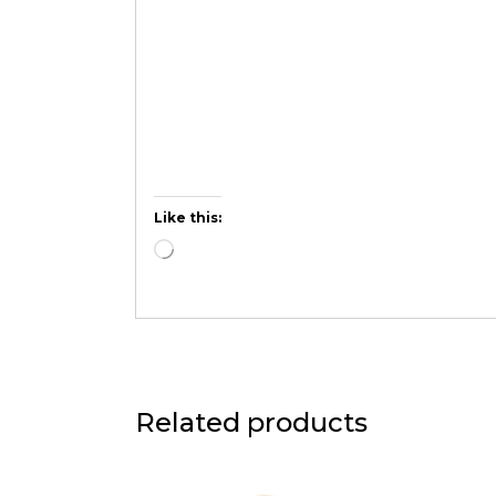
Like this:
Related products