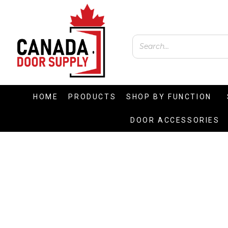
HOME
PRODUCTS
SHOP BY FUNCTION
DOOR ACCESSORIES