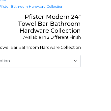
Pfister Bathroom Hardware Collection
Pfister Modern 24″
Towel Bar Bathroom
Hardware Collection
Available In 2 Different Finish
owel Bar Bathroom Hardware Collection