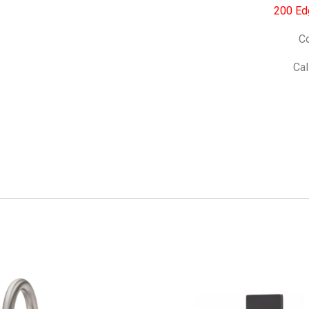
200 Ed
Co
Cal