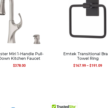
ister Miri 1-Handle Pull-
Emtek Transitional Br
Down Kitchen Faucet
Towel Ring
$
378.00
$
167.99
–
$
191.09