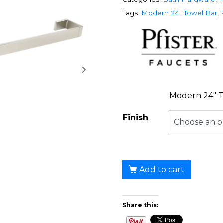
Tags:
Modern 24" Towel Bar
,
Modern 24″ T
Finish
Add to cart
Share this: