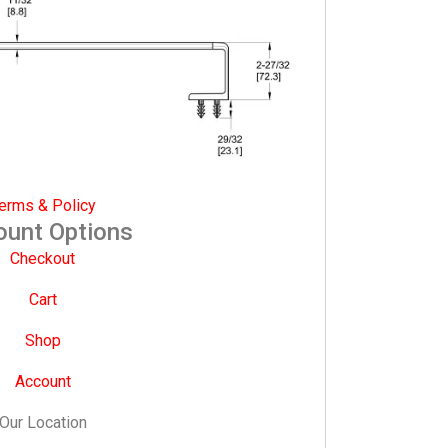
erms & Policy
ount Options
Checkout
Cart
Shop
Account
Our Location