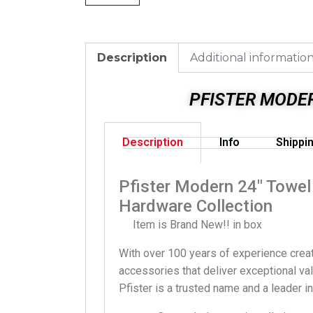
Description
Additional informatio
PFISTER MODE
Description
Info
Shippi
Pfister Modern 24″ Towe
Hardware Collection
Item is Brand New!! in box
With over 100 years of experience creat
accessories that deliver exceptional val
Pfister is a trusted name and a leader i