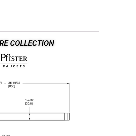
RE COLLECTION