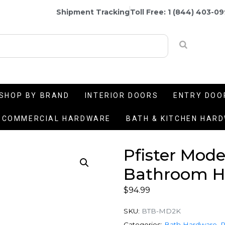
Shipment Tracking
Toll Free: 1 (844) 403-0
SHOP BY BRAND
INTERIOR DOORS
ENTRY DOO
COMMERCIAL HARDWARE
BATH & KITCHEN HAR
Pfister Mode
Bathroom Ha
$
94.99
SKU:
BTB-MD2K
Categories:
Bath Hardware
,
P