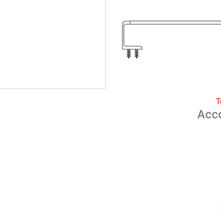
T
Acc