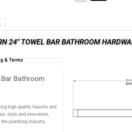
n
RN 24" TOWEL BAR BATHROOM HARDWA
ng & Terms
l Bar Bathroom
ing high quality faucets and
ue, style and innovation,
n the plumbing industry.