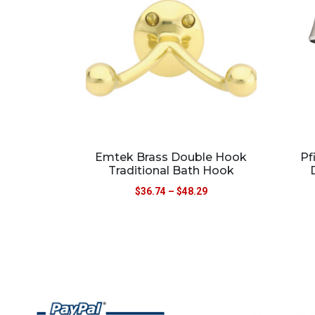
Emtek Brass Double Hook
Pf
Traditional Bath Hook
$
36.74
–
$
48.29