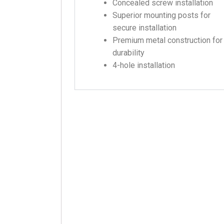
Concealed screw installation
Superior mounting posts for
secure installation
Premium metal construction for
durability
4-hole installation