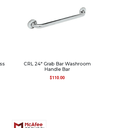
ass
CRL 24″ Grab Bar Washroom
Handle Bar
$
110.00