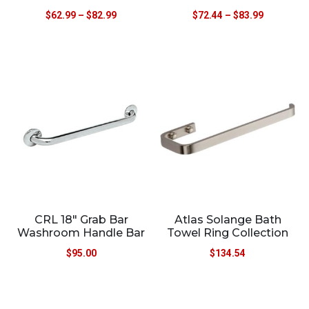
$
62.99
–
$
82.99
$
72.44
–
$
83.99
CRL 18″ Grab Bar
Atlas Solange Bath
Washroom Handle Bar
Towel Ring Collection
$
95.00
$
134.54