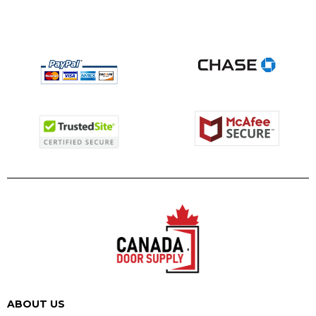
ABOUT US