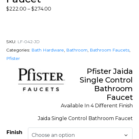
$
222.00
–
$
274.00
SKU:
LF-042-JD
Categories:
Bath Hardware
,
Bathroom
,
Bathroom Faucets
,
Pfister
Pfister Jaida
Single Control
Bathroom
Faucet
Available In 4 Different Finish
Jaida Single Control Bathroom Faucet
Finish