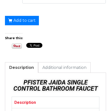
Add to cart
Share this:
Description
Additional information
PFISTER JAIDA SINGLE
CONTROL BATHROOM FAUCET
Description