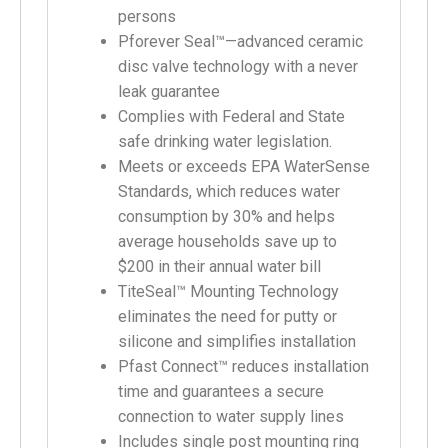
persons
Pforever Seal™—advanced ceramic
disc valve technology with a never
leak guarantee
Complies with Federal and State
safe drinking water legislation.
Meets or exceeds EPA WaterSense
Standards, which reduces water
consumption by 30% and helps
average households save up to
$200 in their annual water bill
TiteSeal™ Mounting Technology
eliminates the need for putty or
silicone and simplifies installation
Pfast Connect™ reduces installation
time and guarantees a secure
connection to water supply lines
Includes single post mounting ring