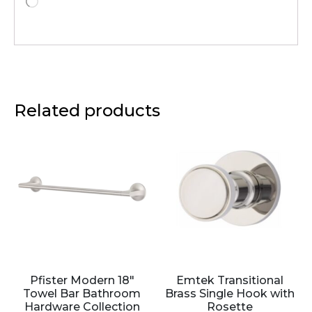
Related products
Pfister Modern 18″
Emtek Transitional
Towel Bar Bathroom
Brass Single Hook with
Hardware Collection
Rosette