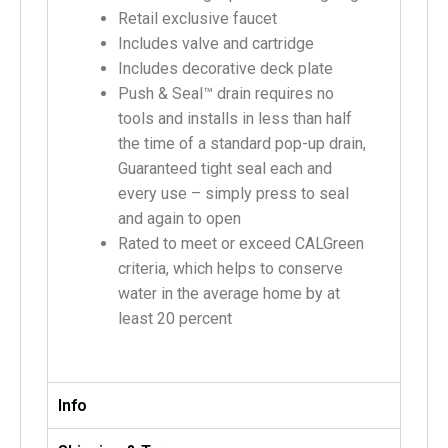
Retail exclusive faucet
Includes valve and cartridge
Includes decorative deck plate
Push & Seal™ drain requires no
tools and installs in less than half
the time of a standard pop-up drain,
Guaranteed tight seal each and
every use – simply press to seal
and again to open
Rated to meet or exceed CALGreen
criteria, which helps to conserve
water in the average home by at
least 20 percent
Info