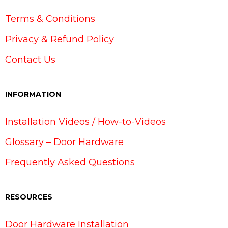
Terms & Conditions
Privacy & Refund Policy
Contact Us
INFORMATION
Installation Videos / How-to-Videos
Glossary – Door Hardware
Frequently Asked Questions
RESOURCES
Door Hardware Installation