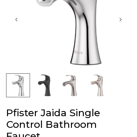
Pfister Jaida Single
Control Bathroom
Faucet