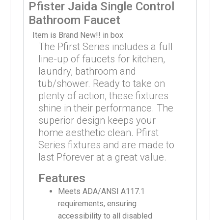
Pfister Jaida Single Control
Bathroom Faucet
Item is Brand New!! in box
The Pfirst Series includes a full
line-up of faucets for kitchen,
laundry, bathroom and
tub/shower. Ready to take on
plenty of action, these fixtures
shine in their performance. The
superior design keeps your
home aesthetic clean. Pfirst
Series fixtures and are made to
last Pforever at a great value.
Features
Meets ADA/ANSI A117.1
requirements, ensuring
accessibility to all disabled