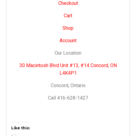
Checkout
Cart
Shop
Account
Our Location
30 Macintosh Blvd Unit #13, #14 Concord, ON
L4K4P1
Concord, Ontario
Call 416-628-1427
Like this: