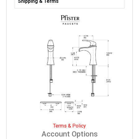
Shipping & Terms
Terms & Policy
Account Options