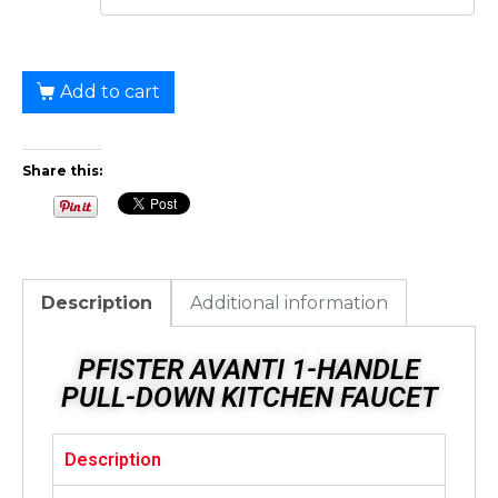
Add to cart
Share this:
Description
Additional information
PFISTER AVANTI 1-HANDLE
PULL-DOWN KITCHEN FAUCET
Description