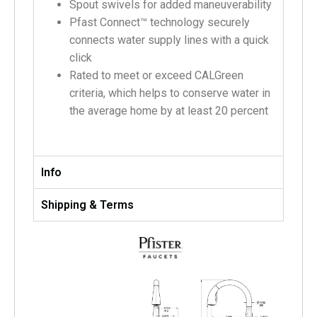
Spout swivels for added maneuverability
Pfast Connect™ technology securely
connects water supply lines with a quick
click
Rated to meet or exceed CALGreen
criteria, which helps to conserve water in
the average home by at least 20 percent
Info
Shipping & Terms