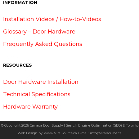
INFORMATION
Installation Videos / How-to-Videos
Glossary – Door Hardware
Frequently Asked Questions
RESOURCES
Door Hardware Installation
Technical Specifications
Hardware Warranty
© Copyright 2026 Canada Door Supply | Search Engine Optimization(SEO) & Toronto
Web Design by:
www.ViralSource.ca
E-mail:
info@viralsource.ca