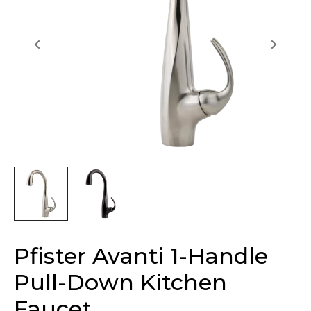
Pfister Avanti 1-Handle
Pull-Down Kitchen
Faucet