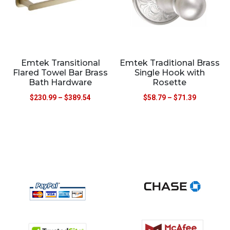
Emtek Transitional
Emtek Traditional Brass
Flared Towel Bar Brass
Single Hook with
Bath Hardware
Rosette
$
230.99
–
$
389.54
$
58.79
–
$
71.39