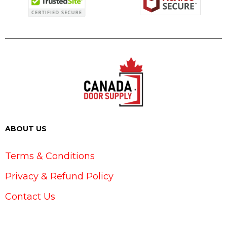
ABOUT US
Terms & Conditions
Privacy & Refund Policy
Contact Us