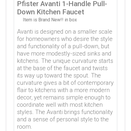
Pfister Avanti 1-Handle Pull-
Down Kitchen Faucet
Item is Brand New!! in box
Avanti is designed on a smaller scale
for homeowners who desire the style
and functionality of a pull-down, but
have more modestly-sized sinks and
kitchens. The unique curvature starts
at the base of the faucet and twists
its way up toward the spout. The
curvature gives a bit of contemporary
flair to kitchens with a more modern
decor, yet remains simple enough to
coordinate well with most kitchen
styles. The Avanti brings functionality
and a sense of personal style to the
room.