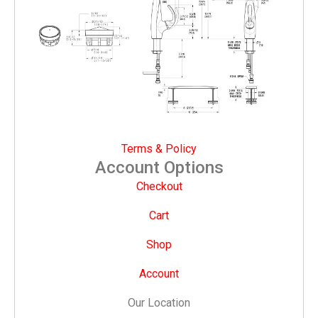
Terms & Policy
Account Options
Checkout
Cart
Shop
Account
Our Location