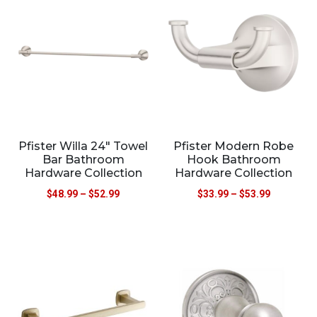
Pfister Willa 24″ Towel
Pfister Modern Robe
Bar Bathroom
Hook Bathroom
Hardware Collection
Hardware Collection
$
48.99
–
$
52.99
$
33.99
–
$
53.99