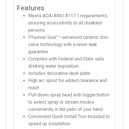
Features
Meets ADA/ANSI A117.1 requirements,
ensuring accessibility to all disabled
persons
Pforever Seal™—advanced ceramic disc
valve technology with a never leak
guarantee
Complies with Federal and State safe
drinking water legislation.
Includes decorative deck plate
High arc spout for added clearance and
reach
Pull-down spray head with toggle button
to select spray or stream modes
conveniently in the palm of your hand
Convenient Quick Install Tool included to
speed up installation