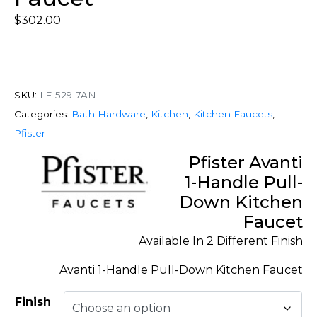
$
302.00
SKU:
LF-529-7AN
Categories:
Bath Hardware
,
Kitchen
,
Kitchen Faucets
,
Pfister
Pfister Avanti
1-Handle Pull-
Down Kitchen
Faucet
Available In 2 Different Finish
Avanti 1-Handle Pull-Down Kitchen Faucet
Finish