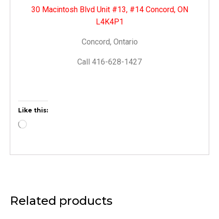
30 Macintosh Blvd Unit #13, #14 Concord, ON
L4K4P1
Concord, Ontario
Call 416-628-1427
Like this:
Related products