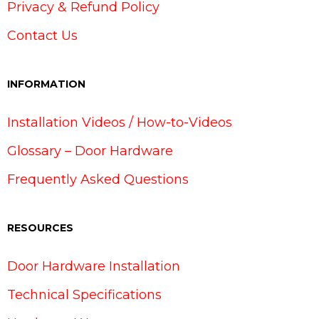
Privacy & Refund Policy
Contact Us
INFORMATION
Installation Videos / How-to-Videos
Glossary – Door Hardware
Frequently Asked Questions
RESOURCES
Door Hardware Installation
Technical Specifications