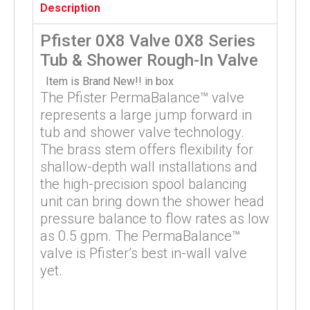
Description
Pfister 0X8 Valve 0X8 Series
Tub & Shower Rough-In Valve
Item is Brand New!! in box
The Pfister PermaBalance™ valve
represents a large jump forward in
tub and shower valve technology.
The brass stem offers flexibility for
shallow-depth wall installations and
the high-precision spool balancing
unit can bring down the shower head
pressure balance to flow rates as low
as 0.5 gpm. The PermaBalance™
valve is Pfister’s best in-wall valve
yet.