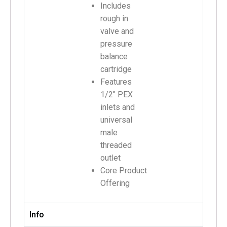
Includes
rough in
valve and
pressure
balance
cartridge
Features
1/2″ PEX
inlets and
universal
male
threaded
outlet
Core Product
Offering
Info