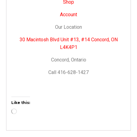
Shop
Account
Our Location
30 Macintosh Blvd Unit #13, #14 Concord, ON
L4K4P1
Concord, Ontario
Call 416-628-1427
Like this: