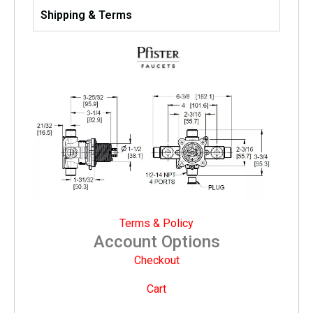
Shipping & Terms
Terms & Policy
Account Options
Checkout
Cart