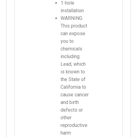
1-hole
installation
WARNING:
This product
can expose
you to
chemicals
including
Lead, which
is known to
the State of
California to
cause cancer
and birth
defects or
other
reproductive
harm