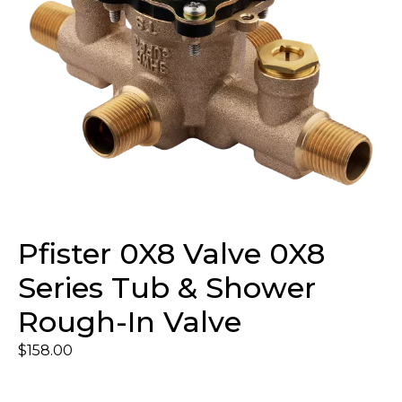
Pfister 0X8 Valve 0X8
Series Tub & Shower
Rough-In Valve
$
158.00