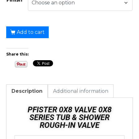
Add to cart
Share this:
Description
Additional information
PFISTER 0X8 VALVE 0X8
SERIES TUB & SHOWER
ROUGH-IN VALVE