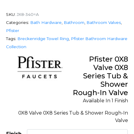
SKU:
JX8-340=A
Categories:
Bath Hardware
,
Bathroom
,
Bathroom Valves
,
Pfister
Tags:
Breckenridge Towel Ring
,
Pfister Bathroom Hardware
Collection
Pfister 0X8
Valve 0X8
Series Tub &
Shower
Rough-In Valve
Available In 1 Finish
0X8 Valve 0X8 Series Tub & Shower Rough-In
Valve
Finish