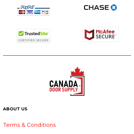
ABOUT US
Terms & Conditions