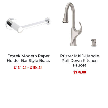
Emtek Modern Paper
Pfister Miri 1-Handle
Holder Bar Style Brass
Pull-Down Kitchen
Faucet
$
131.24
–
$
154.34
$
378.00