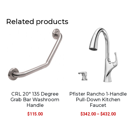
Related products
CRL 20″ 135 Degree
Pfister Rancho 1-Handle
Grab Bar Washroom
Pull-Down Kitchen
Handle
Faucet
$
115.00
$
342.00
–
$
432.00