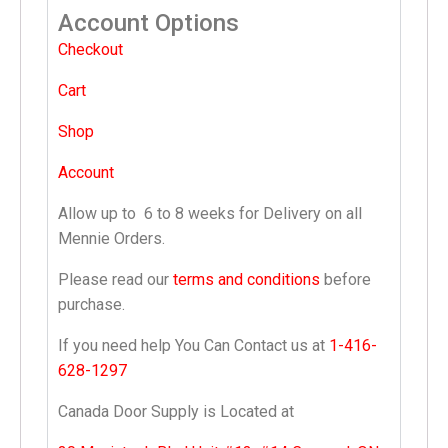
Account Options
Checkout
Cart
Shop
Account
Allow up to
6 to 8 weeks
for Delivery on all
Mennie Orders.
Please read our
terms and conditions
before
purchase.
If you need help You Can Contact us at
1-416-
628-1297
Canada Door Supply is Located at