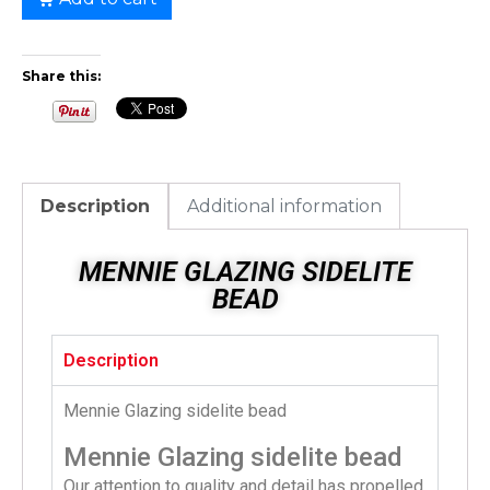
Share this:
Description
Additional information
MENNIE GLAZING SIDELITE
BEAD
Description
Mennie Glazing sidelite bead
Mennie Glazing sidelite bead
Our attention to quality and detail has propelled