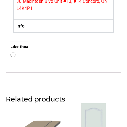
30 Macintosh Blvd Unit #13, #14 Concord, ON
L4K4P1
Info
Like this:
Related products