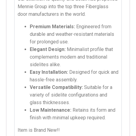
Mennie Group into the top three Fiberglass
door manufacturers in the world.
Premium Materials:
Engineered from
durable and weather-resistant materials
for prolonged use.
Elegant Design:
Minimalist profile that
complements modern and traditional
sidelites alike.
Easy Installation:
Designed for quick and
hassle-free assembly.
Versatile Compatibility:
Suitable for a
variety of sidelite configurations and
glass thicknesses.
Low Maintenance:
Retains its form and
finish with minimal upkeep required.
Item is Brand New!!