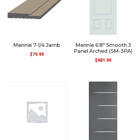
Mennie 7-1/4 Jamb
Mennie 6’8″ Smooth 3
Panel Arched (SM-3PA)
$
79.99
$
981.99