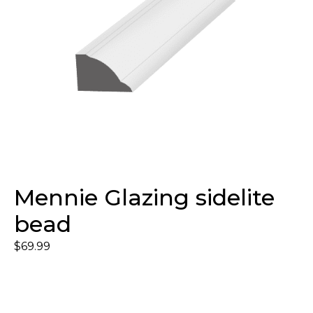
Mennie Glazing sidelite
bead
$
69.99