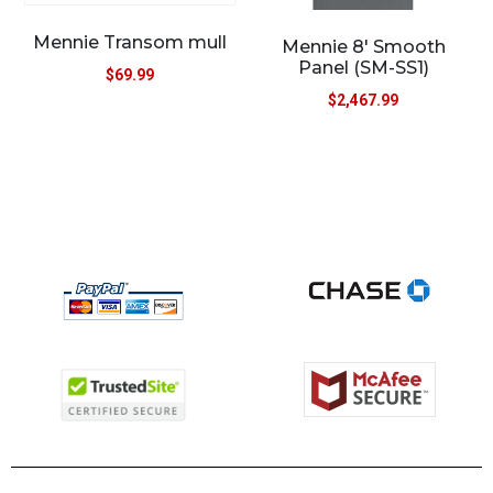
Mennie Transom mull
Mennie 8′ Smooth
Panel (SM-SS1)
$
69.99
$
2,467.99