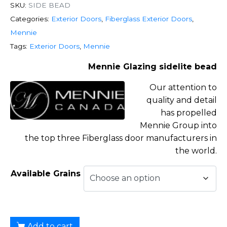
SKU:
SIDE BEAD
Categories:
Exterior Doors
,
Fiberglass Exterior Doors
,
Mennie
Tags:
Exterior Doors
,
Mennie
Mennie Glazing sidelite bead
Our attention to
quality and detail
has propelled
Mennie Group into
the top three Fiberglass door manufacturers in
the world.
Available Grains
Add to cart