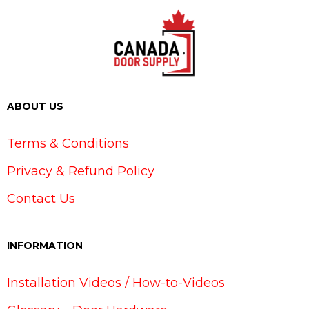
ABOUT US
Terms & Conditions
Privacy & Refund Policy
Contact Us
INFORMATION
Installation Videos / How-to-Videos