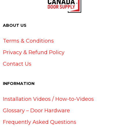
ABOUT US
Terms & Conditions
Privacy & Refund Policy
Contact Us
INFORMATION
Installation Videos / How-to-Videos
Glossary – Door Hardware
Frequently Asked Questions