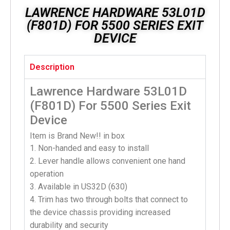
LAWRENCE HARDWARE 53L01D
(F801D) FOR 5500 SERIES EXIT
DEVICE
Description
Lawrence Hardware 53L01D
(F801D) For 5500 Series Exit
Device
Item is Brand New!! in box
1. Non-handed and easy to install
2. Lever handle allows convenient one hand
operation
3. Available in US32D (630)
4. Trim has two through bolts that connect to
the device chassis providing increased
durability and security