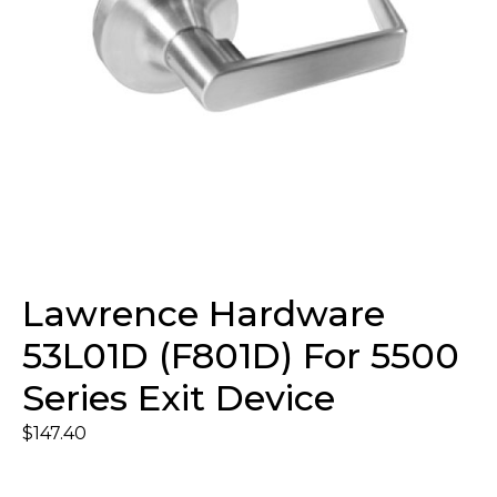
Lawrence Hardware
53L01D (F801D) For 5500
Series Exit Device
$
147.40