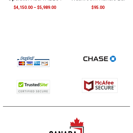
$
4,150.00
–
$
5,989.00
$
95.00