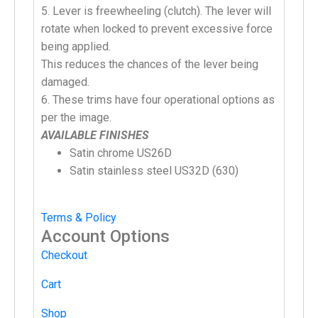
5. Lever is freewheeling (clutch). The lever will
rotate when locked to prevent excessive force
being applied.
This reduces the chances of the lever being
damaged.
6. These trims have four operational options as
per the image.
AVAILABLE FINISHES
Satin chrome US26D
Satin stainless steel US32D (630)
Terms & Policy
Account Options
Checkout
Cart
Shop