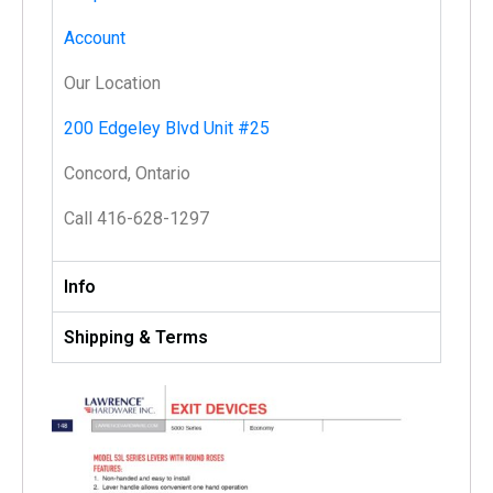
Account
Our Location
200 Edgeley Blvd Unit #25
Concord, Ontario
Call 416-628-1297
Info
Shipping & Terms