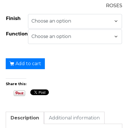
ROSES
Finish
Function
Add to cart
Share this:
Description
Additional information