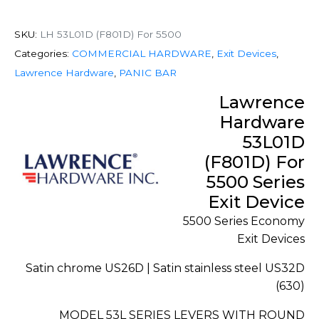
SKU:
LH 53L01D (F801D) For 5500
Categories:
COMMERCIAL HARDWARE
,
Exit Devices
,
Lawrence Hardware
,
PANIC BAR
Lawrence
Hardware
53L01D
(F801D) For
5500 Series
Exit Device
5500 Series Economy
Exit Devices
Satin chrome US26D | Satin stainless steel US32D
(630)
MODEL 53L SERIES LEVERS WITH ROUND