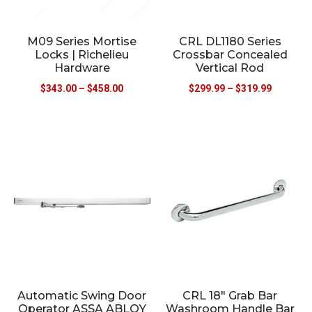
M09 Series Mortise
CRL DL1180 Series
Locks | Richelieu
Crossbar Concealed
Hardware
Vertical Rod
$
343.00
–
$
458.00
$
299.99
–
$
319.99
Automatic Swing Door
CRL 18″ Grab Bar
Operator ASSA ABLOY
Washroom Handle Bar