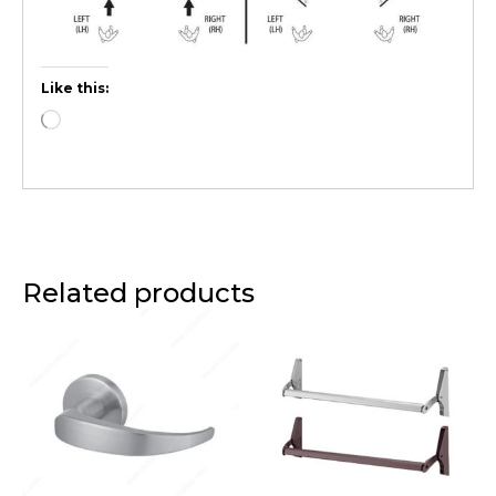
Like this:
Related products