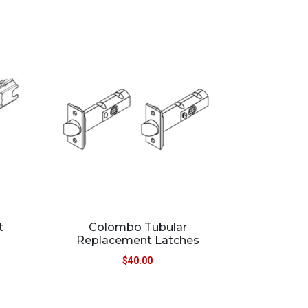
t
Colombo Tubular
Replacement Latches
$
40.00