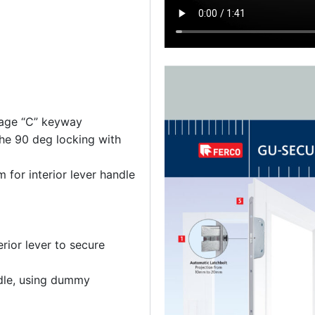
lage “C” keyway
e 90 deg locking with
for interior lever handle
erior lever to secure
ndle, using dummy