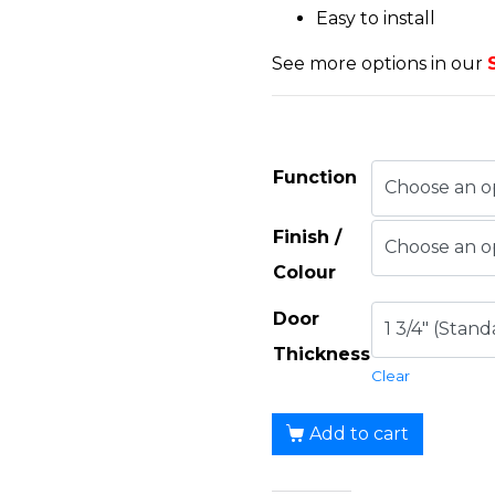
Easy to install
See more options in our
Function
Finish /
Colour
Door
Thickness
Clear
Add to cart