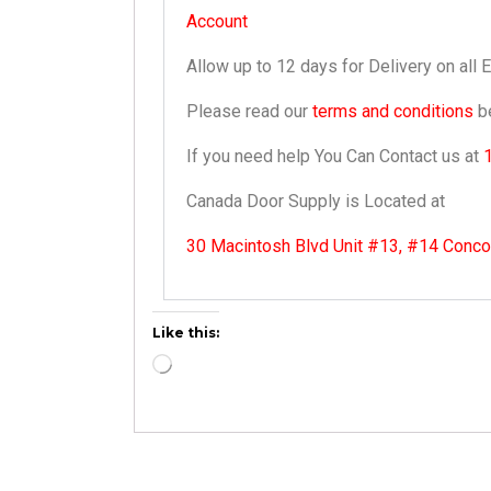
Account
Allow up to 12 days for Delivery on all 
Please read our
terms and conditions
be
If you need help You Can Contact us at
Canada Door Supply is Located at
30 Macintosh Blvd Unit #13, #14 Conc
Like this: