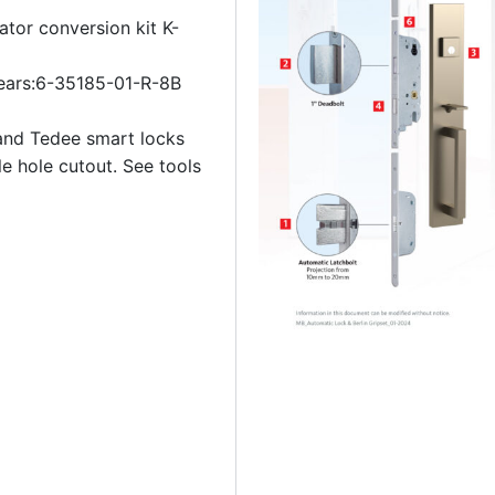
ator conversion kit K-
ears:6-35185-01-R-8B
and Tedee smart locks
le hole cutout. See tools