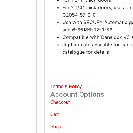
For 2 1/4″ thick doors, use actu
C2054-57-0-0
Use with SECURY Automatic g
and 6-35185-02-R-8B
Compatible with Danalock V3 
Jig template available for hand
catalogue for details
Terms & Policy
Account Options
Checkout
Cart
Shop