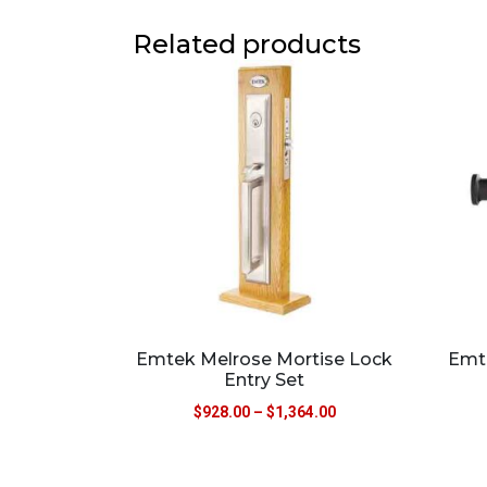
Related products
Emtek Melrose Mortise Lock
Emt
Entry Set
$
928.00
–
$
1,364.00