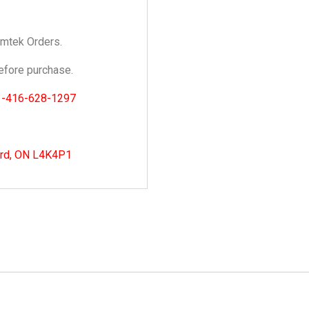
Emtek Orders.
fore purchase.
1-416-628-1297
ord, ON L4K4P1