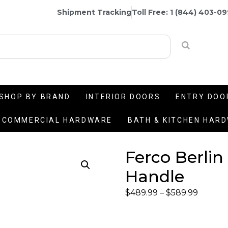
Shipment Tracking
Toll Free: 1 (844) 403-0
SHOP BY BRAND
INTERIOR DOORS
ENTRY DOO
COMMERCIAL HARDWARE
BATH & KITCHEN HAR
Ferco Berlin
Handle
$
489.99
–
$
589.99