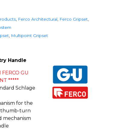
roducts
,
Ferco Architectural
,
Ferco Gripset
,
System
ipset
,
Multipoint Gripset
try Handle
 FERCO GU
T *****
andard Schlage
nism for the
h thumb-turn
ad mechanism
ndle