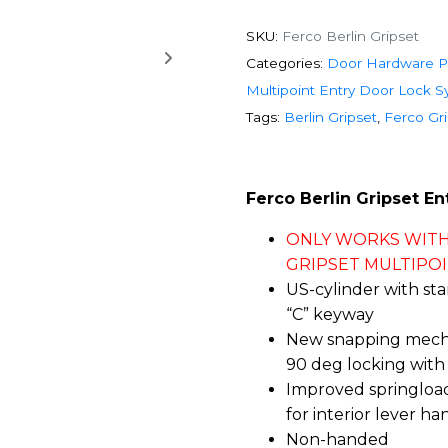
SKU:
Ferco Berlin Gripset
Categories:
Door Hardware P
Multipoint Entry Door Lock 
Tags:
Berlin Gripset
,
Ferco Gr
Ferco Berlin Gripset En
ONLY WORKS WITH
GRIPSET MULTIPOIN
US-cylinder with st
“C” keyway
New snapping mecha
90 deg locking wit
Improved springlo
for interior lever ha
Non-handed