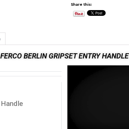
Share this:
n
FERCO BERLIN GRIPSET ENTRY HANDLE
y Handle