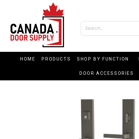
HOME
PRODUCTS
SHOP BY FUNCTION
DOOR ACCESSORIES