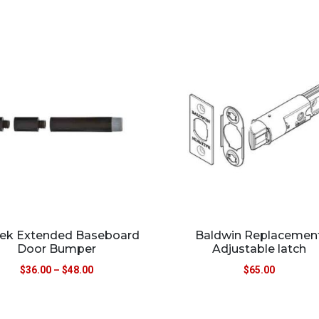
ek Extended Baseboard
Baldwin Replacemen
Door Bumper
Adjustable latch
$
36.00
–
$
48.00
$
65.00