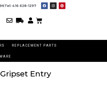
996
Tel: 416 628-1297
RS
REPLACEMENT PARTS
DWARE
 Gripset Entry