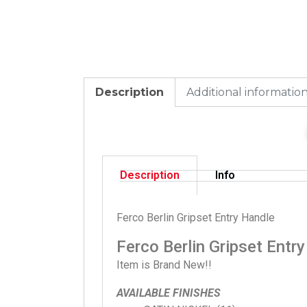
Description
Additional informatio
Description
Info
Ferco Berlin Gripset Entry Handle
Ferco Berlin Gripset Entr
Item is Brand New!!
AVAILABLE FINISHES