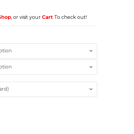
Shop
, or visit your
Cart
To check out!