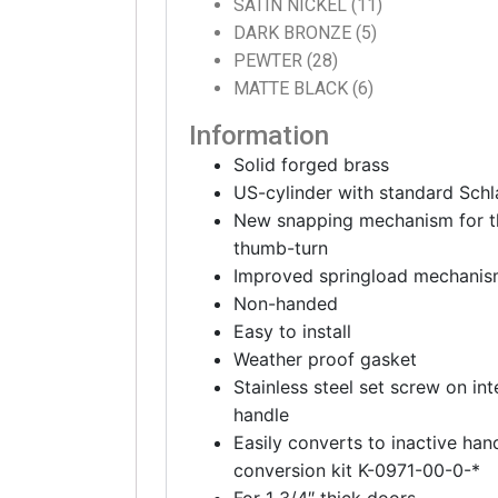
SATIN NICKEL (11)
DARK BRONZE (5)
PEWTER (28)
MATTE BLACK (6)
Information
Solid forged brass
US-cylinder with standard Sch
New snapping mechanism for th
thumb-turn
Improved springload mechanism 
Non-handed
Easy to install
Weather proof gasket
Stainless steel set screw on int
handle
Easily converts to inactive ha
conversion kit K-0971-00-0-*
For 1 3/4″ thick doors