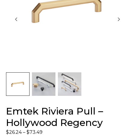
Emtek Riviera Pull –
Hollywood Regency
$
26.24
–
$
73.49