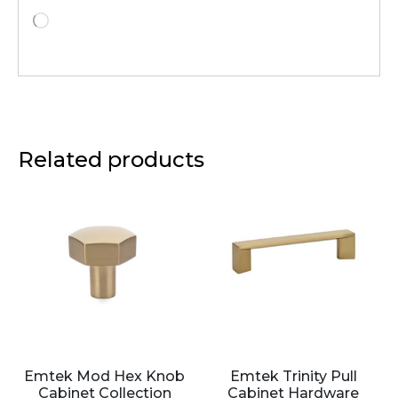
Related products
Emtek Mod Hex Knob
Emtek Trinity Pull
Cabinet Collection
Cabinet Hardware