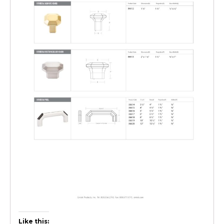
Like this: