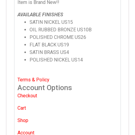
Item is Brand New!!
AVAILABLE FINISHES
SATIN NICKEL US15
OIL RUBBED BRONZE US10B
POLISHED CHROME US26
FLAT BLACK US19
SATIN BRASS US4
POLISHED NICKEL US14
Terms & Policy
Account Options
Checkout
Cart
Shop
Account