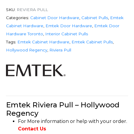
SKU:
REVIERA PULL
Categories:
Cabinet Door Hardware
,
Cabinet Pulls
,
Emtek
Cabinet Hardware
,
Emtek Door Hardware
,
Emtek Door
Hardware Toronto
,
Interior Cabinet Pulls
Tags:
Emtek Cabinet Hardware
,
Emtek Cabinet Pulls
,
Hollywood Regency
,
Riviera Pull
Emtek Riviera Pull – Hollywood
Regency
For More information or help with your order.
Contact Us