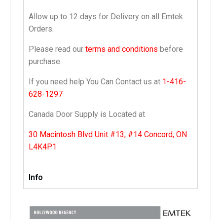
Allow up to 12 days for Delivery on all Emtek
Orders.
Please read our
terms and conditions
before
purchase.
If you need help You Can Contact us at
1-416-
628-1297
Canada Door Supply is Located at
30 Macintosh Blvd Unit #13, #14 Concord, ON
L4K4P1
Info