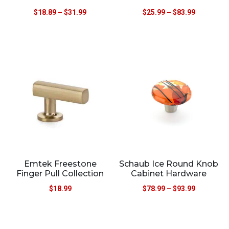
$
18.89
–
$
31.99
$
25.99
–
$
83.99
Emtek Freestone
Schaub Ice Round Knob
Finger Pull Collection
Cabinet Hardware
$
18.99
$
78.99
–
$
93.99