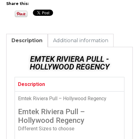
Share this:
Description
Additional information
EMTEK RIVIERA PULL -
HOLLYWOOD REGENCY
Description
Emtek Riviera Pull – Hollywood Regency
Emtek Riviera Pull –
Hollywood Regency
Different Sizes to choose