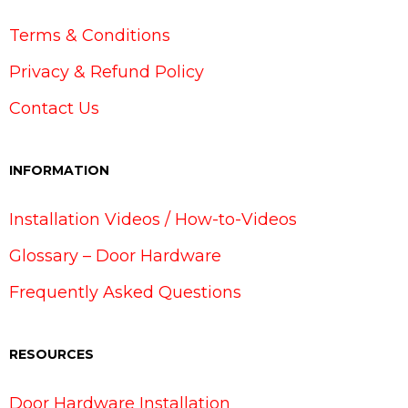
Terms & Conditions
Privacy & Refund Policy
Contact Us
INFORMATION
Installation Videos / How-to-Videos
Glossary – Door Hardware
Frequently Asked Questions
RESOURCES
Door Hardware Installation