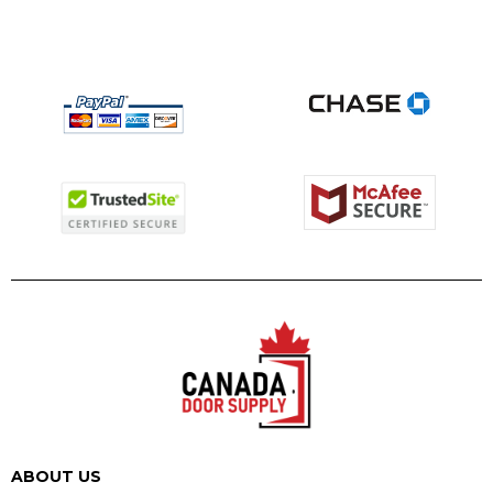
ABOUT US