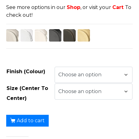
See more options in our
Shop
, or visit your
Cart
To
check out!
Finish (Colour)
Size (Center To
Center)
Add to cart