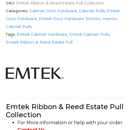
SKU:
Emtek Ribbon & Reed Estate Pull Collection
Categories:
Cabinet Door Hardware
,
Cabinet Pulls
,
Emtek
Door Hardware
,
Emtek Door Hardware Toronto
,
Interior
Cabinet Pulls
Tags:
Emtek Cabinet Hardware
,
Emtek Cabinet Pulls
,
Emtek Ribbon & Reed Estate Pull
Emtek Ribbon & Reed Estate Pull
Collection
For More information or help with your order.
Contact Us