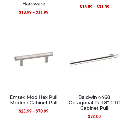
Hardware
$
18.89
–
$
31.99
$
18.99
–
$
31.99
Emtek Mod Hex Pull
Baldwin 4468
Modern Cabinet Pull
Octagonal Pull 8″ CTC
Cabinet Pull
$
25.99
–
$
70.99
$
73.00