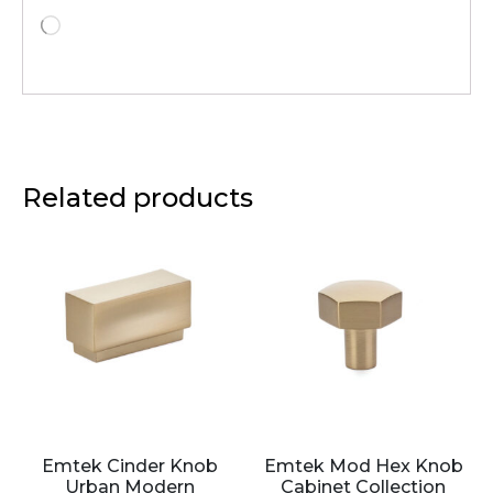
Related products
Emtek Cinder Knob
Emtek Mod Hex Knob
Urban Modern
Cabinet Collection