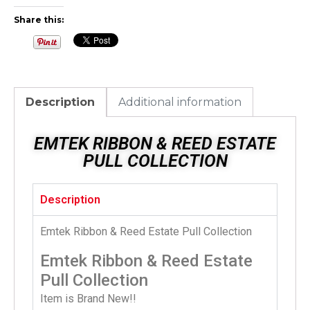
Share this:
Description
Additional information
EMTEK RIBBON & REED ESTATE
PULL COLLECTION
Description
Emtek Ribbon & Reed Estate Pull Collection
Emtek Ribbon & Reed Estate
Pull Collection
Item is Brand New!!