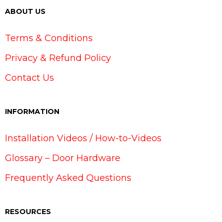
ABOUT US
Terms & Conditions
Privacy & Refund Policy
Contact Us
INFORMATION
Installation Videos / How-to-Videos
Glossary – Door Hardware
Frequently Asked Questions
RESOURCES