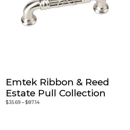
Emtek Ribbon & Reed
Estate Pull Collection
$
35.69
–
$
87.14