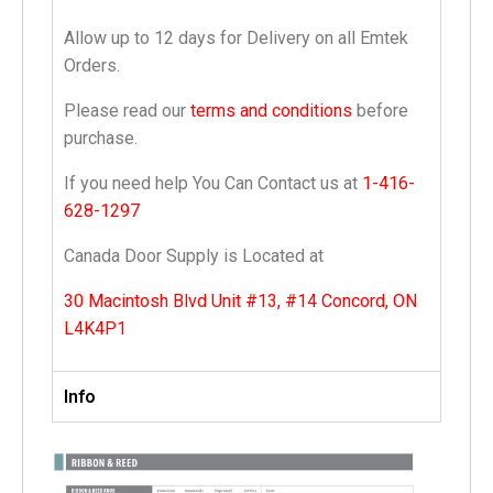
Allow up to 12 days for Delivery on all Emtek
Orders.
Please read our
terms and conditions
before
purchase.
If you need help You Can Contact us at
1-416-
628-1297
Canada Door Supply is Located at
30 Macintosh Blvd Unit #13, #14 Concord, ON
L4K4P1
Info