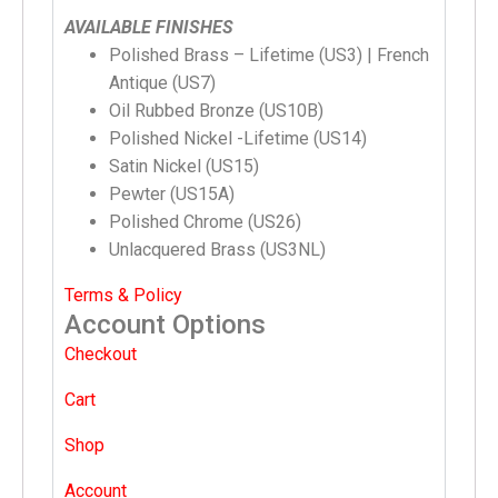
AVAILABLE FINISHES
Polished Brass – Lifetime (US3) | French
Antique (US7)
Oil Rubbed Bronze (US10B)
Polished Nickel -Lifetime (US14)
Satin Nickel (US15)
Pewter (US15A)
Polished Chrome (US26)
Unlacquered Brass (US3NL)
Terms & Policy
Account Options
Checkout
Cart
Shop
Account