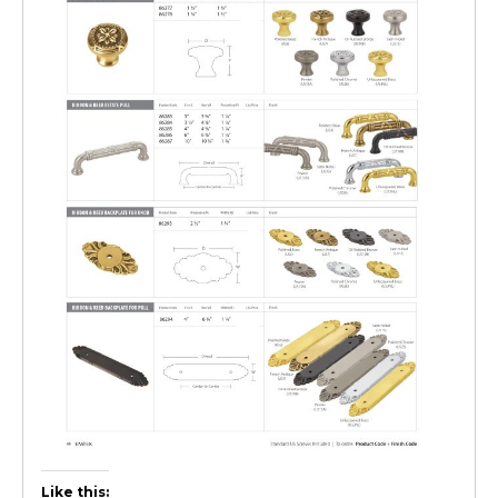
Like this: