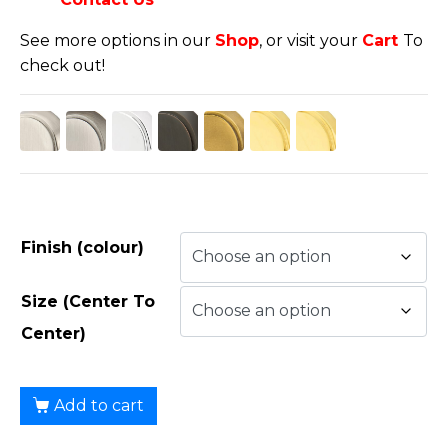
See more options in our
Shop
, or visit your
Cart
To
check out!
Finish (colour)
Size (Center To
Center)
Add to cart