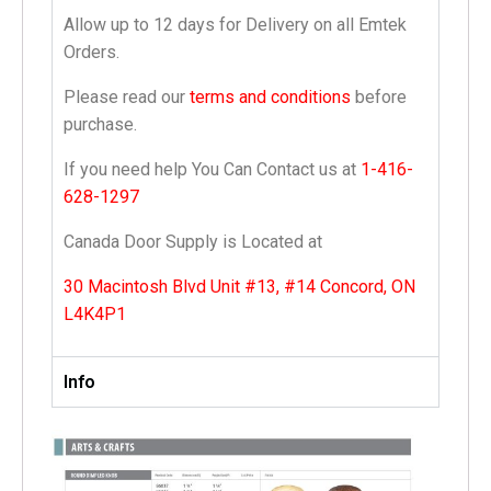
Allow up to 12 days for Delivery on all Emtek
Orders.
Please read our
terms and conditions
before
purchase.
If you need help You Can Contact us at
1-416-
628-1297
Canada Door Supply is Located at
30 Macintosh Blvd Unit #13, #14 Concord, ON
L4K4P1
Info