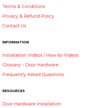
Terms & Conditions
Privacy & Refund Policy
Contact Us
INFORMATION
Installation Videos / How-to-Videos
Glossary – Door Hardware
Frequently Asked Questions
RESOURCES
Door Hardware Installation