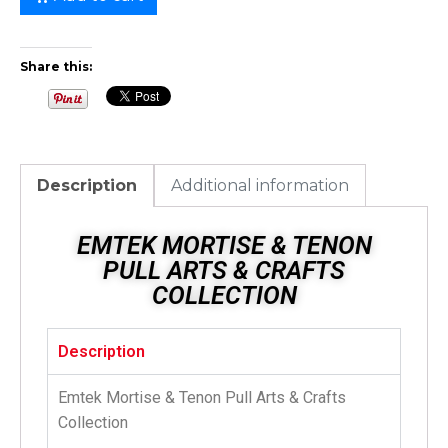
Share this:
Description
Additional information
EMTEK MORTISE & TENON
PULL ARTS & CRAFTS
COLLECTION
Description
Emtek Mortise & Tenon Pull Arts & Crafts
Collection