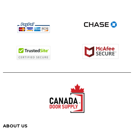
ABOUT US