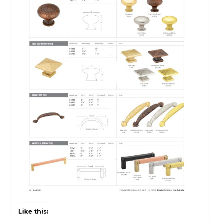
Like this: