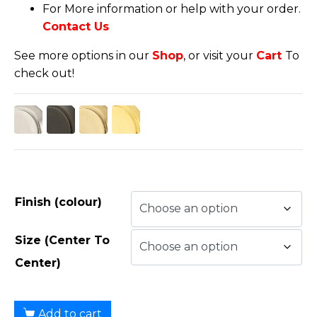
For More information or help with your order.
Contact Us
See more options in our
Shop
, or visit your
Cart
To
check out!
Finish (colour)
Size (Center To
Center)
Add to cart