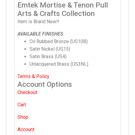
Emtek Mortise & Tenon Pull
Arts & Crafts Collection
Item is Brand New!!
AVAILABLE FINISHES
Oil Rubbed Bronze (US10B)
Satin Nickel (US15)
Satin Brass (US4)
Unlacquered Brass (US3NL)
Terms & Policy
Account Options
Checkout
Cart
Shop
Account