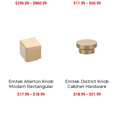
$
296.09
–
$
860.99
$
11.99
–
$
60.99
Emtek Allerton Knob
Emtek District Knob
Modern Rectangular
Cabinet Hardware
$
17.99
–
$
18.99
$
18.99
–
$
31.99