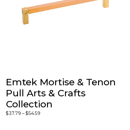
Emtek Mortise & Tenon
Pull Arts & Crafts
Collection
$
37.79
–
$
54.59