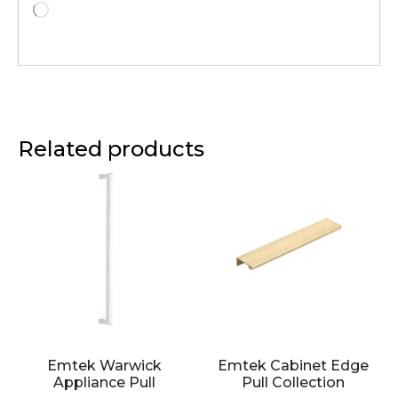
Related products
Emtek Warwick
Emtek Cabinet Edge
Appliance Pull
Pull Collection