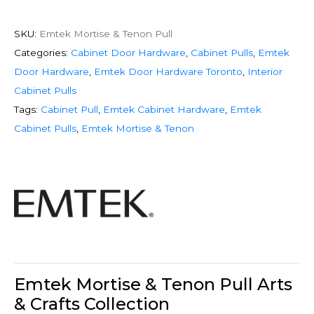
SKU:
Emtek Mortise & Tenon Pull
Categories:
Cabinet Door Hardware
,
Cabinet Pulls
,
Emtek
Door Hardware
,
Emtek Door Hardware Toronto
,
Interior
Cabinet Pulls
Tags:
Cabinet Pull
,
Emtek Cabinet Hardware
,
Emtek
Cabinet Pulls
,
Emtek Mortise & Tenon
Emtek Mortise & Tenon Pull Arts
& Crafts Collection