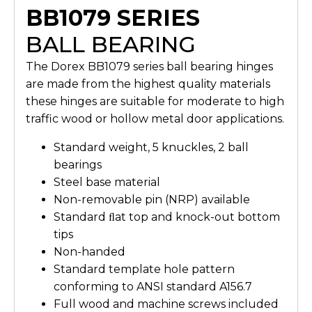
BB1079 SERIES
BALL BEARING
The Dorex BB1079 series ball bearing hinges
are made from the highest quality materials
these hinges are suitable for moderate to high
traffic wood or hollow metal door applications.
Standard weight, 5 knuckles, 2 ball
bearings
Steel base material
Non-removable pin (NRP) available
Standard ﬂat top and knock-out bottom
tips
Non-handed
Standard template hole pattern
conforming to ANSI standard A156.7
Full wood and machine screws included