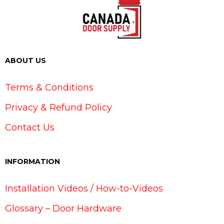
ABOUT US
Terms & Conditions
Privacy & Refund Policy
Contact Us
INFORMATION
Installation Videos / How-to-Videos
Glossary – Door Hardware