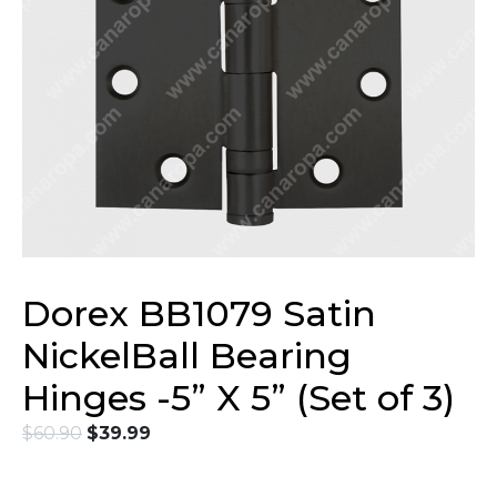
Dorex BB1079 Satin
NickelBall Bearing
Hinges -5” X 5” (Set of 3)
$
60.90
$
39.99