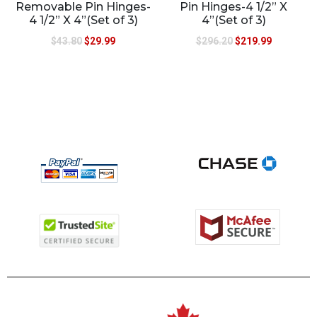
Removable Pin Hinges-
Pin Hinges-4 1/2” X
4 1/2” X 4”(Set of 3)
4”(Set of 3)
$
43.80
$
29.99
$
296.20
$
219.99