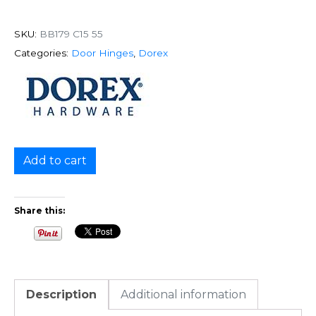
SKU:
BB179 C15 55
Categories:
Door Hinges
,
Dorex
Add to cart
Share this:
Description
Additional information