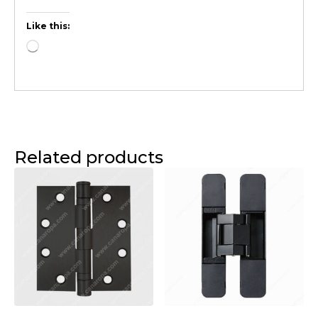
Like this:
Related products