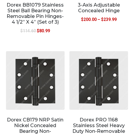
Dorex BB1079 Stainless
3-Axis Adjustable
Steel Ball Bearing Non-
Concealed Hinge
Removable Pin Hinges-
$
200.00
–
$
239.99
4 1/2” X 4” (Set of 3)
$
114.60
$
80.99
Dorex CB179 NRP Satin
Dorex PRO 1168
Nickel Concealed
Stainless Steel Heavy
Bearing Non-
Duty Non-Removable