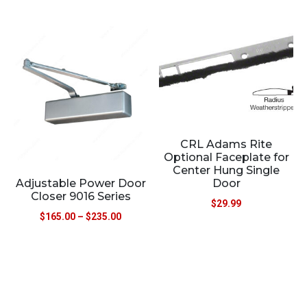
CRL Adams Rite
Optional Faceplate for
Center Hung Single
Adjustable Power Door
Door
Closer 9016 Series
$
29.99
$
165.00
–
$
235.00