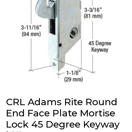
CRL Adams Rite Round
End Face Plate Mortise
Lock 45 Degree Keyway