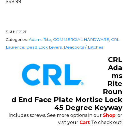
$
48.99
SKU:
E2121
Categories:
Adams Rite
,
COMMERCIAL HARDWARE
,
CRL
Laurence
,
Dead Lock Levers
,
Deadbolts / Latches
CRL
Ada
ms
Rite
Roun
d End Face Plate Mortise Lock
45 Degree Keyway
Includes screws. See more options in our
Shop
, or
visit your
Cart
To check out!