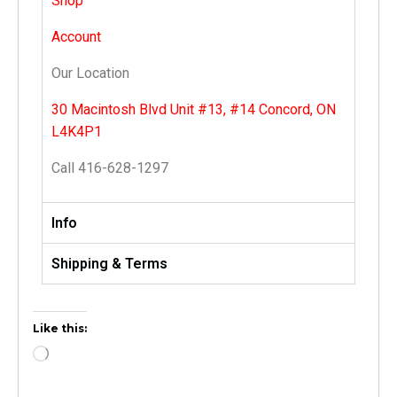
Shop
Account
Our Location
30 Macintosh Blvd Unit #13, #14 Concord, ON
L4K4P1
Call 416-628-1297
Info
Shipping & Terms
Like this: