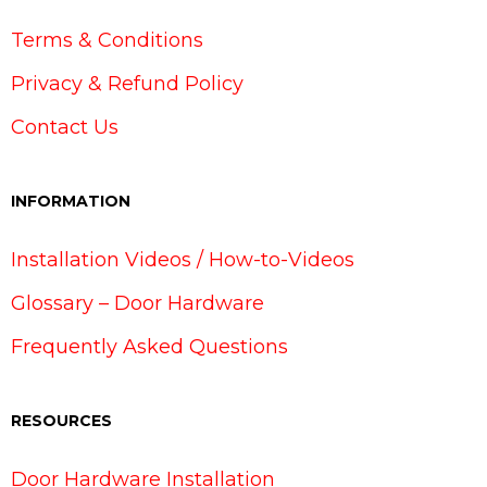
Terms & Conditions
Privacy & Refund Policy
Contact Us
INFORMATION
Installation Videos / How-to-Videos
Glossary – Door Hardware
Frequently Asked Questions
RESOURCES
Door Hardware Installation