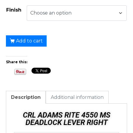
Finish
Add to cart
Share this:
Description
Additional information
CRL ADAMS RITE 4550 MS
DEADLOCK LEVER RIGHT