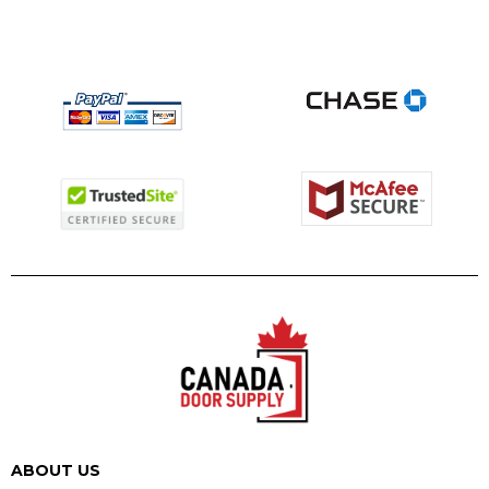
ABOUT US