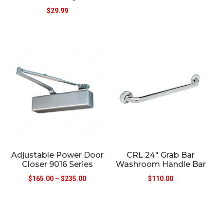
$
29.99
Adjustable Power Door
CRL 24″ Grab Bar
Closer 9016 Series
Washroom Handle Bar
$
165.00
–
$
235.00
$
110.00