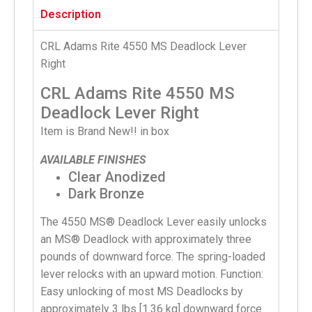
Description
CRL Adams Rite 4550 MS Deadlock Lever
Right
CRL Adams Rite 4550 MS
Deadlock Lever Right
Item is Brand New!! in box
AVAILABLE FINISHES
Clear Anodized
Dark Bronze
The 4550 MS® Deadlock Lever easily unlocks
an MS® Deadlock with approximately three
pounds of downward force. The spring-loaded
lever relocks with an upward motion. Function:
Easy unlocking of most MS Deadlocks by
approximately 3 lbs [1.36 kg] downward force