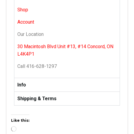
Shop
Account
Our Location
30 Macintosh Blvd Unit #13, #14 Concord, ON
L4K4P1
Call 416-628-1297
Info
Shipping & Terms
Like this: