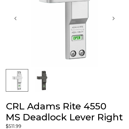
CRL Adams Rite 4550
MS Deadlock Lever Right
$
511.99