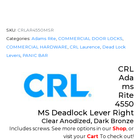
SKU:
CRLAR4550MSR
Categories:
Adams Rite
,
COMMERCIAL DOOR LOCKS
,
COMMERCIAL HARDWARE
,
CRL Laurence
,
Dead Lock
Levers
,
PANIC BAR
CRL
Ada
ms
Rite
4550
MS Deadlock Lever Right
Clear Anodized, Dark Bronze
Includes screws. See more options in our
Shop
, or
visit your
Cart
To check out!