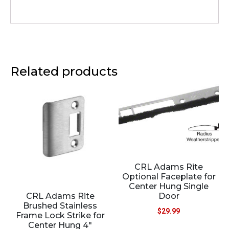
Related products
CRL Adams Rite
Optional Faceplate for
Center Hung Single
CRL Adams Rite
Door
Brushed Stainless
$
29.99
Frame Lock Strike for
Center Hung 4″