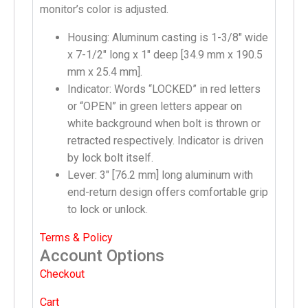
monitor’s color is adjusted.
Housing: Aluminum casting is 1-3/8″ wide
x 7-1/2″ long x 1″ deep [34.9 mm x 190.5
mm x 25.4 mm].
Indicator: Words “LOCKED” in red letters
or “OPEN” in green letters appear on
white background when bolt is thrown or
retracted respectively. Indicator is driven
by lock bolt itself.
Lever: 3″ [76.2 mm] long aluminum with
end-return design offers comfortable grip
to lock or unlock.
Terms & Policy
Account Options
Checkout
Cart