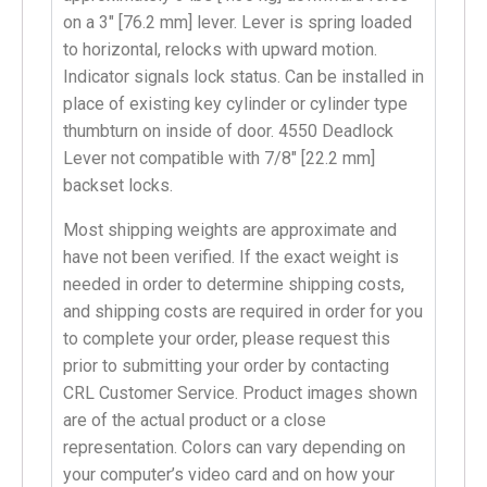
on a 3″ [76.2 mm] lever. Lever is spring loaded
to horizontal, relocks with upward motion.
Indicator signals lock status. Can be installed in
place of existing key cylinder or cylinder type
thumbturn on inside of door. 4550 Deadlock
Lever not compatible with 7/8″ [22.2 mm]
backset locks.
Most shipping weights are approximate and
have not been verified. If the exact weight is
needed in order to determine shipping costs,
and shipping costs are required in order for you
to complete your order, please request this
prior to submitting your order by contacting
CRL Customer Service. Product images shown
are of the actual product or a close
representation. Colors can vary depending on
your computer’s video card and on how your