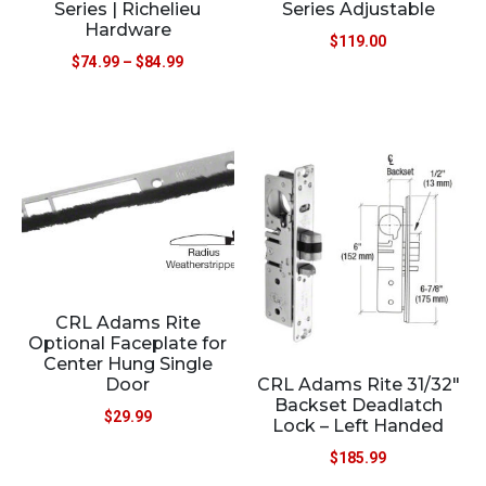
Series | Richelieu
Series Adjustable
Hardware
$
119.00
$
74.99
–
$
84.99
CRL Adams Rite
Optional Faceplate for
Center Hung Single
CRL Adams Rite 31/32″
Door
Backset Deadlatch
$
29.99
Lock – Left Handed
$
185.99