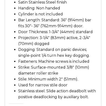
Satin Stainless Steel finish
Handing: Non handed
Cylinder is not included
Bar Length: Standard: 36″ (914mm) bar
fits 30″- 36″ (762mm-914mm) door.
Door Thickness: 1-3/4″ (44mm) standard
Projection: 3-1/4″ (83mm) active, 2-3/4″
(70mm) dogged
Dogging: Standard on panic devices;
single-point 1/4 turn hex key dogging.
Fasteners: Machine screws is included
Strike: Surface-mounted 3/8″ (10mm)
diameter roller strike
Stile: Minimum width 2″ (51mm).
Used for narrow stile door
Stainless steel. Slide action deadbolt with
positive deadlocking by auxiliary bolt.