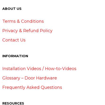
ABOUT US
Terms & Conditions
Privacy & Refund Policy
Contact Us
INFORMATION
Installation Videos / How-to-Videos
Glossary – Door Hardware
Frequently Asked Questions
RESOURCES