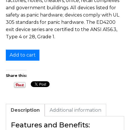
factories, hotels, theaters, office, retail complexes
and government buildings. All devices listed for
safety as panic hardware; devices comply with UL
305 standards for panic hardware. The ED4200
exit device series are certified to the ANSI A156.3,
Type 4 or 28, Grade 1.
Add to cart
Share this:
Description
Additional information
Features and Benefits: