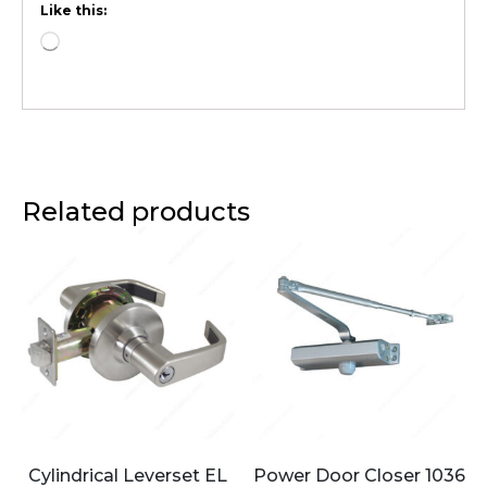
Like this:
Related products
Cylindrical Leverset EL
Power Door Closer 1036