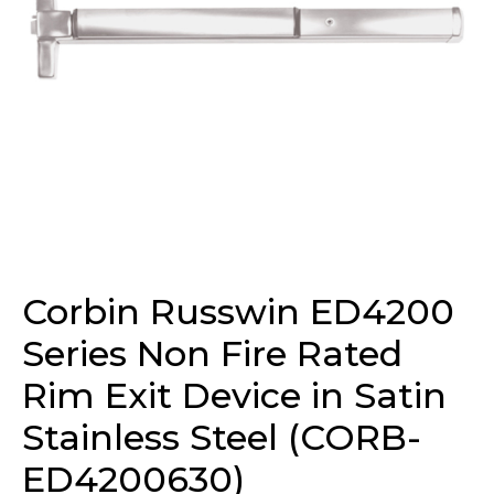
Corbin Russwin ED4200
Series Non Fire Rated
Rim Exit Device in Satin
Stainless Steel (CORB-
ED4200630)