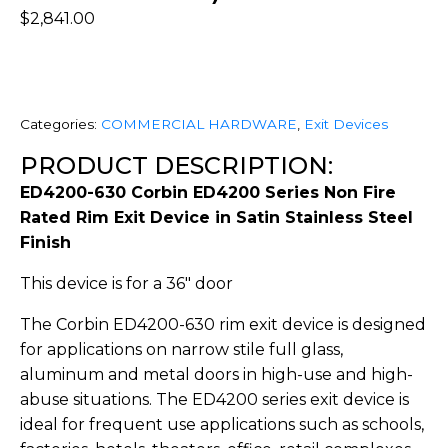
$
2,841.00
Categories:
COMMERCIAL HARDWARE
,
Exit Devices
PRODUCT DESCRIPTION:
ED4200-630 Corbin ED4200 Series Non Fire
Rated Rim Exit Device in Satin Stainless Steel
Finish
This device is for a 36″ door
The Corbin ED4200-630 rim exit device is designed
for applications on narrow stile full glass,
aluminum and metal doors in high-use and high-
abuse situations. The ED4200 series exit device is
ideal for frequent use applications such as schools,