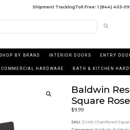
Shipment Tracking
Toll Free: 1 (844) 403-0
SHOP BY BRAND
INTERIOR DOORS
ENTRY DOO
COMMERCIAL HARDWARE
BATH & KITCHEN HAR
Baldwin Re
Square Rose
$
9.99
SKU:
(CHR) Chamfered Squar
Categories:
Baldwin
,
Baldwin