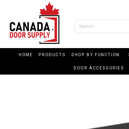
HOME
PRODUCTS
SHOP BY FUNCTION
DOOR ACCESSORIES