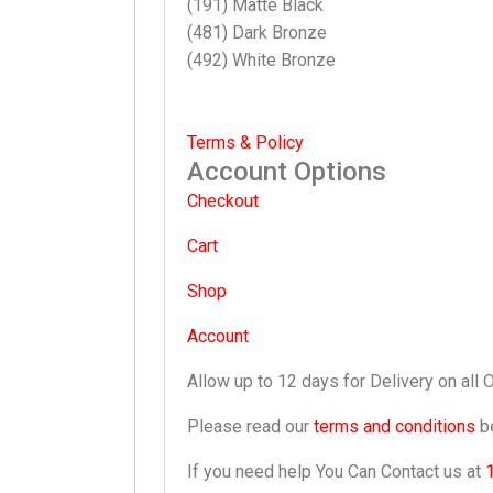
(191) Matte Black
(481) Dark Bronze
(492) White Bronze
Terms & Policy
Account Options
Checkout
Cart
Shop
Account
Allow up to 12 days for Delivery on all 
Please read our
terms and conditions
be
If you need help You Can Contact us at