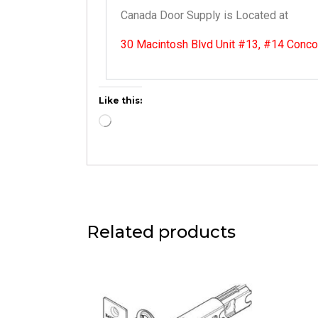
Canada Door Supply is Located at
30 Macintosh Blvd Unit #13, #14 Conc
Like this:
Related products