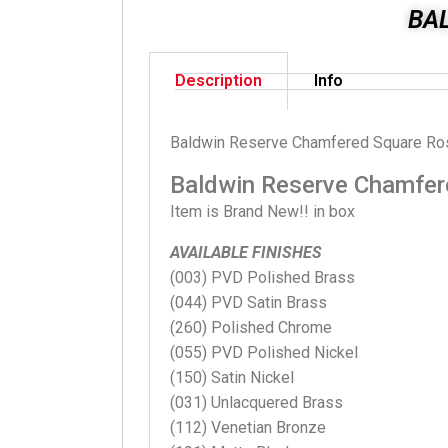
BA
Description
Info
Baldwin Reserve Chamfered Square Ro
Baldwin Reserve Chamfer
Item is Brand New!! in box
AVAILABLE FINISHES
(003) PVD Polished Brass
(044) PVD Satin Brass
(260) Polished Chrome
(055) PVD Polished Nickel
(150) Satin Nickel
(031) Unlacquered Brass
(112) Venetian Bronze