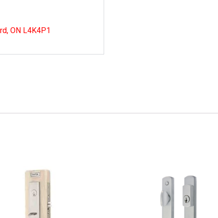
ord, ON L4K4P1