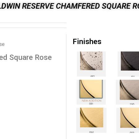
LDWIN RESERVE CHAMFERED SQUARE R
Finishes
se
ed Square Rose