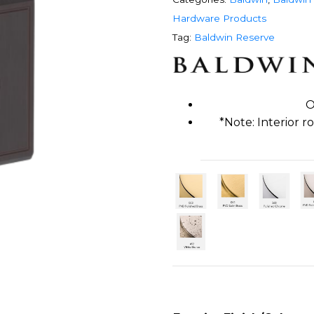
Hardware Products
Tag:
Baldwin Reserve
O
*Note: Interior 