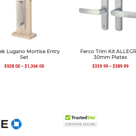
k Lugano Mortise Entry
Ferco Trim Kit ALLEG
Set
30mm Plates
$
928.00
–
$
1,364.00
$
339.99
–
$
389.99