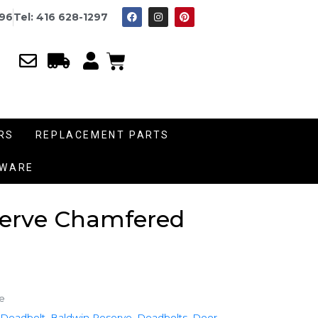
996
Tel: 416 628-1297
RS
REPLACEMENT PARTS
DWARE
serve Chamfered
e
 Deadbolt
,
Baldwin Reserve
,
Deadbolts
,
Door