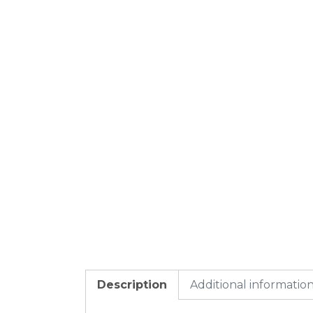
Description
Additional informatio