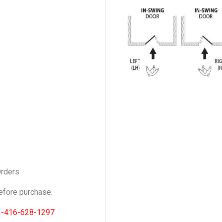
Orders.
fore purchase.
1-416-628-1297