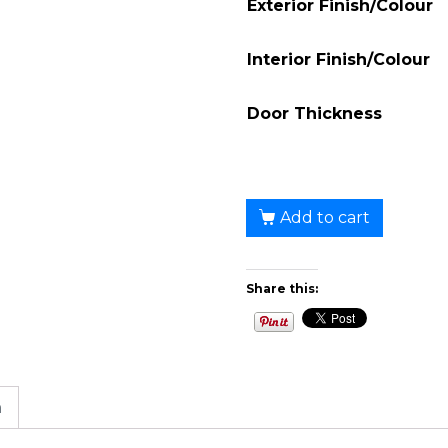
Exterior Finish/Colour
Interior Finish/Colour
Door Thickness
Add to cart
Share this:
n