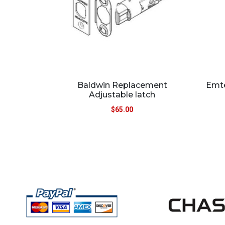
Baldwin Replacement
Emte
Adjustable latch
$
65.00