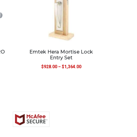
RO
Emtek Hera Mortise Lock
Entry Set
$
928.00
–
$
1,364.00