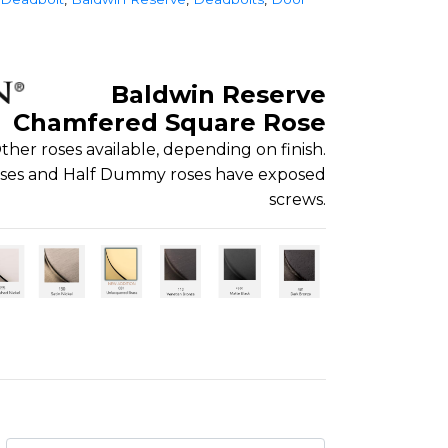
Baldwin Reserve
Chamfered Square Rose
ther roses available, depending on finish.
roses and Half Dummy roses have exposed
screws.