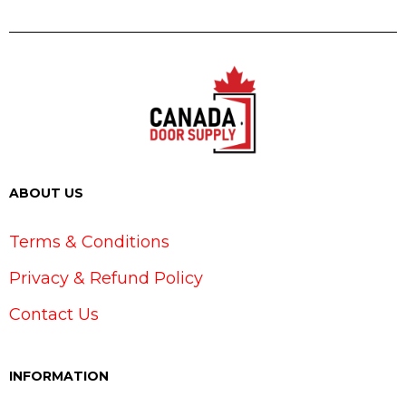
ABOUT US
Terms & Conditions
Privacy & Refund Policy
Contact Us
INFORMATION