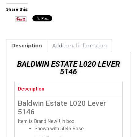
Share this:
Description
Additional information
BALDWIN ESTATE L020 LEVER
5146
Description
Baldwin Estate L020 Lever
5146
Item is Brand New!! in box
Shown with 5046 Rose