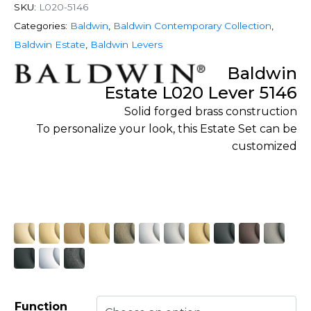
SKU:
L020-5146
Categories:
Baldwin
,
Baldwin Contemporary Collection
,
Baldwin Estate
,
Baldwin Levers
Baldwin
Estate L020 Lever 5146
Solid forged brass construction
To personalize your look, this Estate Set can be
customized
Function