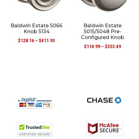
Baldwin Estate 5066
Baldwin Estate
Knob 5134
5015/5048 Pre-
Configured Knob
$
128.16
–
$
411.93
$
114.99
–
$
333.49