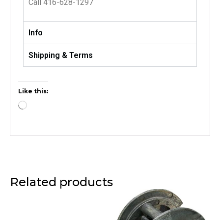
Call 416-628-1297
Info
Shipping & Terms
Like this:
Related products