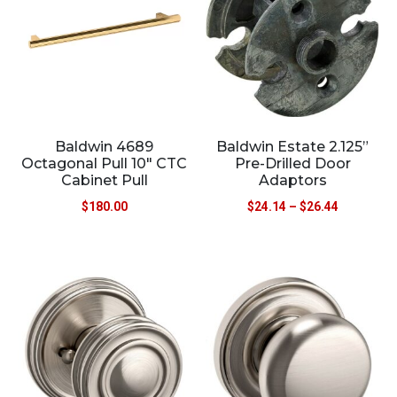
Baldwin 4689
Baldwin Estate 2.125”
Octagonal Pull 10″ CTC
Pre-Drilled Door
Cabinet Pull
Adaptors
$
180.00
$
24.14
–
$
26.44