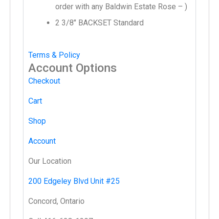
order with any Baldwin Estate Rose – )
2 3/8″ BACKSET Standard
Terms & Policy
Account Options
Checkout
Cart
Shop
Account
Our Location
200 Edgeley Blvd Unit #25
Concord, Ontario