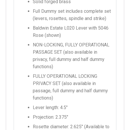
Solid forged brass
Full Dummy set includes complete set
(levers, rosettes, spindle and strike)
Baldwin Estate L020 Lever with 5046
Rose (shown)
NON-LOCKING, FULLY OPERATIONAL
PASSAGE SET (also available in
privacy, full dummy and half dummy
functions)
FULLY OPERATIONAL LOCKING
PRIVACY SET (also available in
passage, full dummy and half dummy
functions)
Lever length: 4.5″
Projection: 2.375″
Rosette diameter: 2.625″ (Available to