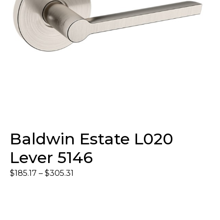
Baldwin Estate L020
Lever 5146
$
185.17
–
$
305.31