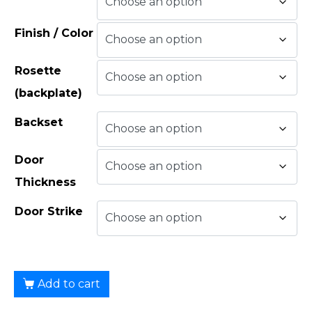
Finish / Color
Rosette
(backplate)
Backset
Door
Thickness
Door Strike
Add to cart