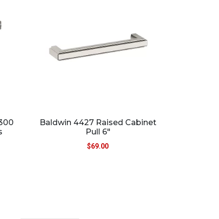
5300
Baldwin 4427 Raised Cabinet
s
Pull 6″
$
69.00