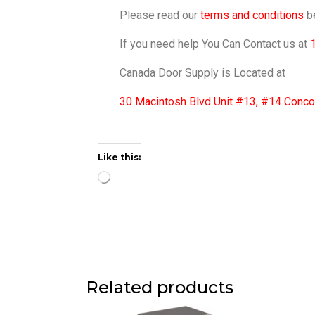
Please read our
terms and conditions
be
If you need help You Can Contact us at
Canada Door Supply is Located at
30 Macintosh Blvd Unit #13, #14 Conc
Like this:
Related products