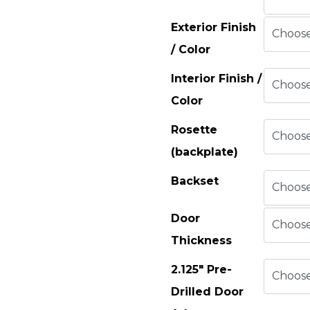
Exterior Finish
/ Color
Interior Finish /
Color
Rosette
(backplate)
Backset
Door
Thickness
2.125" Pre-
Drilled Door