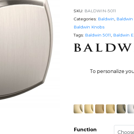
SKU:
BALDWIN-5011
Categories:
Baldwin
,
Baldwin 
Baldwin Knobs
Tags:
Baldwin 5011
,
Baldwin E
To personalize you
Function