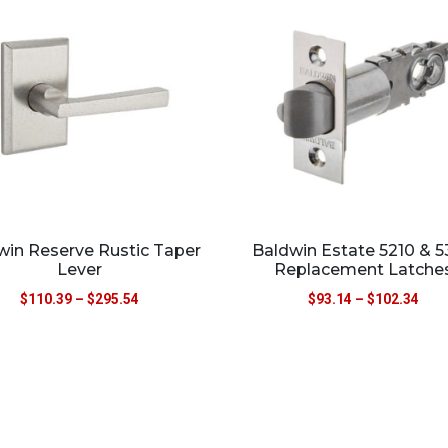
win Reserve Rustic Taper
Baldwin Estate 5210 & 
Lever
Replacement Latche
$
110.39
–
$
295.54
$
93.14
–
$
102.34