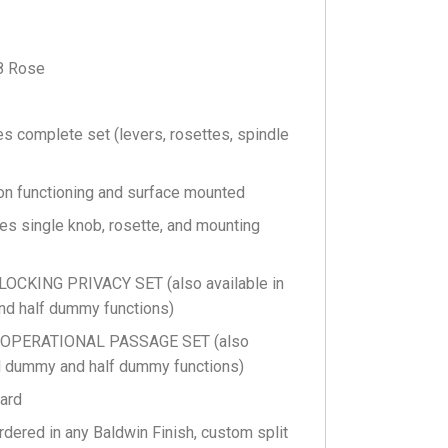
8 Rose
s complete set (levers, rosettes, spindle
n functioning and surface mounted
s single knob, rosette, and mounting
CKING PRIVACY SET (also available in
nd half dummy functions)
 OPERATIONAL PASSAGE SET (also
full dummy and half dummy functions)
ard
rdered in any Baldwin Finish, custom split