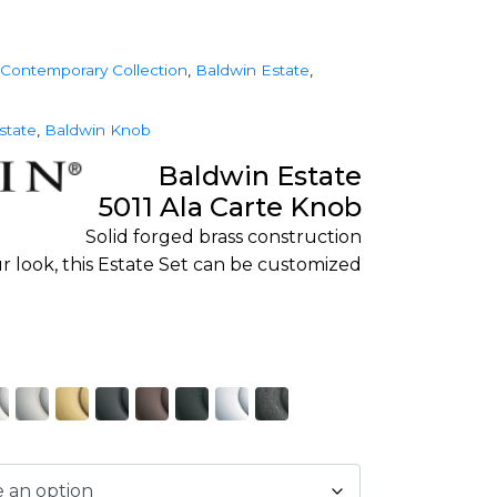
Contemporary Collection
,
Baldwin Estate
,
state
,
Baldwin Knob
Baldwin Estate
5011 Ala Carte Knob
Solid forged brass construction
r look, this Estate Set can be customized