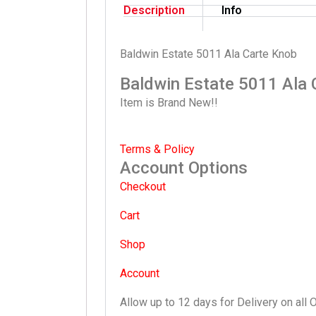
Description
Info
Baldwin Estate 5011 Ala Carte Knob
Baldwin Estate 5011 Ala 
Item is Brand New!!
Terms & Policy
Account Options
Checkout
Cart
Shop
Account
Allow up to 12 days for Delivery on all 