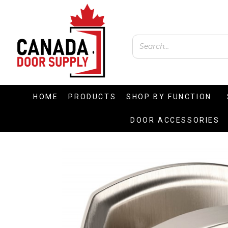
HOME
PRODUCTS
SHOP BY FUNCTION
DOOR ACCESSORIES