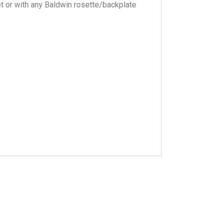
et or with any Baldwin rosette/backplate