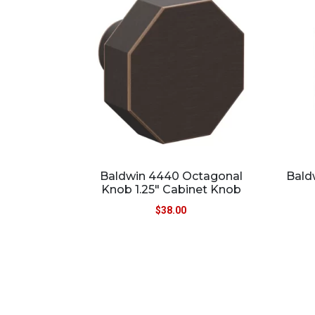
Baldwin 4440 Octagonal
Bald
Knob 1.25″ Cabinet Knob
$
38.00