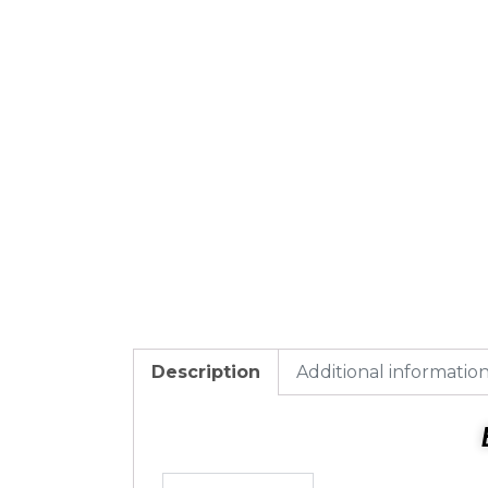
Description
Additional informatio