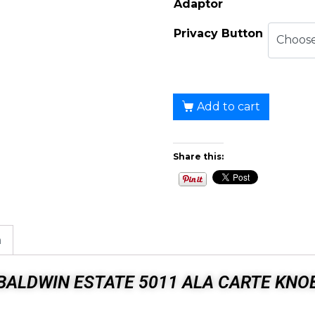
Adaptor
Privacy Button
Add to cart
Share this:
n
BALDWIN ESTATE 5011 ALA CARTE KNO