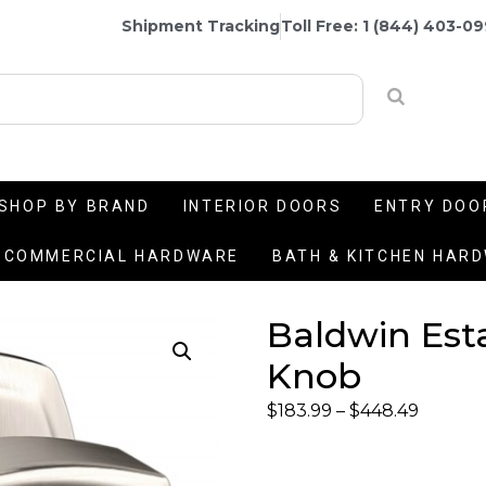
Shipment Tracking
Toll Free: 1 (844) 403-0
SHOP BY BRAND
INTERIOR DOORS
ENTRY DOO
COMMERCIAL HARDWARE
BATH & KITCHEN HAR
Baldwin Esta
Knob
$
183.99
–
$
448.49