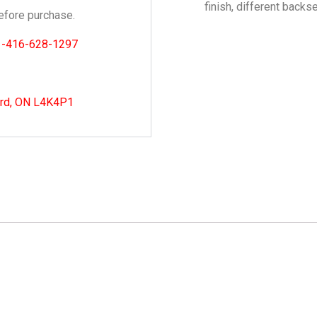
finish, different backs
fore purchase.
1-416-628-1297
ord, ON L4K4P1