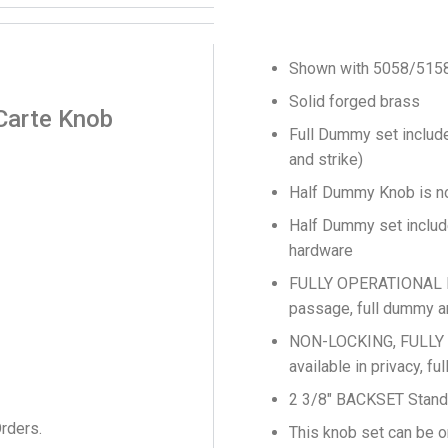
Shown with 5058/515
Solid forged brass
Carte Knob
Full Dummy set include
and strike)
Half Dummy Knob is no
Half Dummy set include
hardware
FULLY OPERATIONAL LO
passage, full dummy a
NON-LOCKING, FULLY
available in privacy, 
2 3/8″ BACKSET Stand
Orders.
This knob set can be o