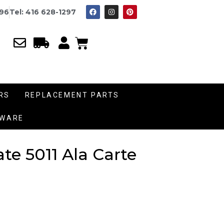
996
Tel: 416 628-1297
RS
REPLACEMENT PARTS
DWARE
te 5011 Ala Carte