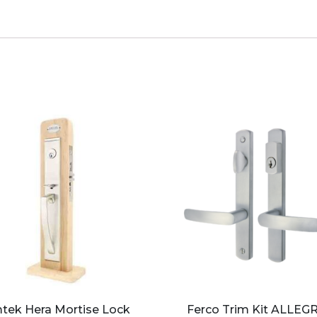
tek Hera Mortise Lock
Ferco Trim Kit ALLEG