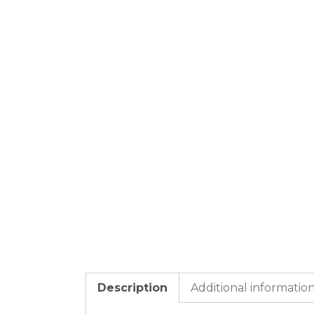
Description
Additional informatio