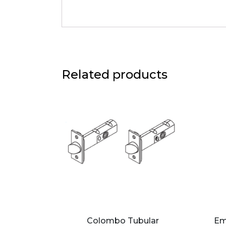
Related products
Colombo Tubular
Em