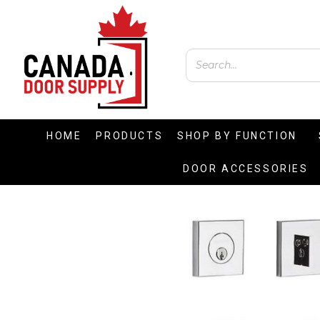
HOME
PRODUCTS
SHOP BY FUNCTION
DOOR ACCESSORIES