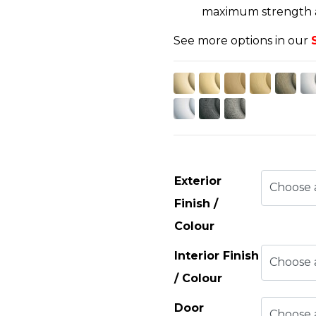
maximum strength an
See more options in our
Exterior
Finish /
Colour
Interior Finish
/ Colour
Door