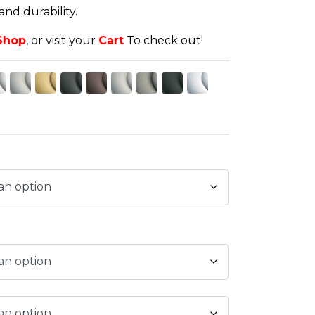
d durability.
Shop
, or visit your
Cart
To check out!