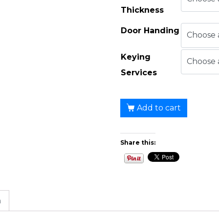
Thickness
Door Handing
Keying
Services
Add to cart
Share this:
n