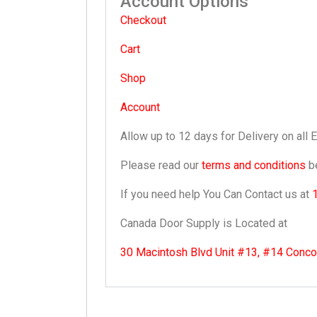
Account Options
Checkout
Cart
Shop
Account
Allow up to 12 days for Delivery on all 
Please read our
terms and conditions
be
If you need help You Can Contact us at
Canada Door Supply is Located at
30 Macintosh Blvd Unit #13, #14 Conc