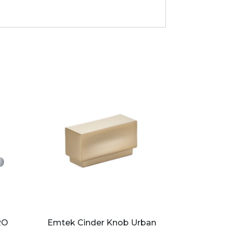
RO
Emtek Cinder Knob Urban