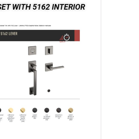
ET WITH 5162 INTERIOR