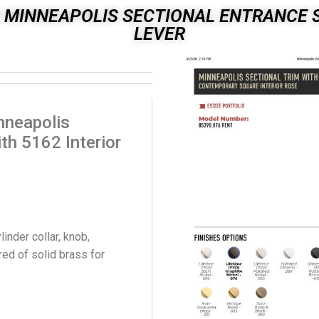
 MINNEAPOLIS SECTIONAL ENTRANCE S
LEVER
nneapolis
th 5162 Interior
nder collar, knob,
ed of solid brass for