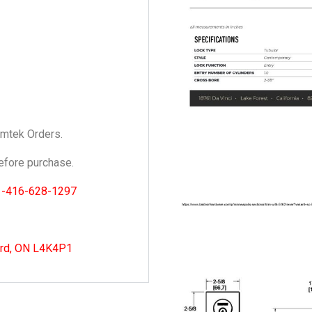
Emtek Orders.
fore purchase.
1-416-628-1297
ord, ON L4K4P1