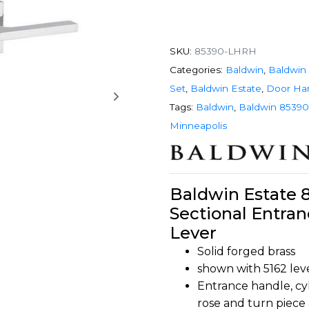
SKU:
85390-LHRH
Categories:
Baldwin
,
Baldwin 
Set
,
Baldwin Estate
,
Door Ha
Tags:
Baldwin
,
Baldwin 85390
Minneapolis
Baldwin Estate 
Sectional Entran
Lever
Solid forged brass
shown with 5162 lev
Entrance handle, cyl
rose and turn piece 