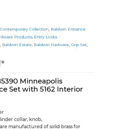
Contemporary Collection
,
Baldwin Entrance
rdware Products
,
Entry Locks
,
Baldwin Estate
,
Baldwin Hadware
,
Grip Set
,
85390 Minneapolis
ce Set with 5162 Interior
er
inder collar, knob,
are manufactured of solid brass for