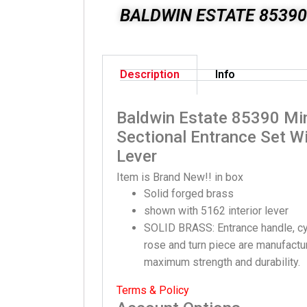
BALDWIN ESTATE 85390
Description
Info
Baldwin Estate 85390 Mi
Sectional Entrance Set Wi
Lever
Item is Brand New!! in box
Solid forged brass
shown with 5162 interior lever
SOLID BRASS: Entrance handle, cyli
rose and turn piece are manufactur
maximum strength and durability.
Terms & Policy