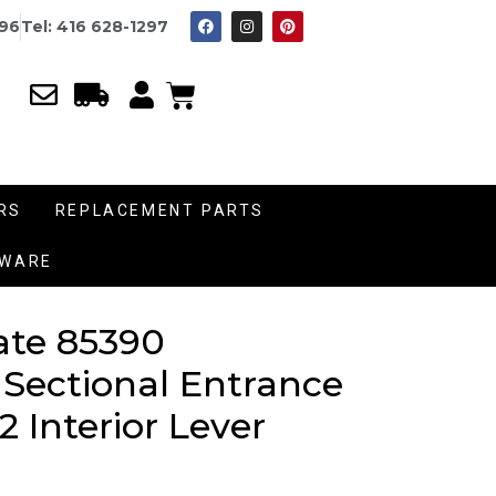
996
Tel: 416 628-1297
RS
REPLACEMENT PARTS
DWARE
ate 85390
 Sectional Entrance
2 Interior Lever