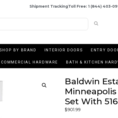
Shipment Tracking
Toll Free: 1 (844) 403-0
SHOP BY BRAND
INTERIOR DOORS
ENTRY DOO
COMMERCIAL HARDWARE
BATH & KITCHEN HAR
Baldwin Est
Minneapolis
Set With 516
$
901.99