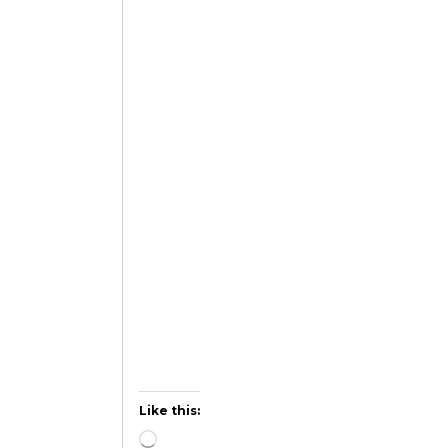
Like this: