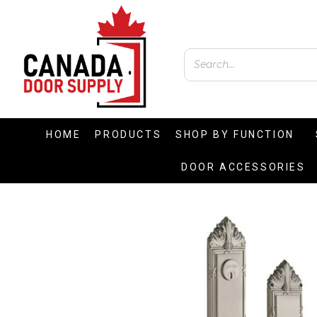
HOME
PRODUCTS
SHOP BY FUNCTION
DOOR ACCESSORIES