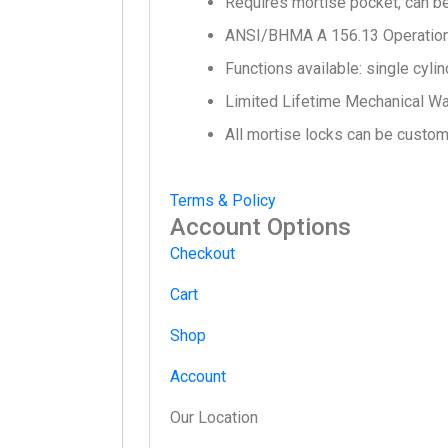
Requires mortise pocket, can b
ANSI/BHMA A 156.13 Operational
Functions available: single cylin
Limited Lifetime Mechanical Wa
All mortise locks can be customiz
Terms & Policy
Account Options
Checkout
Cart
Shop
Account
Our Location