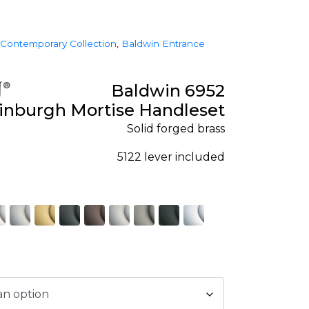
Contemporary Collection
,
Baldwin Entrance
Baldwin 6952
inburgh Mortise Handleset
Solid forged brass
5122 lever included