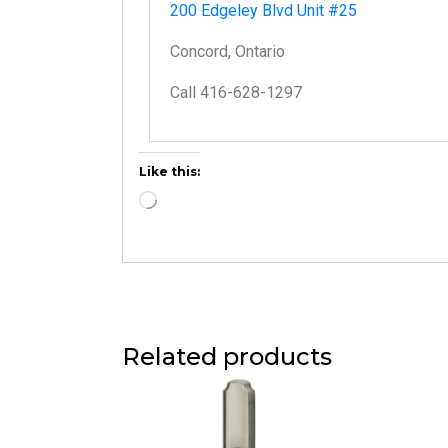
200 Edgeley Blvd Unit #25
Concord, Ontario
Call 416-628-1297
Like this:
Related products