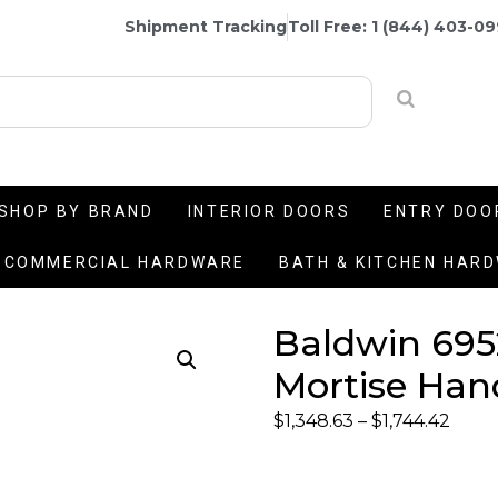
Shipment Tracking
Toll Free: 1 (844) 403-0
SHOP BY BRAND
INTERIOR DOORS
ENTRY DOO
COMMERCIAL HARDWARE
BATH & KITCHEN HAR
Baldwin 695
Mortise Han
$
1,348.63
–
$
1,744.42