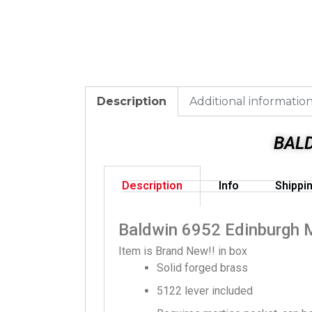
Description
Additional informatio
BAL
Description
Info
Shippi
Baldwin 6952 Edinburgh 
Item is Brand New!! in box
Solid forged brass
5122 lever included