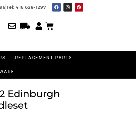
996
Tel: 416 628-1297
RS
REPLACEMENT PARTS
DWARE
2 Edinburgh
dleset