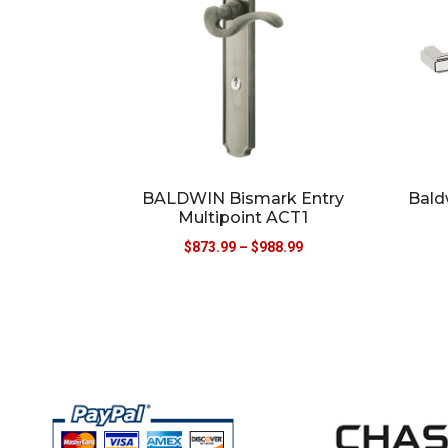
BALDWIN Bismark Entry
Bald
Multipoint ACT1
$
873.99
–
$
988.99