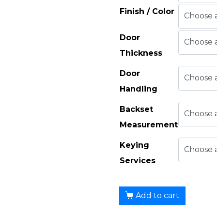
Finish / Color
Door
Thickness
Door
Handling
Backset
Measurement
Keying
Services
Add to cart