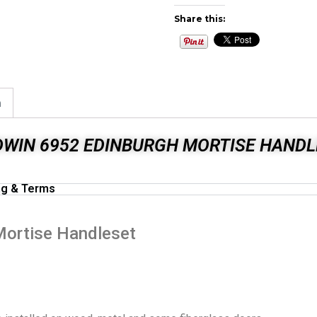
Share this:
n
DWIN 6952 EDINBURGH MORTISE HANDL
ng & Terms
Mortise Handleset