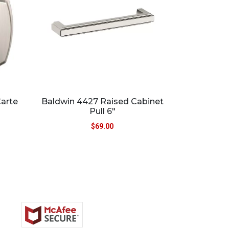
Carte
Baldwin 4427 Raised Cabinet
Pull 6″
$
69.00