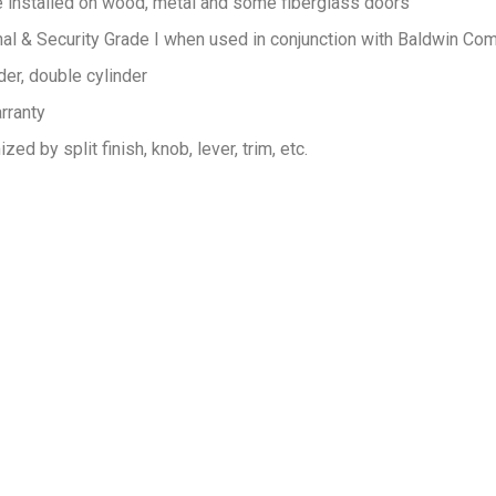
e installed on wood, metal and some fiberglass doors
 & Security Grade I when used in conjunction with Baldwin Co
der, double cylinder
rranty
ed by split finish, knob, lever, trim, etc.