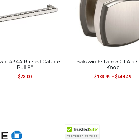
win 4344 Raised Cabinet
Baldwin Estate 5011 Ala 
Pull 8″
Knob
$
73.00
$
183.99
–
$
448.49