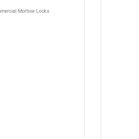
mmercial Mortise Locks