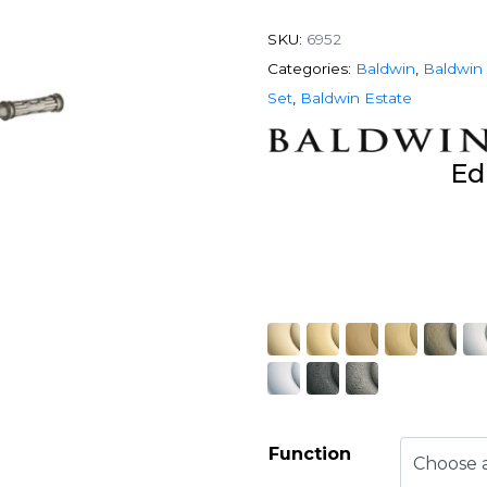
SKU:
6952
Categories:
Baldwin
,
Baldwin 
Set
,
Baldwin Estate
Ed
Function