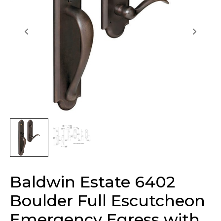
Baldwin Estate 6402
Boulder Full Escutcheon
Emergency Egress with