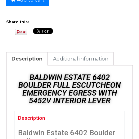
Share this:
Description
Additional information
BALDWIN ESTATE 6402
BOULDER FULL ESCUTCHEON
EMERGENCY EGRESS WITH
5452V INTERIOR LEVER
Description
Baldwin Estate 6402 Boulder