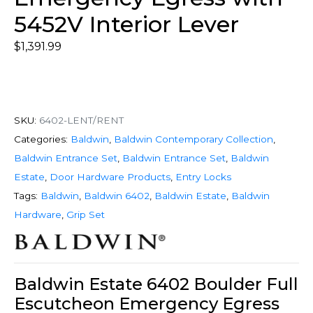
5452V Interior Lever
$
1,391.99
SKU:
6402-LENT/RENT
Categories:
Baldwin
,
Baldwin Contemporary Collection
,
Baldwin Entrance Set
,
Baldwin Entrance Set
,
Baldwin
Estate
,
Door Hardware Products
,
Entry Locks
Tags:
Baldwin
,
Baldwin 6402
,
Baldwin Estate
,
Baldwin
Hardware
,
Grip Set
Baldwin Estate 6402 Boulder Full
Escutcheon Emergency Egress