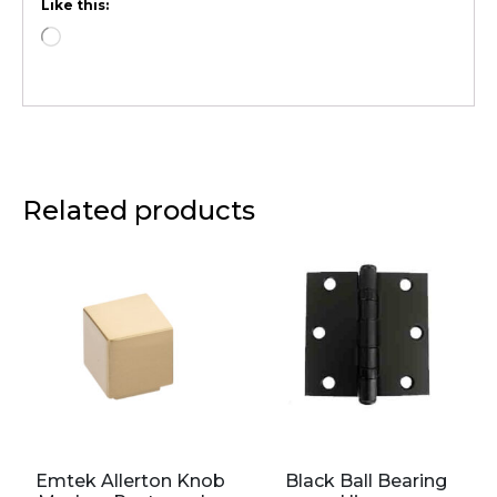
Like this:
Related products
Emtek Allerton Knob
Black Ball Bearing