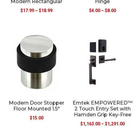
Modern Rectangular
Hinge
$
17.99
–
$
18.99
$
4.00
–
$
8.00
Modern Door Stopper
Emtek EMPOWERED™
Floor Mounted 1.5″
2 Touch Entry Set with
Hamden Grip Key-Free
$
15.00
$
1,163.00
–
$
1,291.00