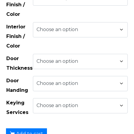
Finish /
Color
Interior
Finish /
Color
Door
Thickness
Door
Handing
Keying
Services
Add to cart