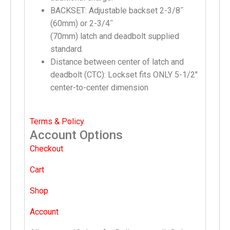
BACKSET: Adjustable backset 2-3/8˝
(60mm) or 2-3/4˝
(70mm) latch and deadbolt supplied
standard.
Distance between center of latch and
deadbolt (CTC): Lockset fits ONLY 5-1/2″
center-to-center dimension
Terms & Policy
Account Options
Checkout
Cart
Shop
Account