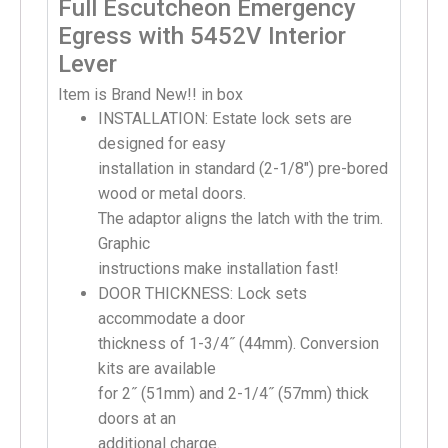
Full Escutcheon Emergency
Egress with 5452V Interior
Lever
Item is Brand New!! in box
INSTALLATION: Estate lock sets are
designed for easy
installation in standard (2-1/8″) pre-bored
wood or metal doors.
The adaptor aligns the latch with the trim.
Graphic
instructions make installation fast!
DOOR THICKNESS: Lock sets
accommodate a door
thickness of 1-3/4˝ (44mm). Conversion
kits are available
for 2˝ (51mm) and 2-1/4˝ (57mm) thick
doors at an
additional charge.