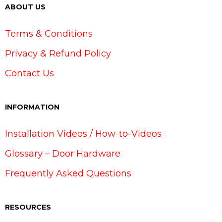
ABOUT US
Terms & Conditions
Privacy & Refund Policy
Contact Us
INFORMATION
Installation Videos / How-to-Videos
Glossary – Door Hardware
Frequently Asked Questions
RESOURCES