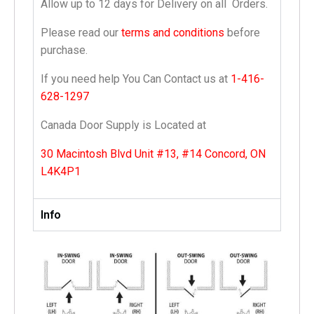
Allow up to 12 days for Delivery on all Orders.
Please read our
terms and conditions
before
purchase.
If you need help You Can Contact us at
1-416-
628-1297
Canada Door Supply is Located at
30 Macintosh Blvd Unit #13, #14 Concord, ON
L4K4P1
Info