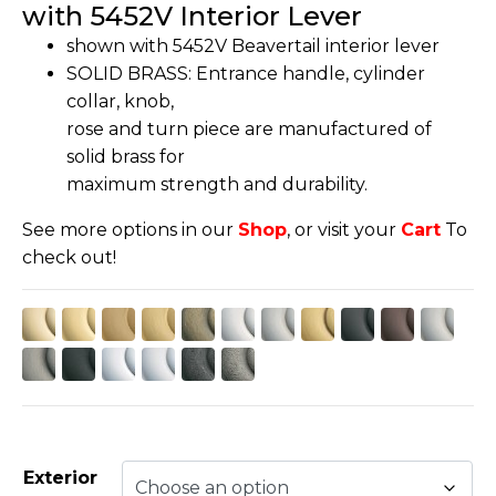
with 5452V Interior Lever
shown with 5452V Beavertail interior lever
SOLID BRASS: Entrance handle, cylinder
collar, knob,
rose and turn piece are manufactured of
solid brass for
maximum strength and durability.
See more options in our
Shop
, or visit your
Cart
To
check out!
Exterior