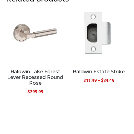
Baldwin Lake Forest
Baldwin Estate Strike
Lever Recessed Round
$
11.49
–
$
34.49
Rose
$
299.99