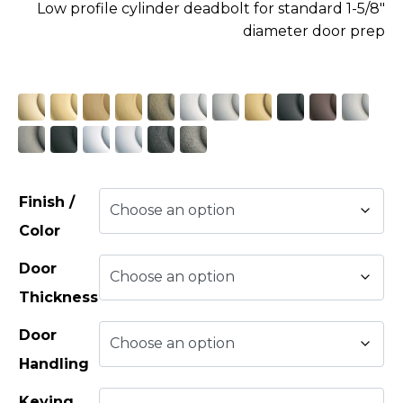
Low profile cylinder deadbolt for standard 1-5/8″
diameter door prep
Finish /
Color
Door
Thickness
Door
Handling
Keying