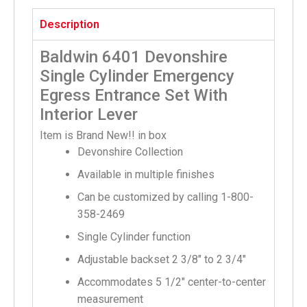
Description
Baldwin 6401 Devonshire
Single Cylinder Emergency
Egress Entrance Set With
Interior Lever
Item is Brand New!! in box
Devonshire Collection
Available in multiple finishes
Can be customized by calling 1-800-
358-2469
Single Cylinder function
Adjustable backset 2 3/8″ to 2 3/4″
Accommodates 5 1/2″ center-to-center
measurement