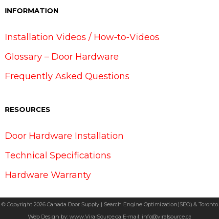
INFORMATION
Installation Videos / How-to-Videos
Glossary – Door Hardware
Frequently Asked Questions
RESOURCES
Door Hardware Installation
Technical Specifications
Hardware Warranty
© Copyright 2026 Canada Door Supply | Search Engine Optimization(SEO) & Toronto
Web Design by:
www.ViralSource.ca
E-mail:
info@viralsource.ca