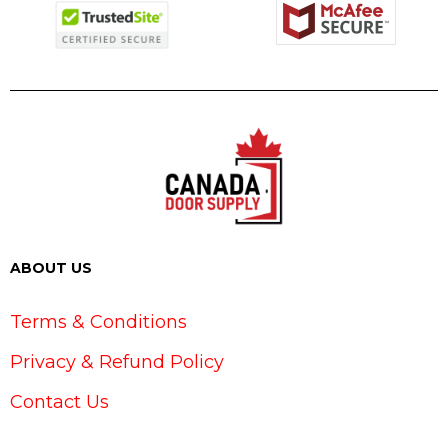
ABOUT US
Terms & Conditions
Privacy & Refund Policy
Contact Us