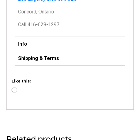
Concord, Ontario
Call 416-628-1297
Info
Shipping & Terms
Like this:
Related products