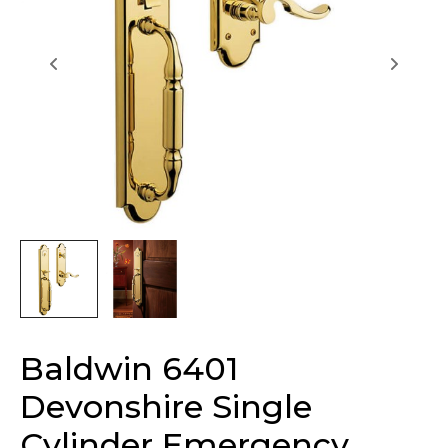
Baldwin 6401
Devonshire Single
Cylinder Emergency