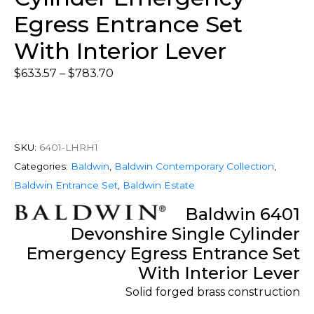
Egress Entrance Set
With Interior Lever
$
633.57
–
$
783.70
SKU:
6401-LHRH1
Categories:
Baldwin
,
Baldwin Contemporary Collection
,
Baldwin Entrance Set
,
Baldwin Estate
Baldwin 6401
Devonshire Single Cylinder
Emergency Egress Entrance Set
With Interior Lever
Solid forged brass construction