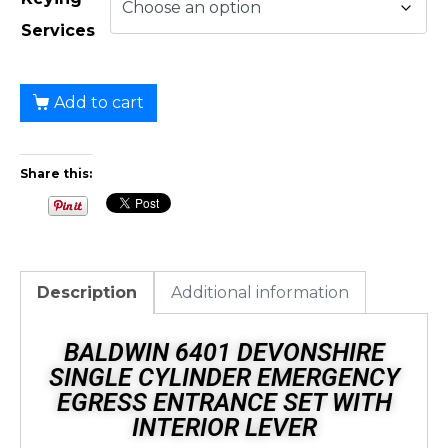
Services
Add to cart
Share this:
Description
Additional information
BALDWIN 6401 DEVONSHIRE
SINGLE CYLINDER EMERGENCY
EGRESS ENTRANCE SET WITH
INTERIOR LEVER