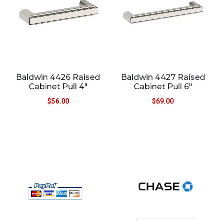
Baldwin 4426 Raised
Baldwin 4427 Raised
Cabinet Pull 4″
Cabinet Pull 6″
$
56.00
$
69.00