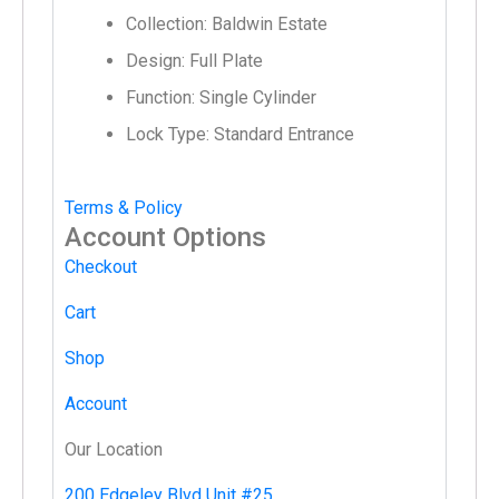
Collection: Baldwin Estate
Design: Full Plate
Function: Single Cylinder
Lock Type: Standard Entrance
Terms & Policy
Account Options
Checkout
Cart
Shop
Account
Our Location
200 Edgeley Blvd Unit #25