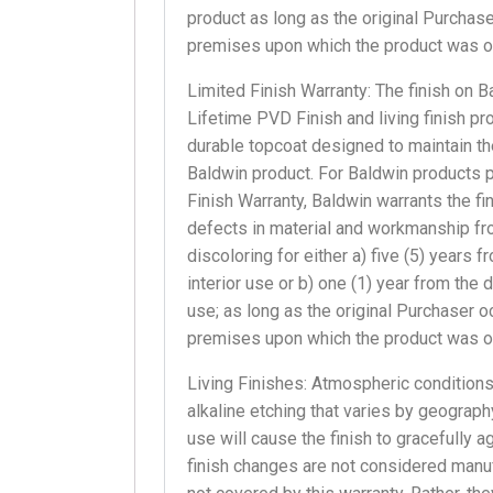
product as long as the original Purchase
premises upon which the product was ori
Limited Finish Warranty: The finish on 
Lifetime PVD Finish and living finish pr
durable topcoat designed to maintain th
Baldwin product. For Baldwin products 
Finish Warranty, Baldwin warrants the fi
defects in material and workmanship from
discoloring for either a) five (5) years 
interior use or b) one (1) year from the 
use; as long as the original Purchaser o
premises upon which the product was ori
Living Finishes: Atmospheric conditions
alkaline etching that varies by geography
use will cause the finish to gracefully 
finish changes are not considered manu