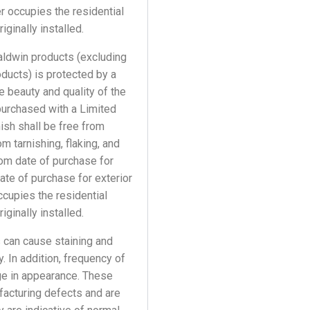
r occupies the residential
ginally installed.
Baldwin products (excluding
oducts) is protected by a
e beauty and quality of the
purchased with a Limited
nish shall be free from
 tarnishing, flaking, and
from date of purchase for
date of purchase for exterior
ccupies the residential
ginally installed.
 can cause staining and
. In addition, frequency of
age in appearance. These
facturing defects and are