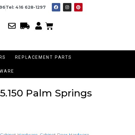
996
Tel: 416 628-1297
RS
REPLACEMENT PARTS
DWARE
5.150 Palm Springs
 Cabinet Hardware
,
Cabinet Door Hardware
,