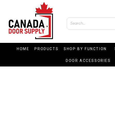
HOME
PRODUCTS
SHOP BY FUNCTION
DOOR ACCESSORIES