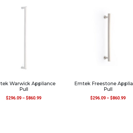
tek Warwick Appliance
Emtek Freestone Appli
Pull
Pull
$
296.09
–
$
860.99
$
296.09
–
$
860.99