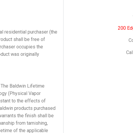
200 Ed
l residential purchaser (the
oduct shall be free of
Co
urchaser occupies the
Cal
duct was originally
 The Baldwin Lifetime
logy (Physical Vapor
istant to the effects of
Baldwin products purchased
arrants the finish shall be
anship from tarnishing,
lifetime of the applicable