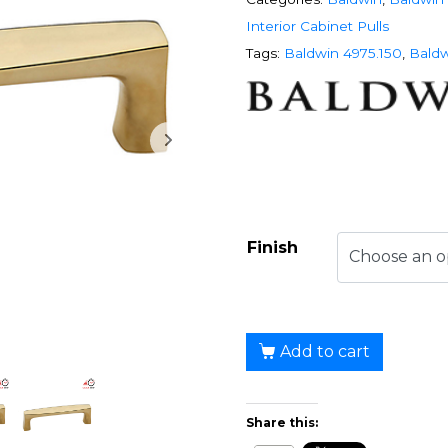
Interior Cabinet Pulls
Tags:
Baldwin 4975.150
,
Baldw
Finish
Add to cart
Share this: