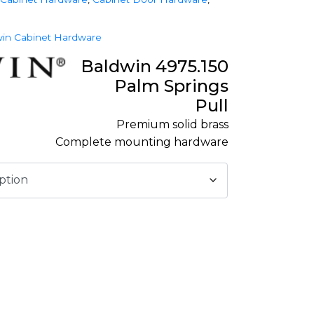
in Cabinet Hardware
Baldwin 4975.150
Palm Springs
Pull
Premium solid brass
Complete mounting hardware