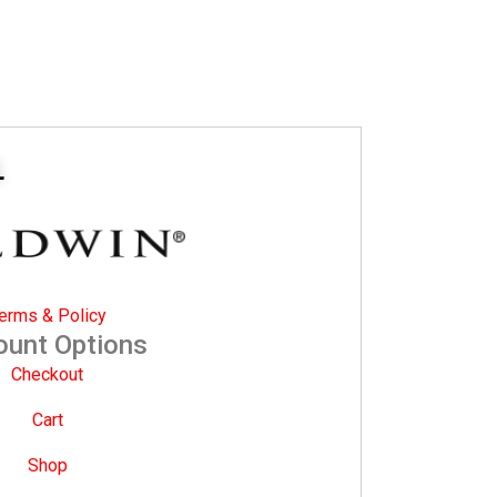
L
erms & Policy
ount Options
Checkout
Cart
Shop