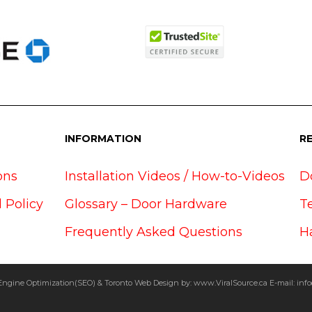
INFORMATION
R
ons
Installation Videos / How-to-Videos
D
 Policy
Glossary – Door Hardware
T
Frequently Asked Questions
H
Engine Optimization(SEO) & Toronto Web Design by:
www.ViralSource.ca
E-mail:
info