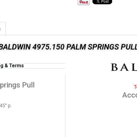
n
BALDWIN 4975.150 PALM SPRINGS PUL
ng & Terms
rings Pull
T
Acc
45″ p.