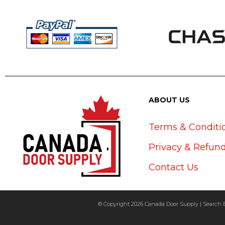
ABOUT US
Terms & Conditi
Privacy & Refund
Contact Us
© Copyright 2026 Canada Door Supply | Search 