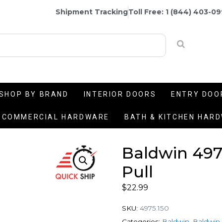
Shipment Tracking
Toll Free: 1 (844) 403-0
SHOP BY BRAND
INTERIOR DOORS
ENTRY DOO
COMMERCIAL HARDWARE
BATH & KITCHEN HAR
Baldwin 497
Pull
$
22.99
SKU:
4975.150
Categories:
Baldwin
,
Baldwin