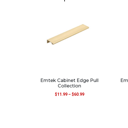
Emtek Cabinet Edge Pull
Em
Collection
$
11.99
–
$
60.99