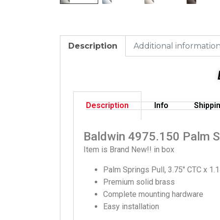
Description
Additional informatio
Description
Info
Shippi
Baldwin 4975.150 Palm Sp
Item is Brand New!! in box
Palm Springs Pull, 3.75″ CTC x 1.1
Premium solid brass
Complete mounting hardware
Easy installation