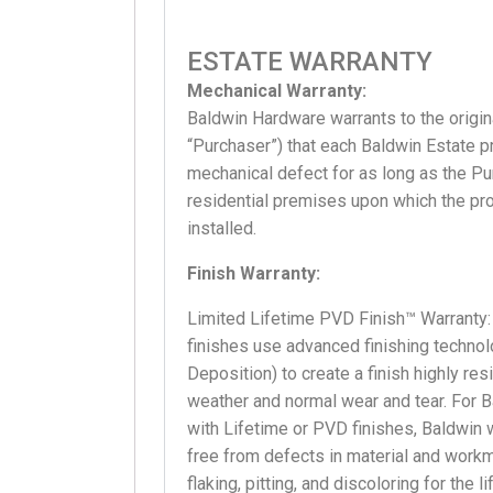
ESTATE WARRANTY
Mechanical Warranty:
Baldwin Hardware warrants to the origina
“Purchaser”) that each Baldwin Estate pr
mechanical defect for as long as the P
residential premises upon which the pro
installed.
Finish Warranty:
Limited Lifetime PVD Finish™ Warranty:
finishes use advanced finishing techno
Deposition) to create a finish highly res
weather and normal wear and tear. For 
with Lifetime or PVD finishes, Baldwin w
free from defects in material and workm
flaking, pitting, and discoloring for the 