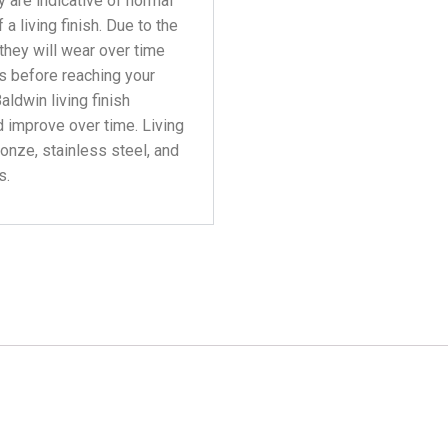
y are indicative of normal
a living finish. Due to the
 they will wear over time
s before reaching your
aldwin living finish
 improve over time. Living
ronze, stainless steel, and
s.