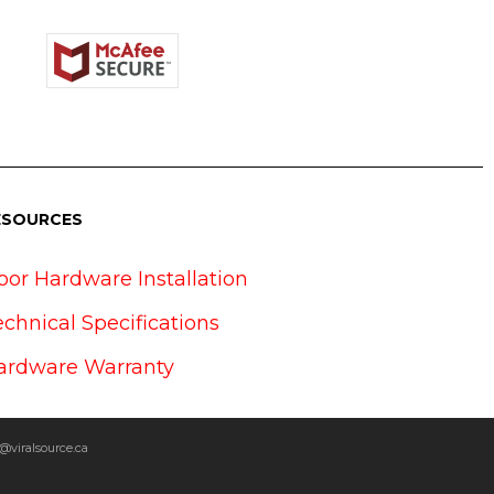
ESOURCES
oor Hardware Installation
echnical Specifications
ardware Warranty
@viralsource.ca