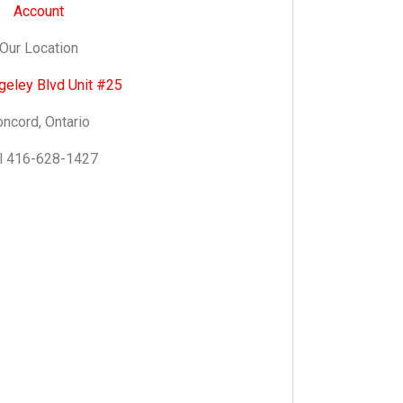
Account
Our Location
geley Blvd Unit #25
ncord, Ontario
l 416-628-1427