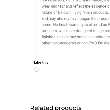
not covered by this warranty. Rather, the
wear and tear and reflect the essence of 
nature of Baldwin living finish products,
and may already have begun the proces
home. No finish warranty is offered on B
products, which are designed to age and
finishes include raw brass, oil rubbed b
other non-lacquered or non-PVD finishe
Like this:
Related products