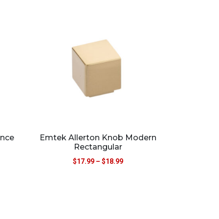
ance
Emtek Allerton Knob Modern
Rectangular
$
17.99
–
$
18.99