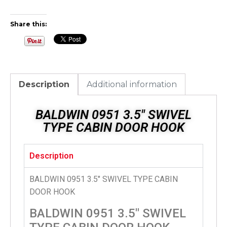
Share this:
Description
Additional information
BALDWIN 0951 3.5″ SWIVEL
TYPE CABIN DOOR HOOK
Description
BALDWIN 0951 3.5″ SWIVEL TYPE CABIN
DOOR HOOK
BALDWIN 0951 3.5″ SWIVEL