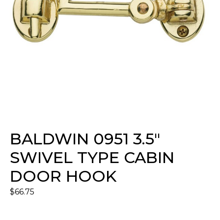
BALDWIN 0951 3.5″
SWIVEL TYPE CABIN
DOOR HOOK
$
66.75