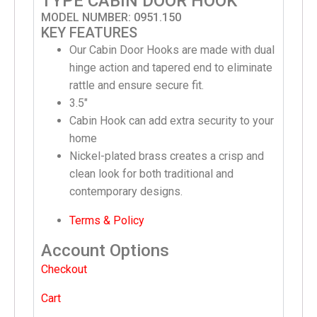
TYPE CABIN DOOR HOOK
MODEL NUMBER: 0951.150
KEY FEATURES
Our Cabin Door Hooks are made with dual
hinge action and tapered end to eliminate
rattle and ensure secure fit.
3.5″
Cabin Hook can add extra security to your
home
Nickel-plated brass creates a crisp and
clean look for both traditional and
contemporary designs.
Terms & Policy
Account Options
Checkout
Cart