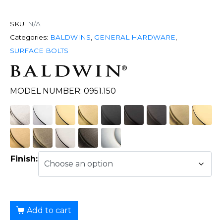
SKU:
N/A
Categories:
BALDWINS
,
GENERAL HARDWARE
,
SURFACE BOLTS
MODEL NUMBER: 0951.150
Finish:
Add to cart