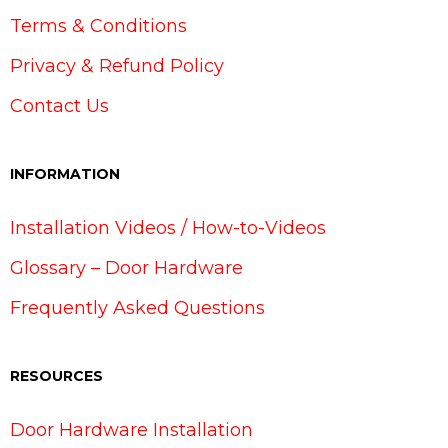
Terms & Conditions
Privacy & Refund Policy
Contact Us
INFORMATION
Installation Videos / How-to-Videos
Glossary – Door Hardware
Frequently Asked Questions
RESOURCES
Door Hardware Installation