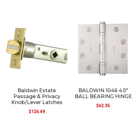
Baldwin Estate
BALDWIN 1046 4.5″
Passage & Privacy
BALL BEARING HINGE
Knob/Lever Latches
$
62.35
$
126.49