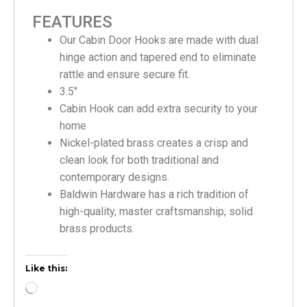
FEATURES
Our Cabin Door Hooks are made with dual
hinge action and tapered end to eliminate
rattle and ensure secure fit.
3.5″
Cabin Hook can add extra security to your
home
Nickel-plated brass creates a crisp and
clean look for both traditional and
contemporary designs.
Baldwin Hardware has a rich tradition of
high-quality, master craftsmanship, solid
brass products.
Like this: