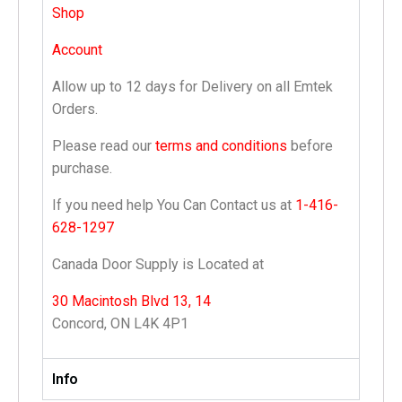
Shop
Account
Allow up to 12 days for Delivery on all Emtek
Orders.
Please read our
terms and conditions
before
purchase.
If you need help You Can Contact us at
1-416-
628-1297
Canada Door Supply is Located at
30 Macintosh Blvd 13, 14
Concord, ON L4K 4P1
Info