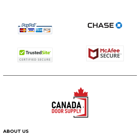
ABOUT US