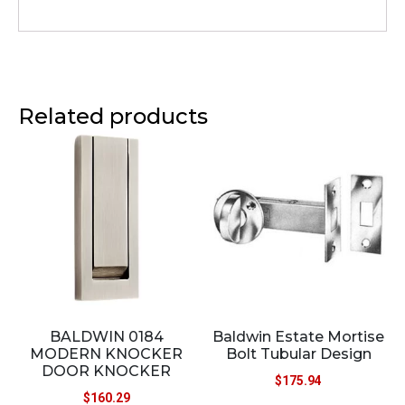
Related products
BALDWIN 0184
Baldwin Estate Mortise
MODERN KNOCKER
Bolt Tubular Design
DOOR KNOCKER
$
175.94
$
160.29