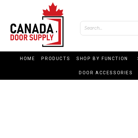
HOME
PRODUCTS
SHOP BY FUNCTION
DOOR ACCESSORIES