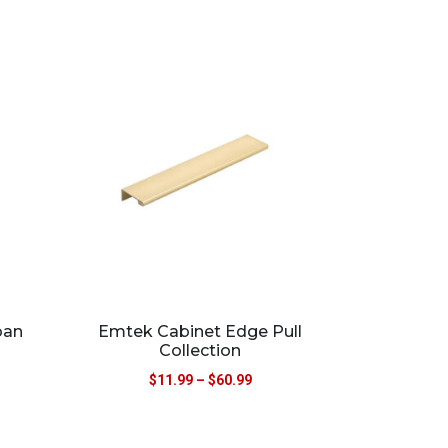
ban
Emtek Cabinet Edge Pull
Collection
$
11.99
–
$
60.99