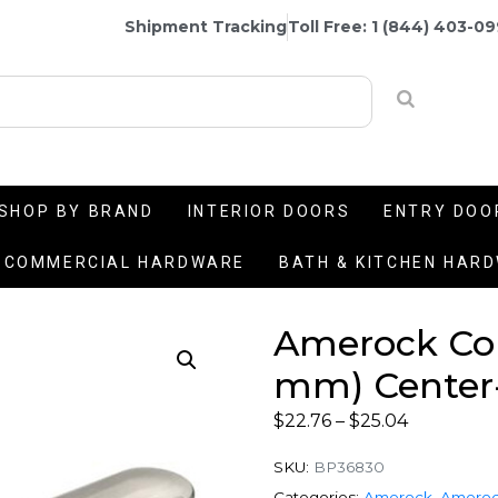
Shipment Tracking
Toll Free: 1 (844) 403-0
SHOP BY BRAND
INTERIOR DOORS
ENTRY DOO
COMMERCIAL HARDWARE
BATH & KITCHEN HAR
Amerock Conc
mm) Center-
$
22.76
–
$
25.04
SKU:
BP36830
Categories:
Amerock
,
Ameroc