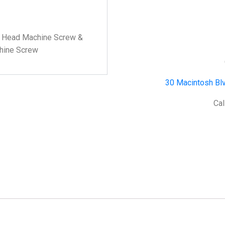
ss Head Machine Screw &
chine Screw
30 Macintosh Blv
Cal