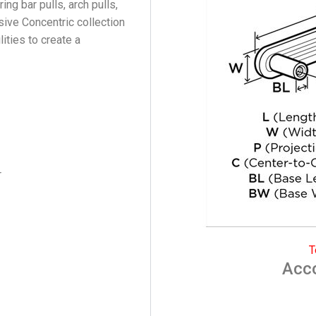
ing bar pulls, arch pulls,
sive Concentric collection
ties to create a
r
T
Acc