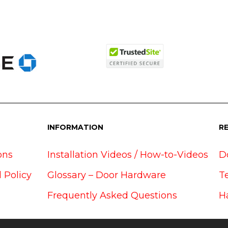
INFORMATION
R
ons
Installation Videos / How-to-Videos
D
 Policy
Glossary – Door Hardware
T
Frequently Asked Questions
H