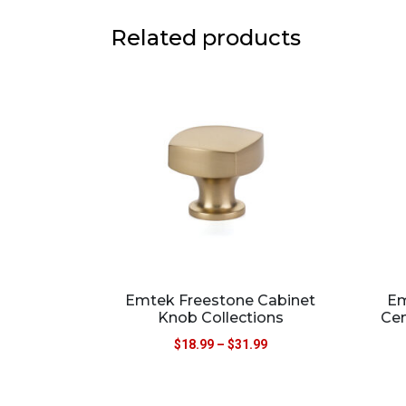
Related products
Emtek Freestone Cabinet
Em
Knob Collections
Cen
$
18.99
–
$
31.99