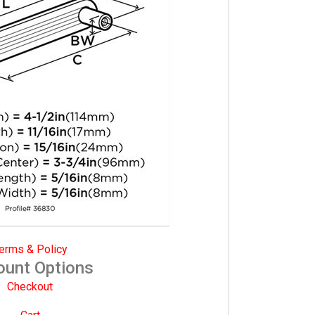
erms & Policy
ount Options
Checkout