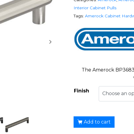
Interior Cabinet Pulls
Tags:
Amerock Cabinet Hard
The Amerock BP36830 
Finish
Add to cart