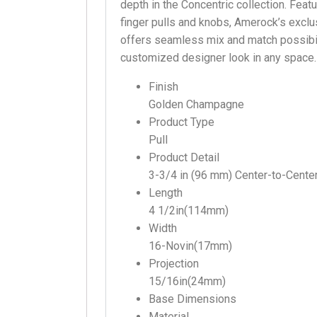
depth in the Concentric collection. Featur
finger pulls and knobs, Amerock’s exclu
offers seamless mix and match possibili
customized designer look in any space.
Finish
Golden Champagne
Product Type
Pull
Product Detail
3-3/4 in (96 mm) Center-to-Cente
Length
4 1/2in(114mm)
Width
16-Novin(17mm)
Projection
15/16in(24mm)
Base Dimensions
Material