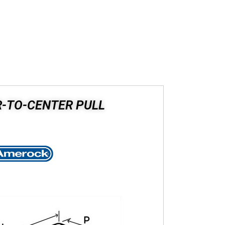
R-TO-CENTER PULL