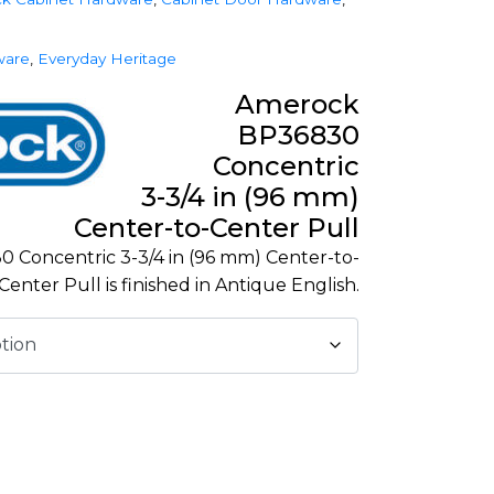
ware
,
Everyday Heritage
Amerock
BP36830
Concentric
3-3/4 in (96 mm)
Center-to-Center Pull
Concentric 3-3/4 in (96 mm) Center-to-
Center Pull is finished in Antique English.