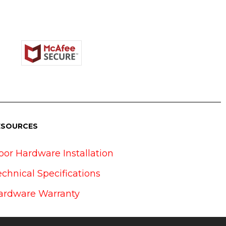
ESOURCES
oor Hardware Installation
echnical Specifications
ardware Warranty