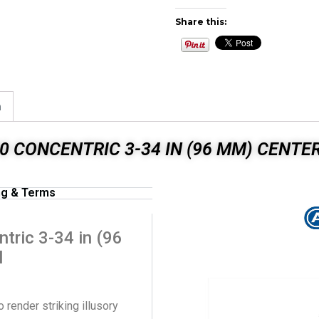
Share this:
n
 CONCENTRIC 3-34 IN (96 MM) CENTE
ng & Terms
ric 3-34 in (96
l
 render striking illusory