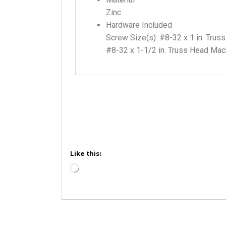
Zinc
Hardware Included
Screw Size(s): #8-32 x 1 in. Tru
#8-32 x 1-1/2 in. Truss Head Ma
Like this: