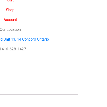
Cart
Shop
Account
Our Location
d Unit 13, 14 Concord Ontario
l 416-628-1427