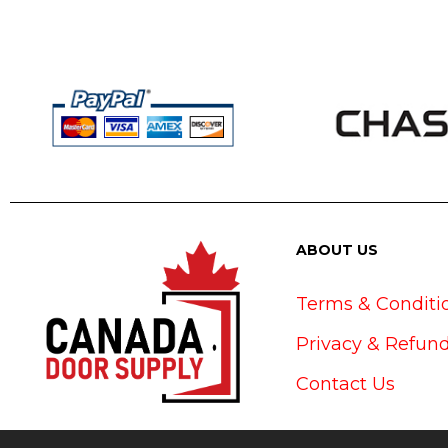
ABOUT US
Terms & Conditi
Privacy & Refund
Contact Us