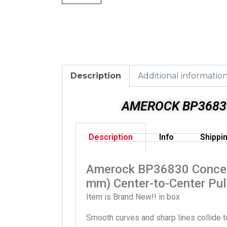
Description
Additional informatio
AMEROCK BP36830
Description
Info
Shippi
Amerock BP36830 Concent
mm) Center-to-Center Pul
Item is Brand New!! in box
Smooth curves and sharp lines collide to