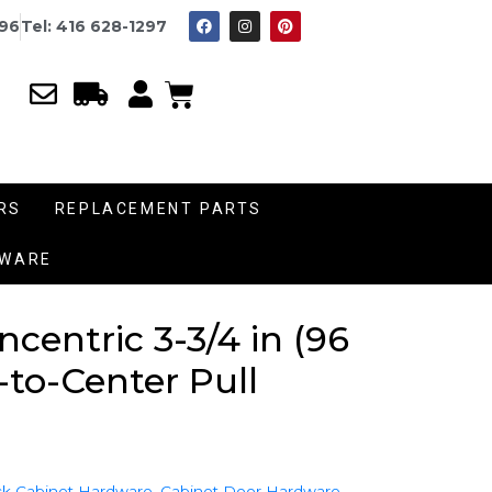
996
Tel: 416 628-1297
RS
REPLACEMENT PARTS
DWARE
entric 3-3/4 in (96
to-Center Pull
k Cabinet Hardware
,
Cabinet Door Hardware
,