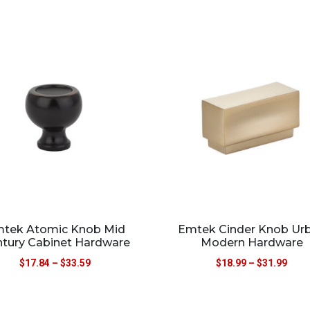
tek Atomic Knob Mid
Emtek Cinder Knob Ur
tury Cabinet Hardware
Modern Hardware
$
17.84
–
$
33.59
$
18.99
–
$
31.99