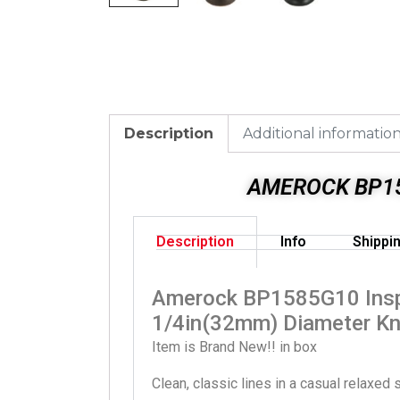
Description
Additional informatio
AMEROCK BP15
Description
Info
Shippi
Amerock BP1585G10 Inspi
1/4in(32mm) Diameter K
Item is Brand New!! in box
Clean, classic lines in a casual relaxed s