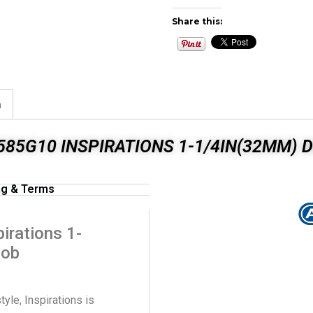
Share this:
n
85G10 INSPIRATIONS 1-1/4IN(32MM) 
ng & Terms
rations 1-
nob
tyle, Inspirations is