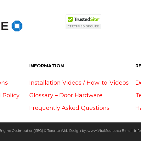
INFORMATION
R
ons
Installation Videos / How-to-Videos
D
 Policy
Glossary – Door Hardware
T
Frequently Asked Questions
H
Engine Optimization(SEO) & Toronto Web Design by:
www.ViralSource.ca
E-mail:
info