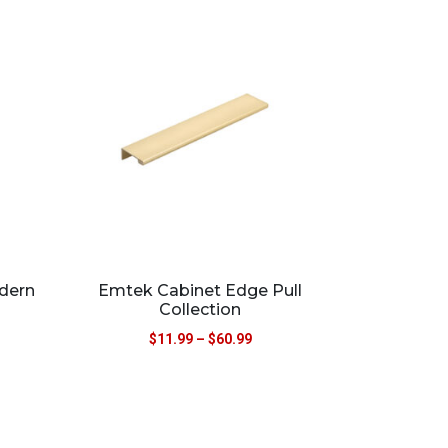
dern
Emtek Cabinet Edge Pull
Collection
$
11.99
–
$
60.99