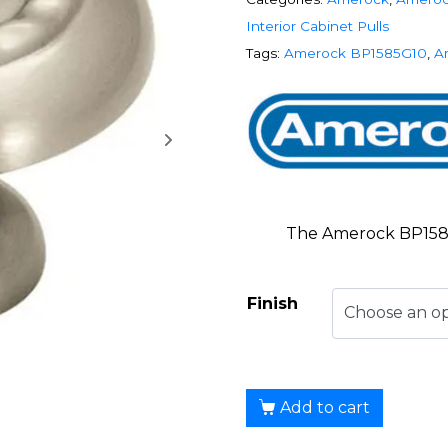
Interior Cabinet Pulls
Tags:
Amerock BP1585G10
,
A
The Amerock BP1585
Finish
Add to cart