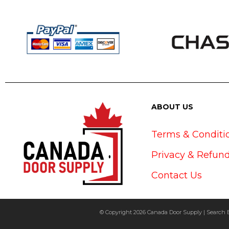
ABOUT US
Terms & Conditi
Privacy & Refund
Contact Us
© Copyright 2026 Canada Door Supply | Search 