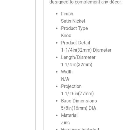
designed to complement any décor.
Finish
Satin Nickel
Product Type
Knob
Product Detail
1-1/4in(32mm) Diameter
Length/Diameter
1 1/4 in(32mm)
Width
N/A
Projection
1 1/16in(27mm)
Base Dimensions
5/8in(16mm) DIA
Material
Zinc
Hardware Included