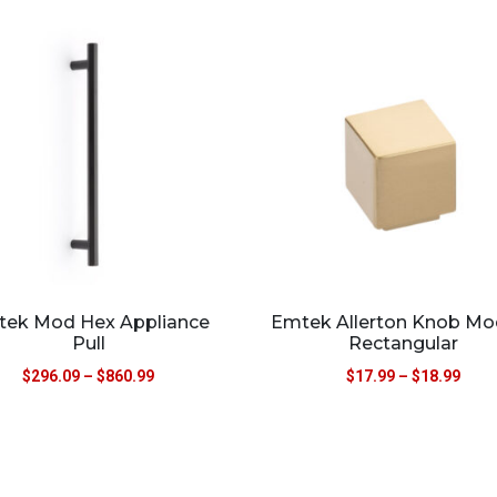
ek Mod Hex Appliance
Emtek Allerton Knob Mo
Pull
Rectangular
$
296.09
–
$
860.99
$
17.99
–
$
18.99