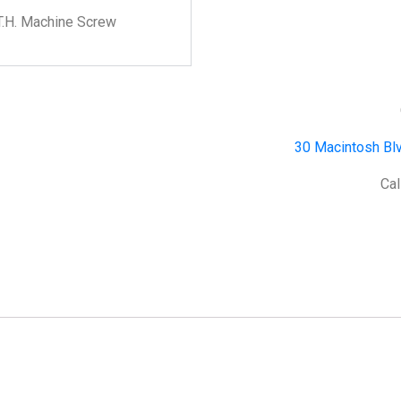
T.H. Machine Screw
30 Macintosh Blv
Cal