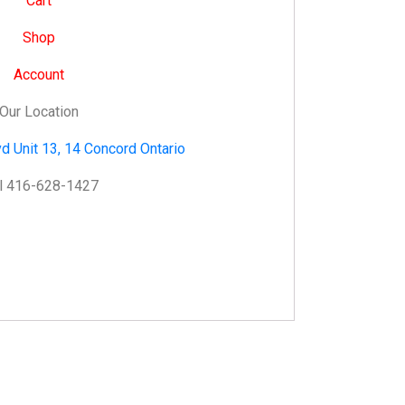
Cart
Shop
Account
Our Location
d Unit 13, 14 Concord Ontario
l 416-628-1427