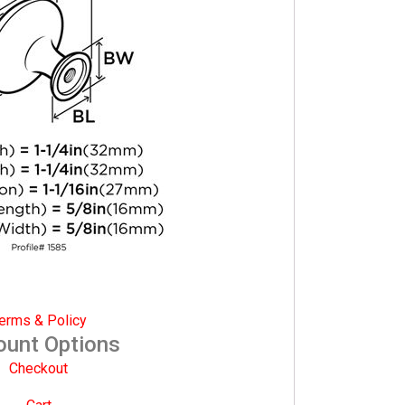
erms & Policy
ount Options
Checkout