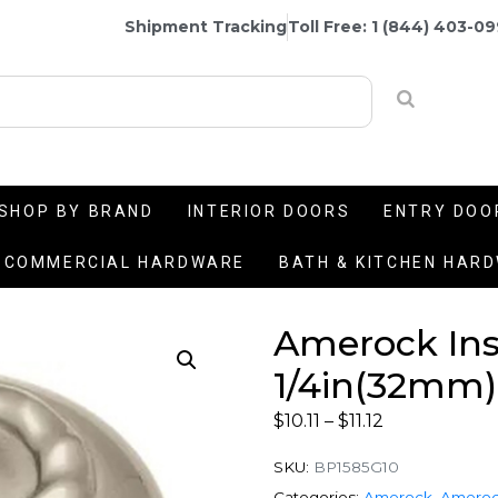
Shipment Tracking
Toll Free: 1 (844) 403-0
SHOP BY BRAND
INTERIOR DOORS
ENTRY DOO
COMMERCIAL HARDWARE
BATH & KITCHEN HAR
Amerock Insp
1/4in(32mm)
$
10.11
–
$
11.12
SKU:
BP1585G10
Categories:
Amerock
,
Ameroc