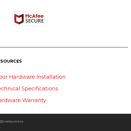
ESOURCES
oor Hardware Installation
echnical Specifications
ardware Warranty
@viralsource.ca