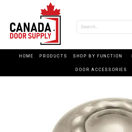
HOME
PRODUCTS
SHOP BY FUNCTION
DOOR ACCESSORIES