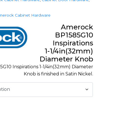
merock Cabinet Hardware
Amerock
BP1585G10
Inspirations
1-1/4in(32mm)
Diameter Knob
G10 Inspirations 1-1/4in(32mm) Diameter
Knob is finished in Satin Nickel.