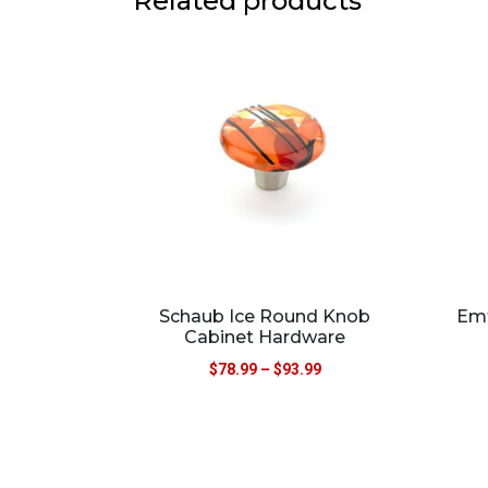
Related products
Schaub Ice Round Knob
Emt
Cabinet Hardware
$
78.99
–
$
93.99