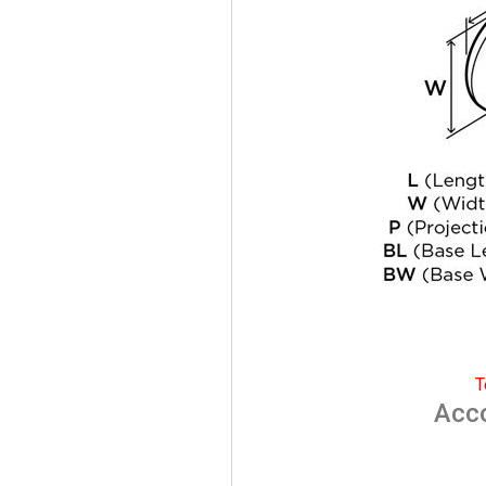
T
Acc