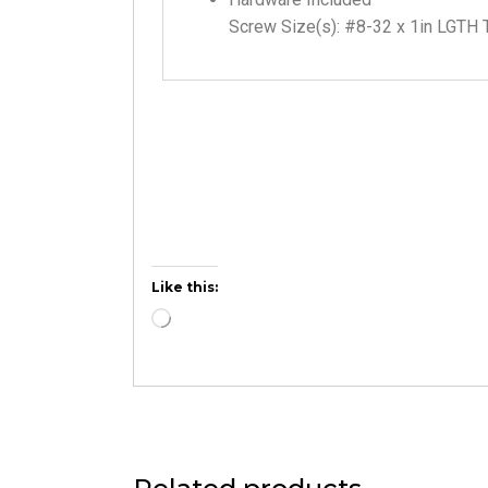
Screw Size(s): #8-32 x 1in LGTH 
Like this: