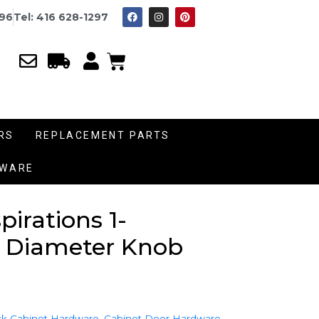
996
Tel: 416 628-1297
RS
REPLACEMENT PARTS
DWARE
irations 1-
 Diameter Knob
k Cabinet Hardware
,
Cabinet Door Hardware
,