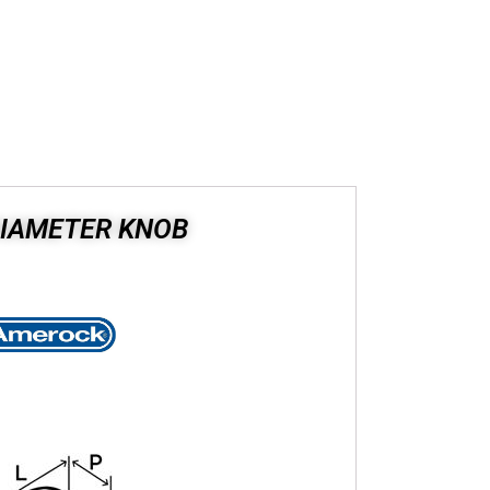
DIAMETER KNOB