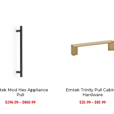
ek Mod Hex Appliance
Emtek Trinity Pull Cabi
Pull
Hardware
$
296.09
–
$
860.99
$
25.99
–
$
83.99