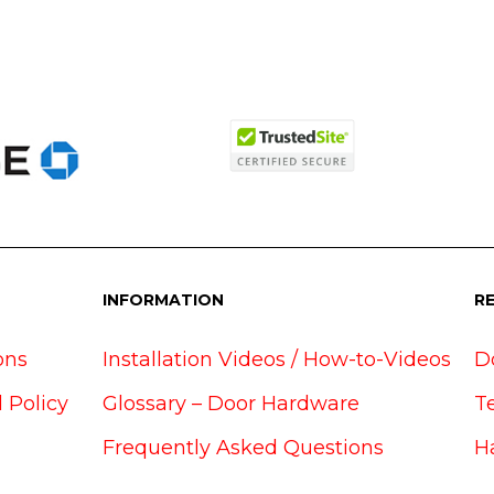
INFORMATION
R
ons
Installation Videos / How-to-Videos
D
 Policy
Glossary – Door Hardware
T
Frequently Asked Questions
H