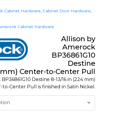
k Cabinet Hardware
,
Cabinet Door Hardware
,
Amerock Cabinet Hardware
Allison by
Amerock
BP36861G10
Destine
4 mm) Center-to-Center Pull
 BP36861G10 Destine 8-13/16 in (224 mm)
-to-Center Pull is finished in Satin Nickel.