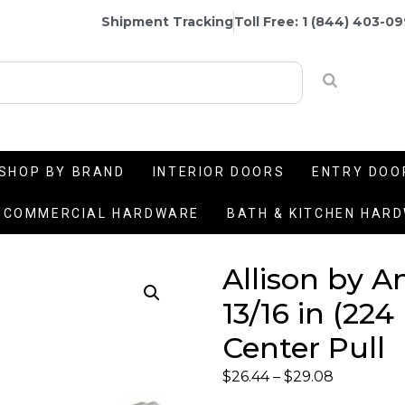
Shipment Tracking
Toll Free: 1 (844) 403-0
SHOP BY BRAND
INTERIOR DOORS
ENTRY DOO
COMMERCIAL HARDWARE
BATH & KITCHEN HAR
Allison by A
13/16 in (22
Center Pull
$
26.44
–
$
29.08