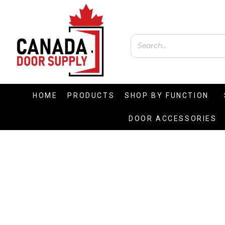
HOME
PRODUCTS
SHOP BY FUNCTION
DOOR ACCESSORIES