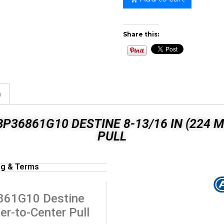
Share this:
n
P36861G10 DESTINE 8-13/16 IN (224
PULL
ng & Terms
861G10 Destine
er-to-Center Pull