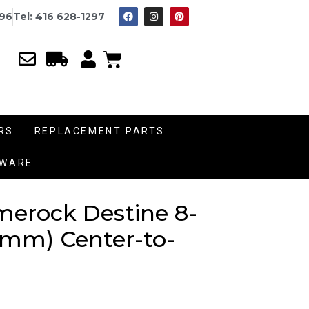
996
Tel: 416 628-1297
RS
REPLACEMENT PARTS
DWARE
merock Destine 8-
4 mm) Center-to-