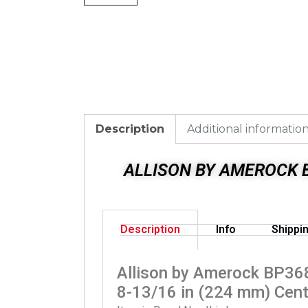
Description
Additional informatio
ALLISON BY AMEROCK B
Description
Info
Shippi
Allison by Amerock BP36
8-13/16 in (224 mm) Cent