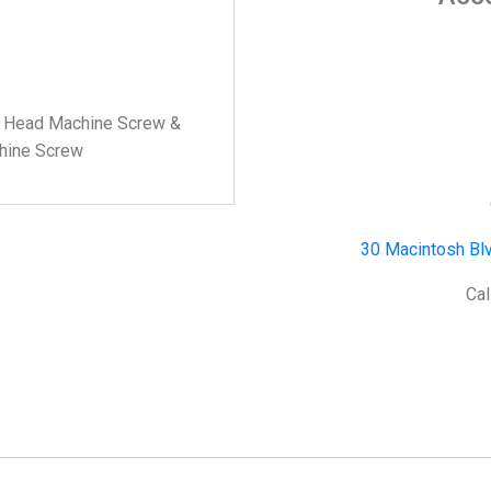
ss Head Machine Screw &
chine Screw
30 Macintosh Blv
Cal