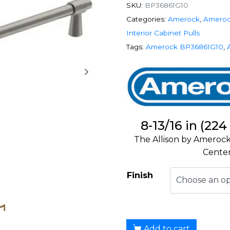
SKU:
BP36861G10
Categories:
Amerock
,
Ameroc
Interior Cabinet Pulls
Tags:
Amerock BP36861G10
,
8-13/16 in (22
The Allison by Amerock
Center
Finish
Add to cart