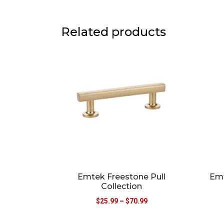
Related products
Emtek Freestone Pull
Emt
Collection
$
25.99
–
$
70.99