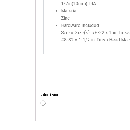
1/2in(13mm) DIA
Material
Zinc
Hardware Included
Screw Size(s): #8-32 x 1 in. Tru
#8-32 x 1-1/2 in. Truss Head Ma
Like this: