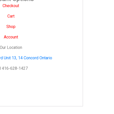
Checkout
Cart
Shop
Account
Our Location
d Unit 13, 14 Concord Ontario
l 416-628-1427