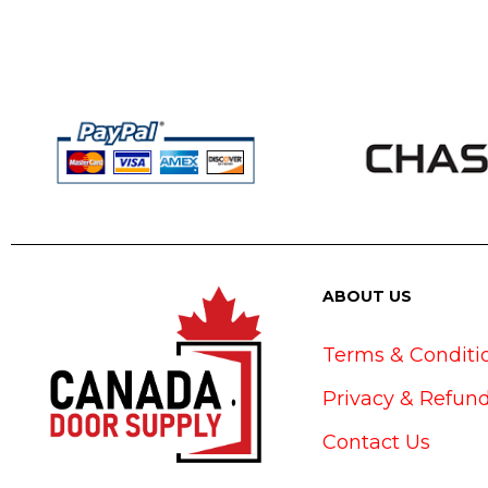
ABOUT US
Terms & Conditi
Privacy & Refund
Contact Us