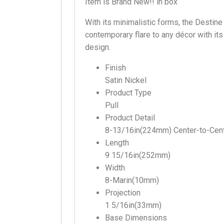
Item is Brand New!! in box
With its minimalistic forms, the Destine
contemporary flare to any décor with it
design.
Finish
Satin Nickel
Product Type
Pull
Product Detail
8-13/16in(224mm) Center-to-Cen
Length
9 15/16in(252mm)
Width
8-Marin(10mm)
Projection
1 5/16in(33mm)
Base Dimensions