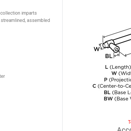
 collection imparts
s streamlined, assembled
ter
T
Acc