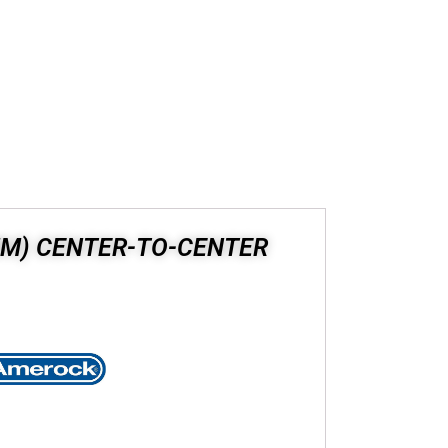
 MM) CENTER-TO-CENTER