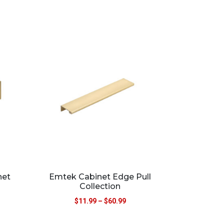
net
Emtek Cabinet Edge Pull
Collection
$
11.99
–
$
60.99