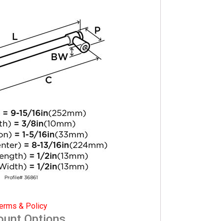
erms & Policy
ount Options