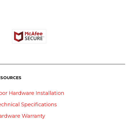
ESOURCES
oor Hardware Installation
echnical Specifications
ardware Warranty