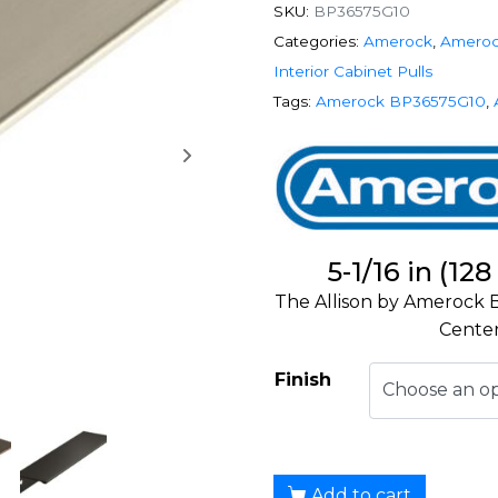
SKU:
BP36575G10
Categories:
Amerock
,
Ameroc
Interior Cabinet Pulls
Tags:
Amerock BP36575G10
,
5-1/16 in (1
The Allison by Amerock B
Center
Finish
Add to cart