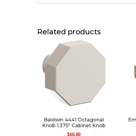
Related products
Baldwin 4441 Octagonal
Emt
Knob 1.375″ Cabinet Knob
$
40.00