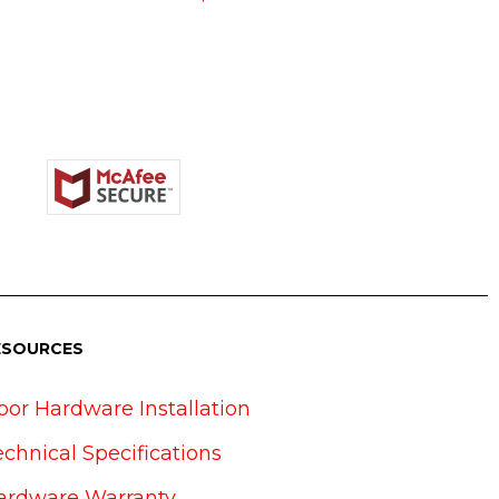
ESOURCES
oor Hardware Installation
echnical Specifications
ardware Warranty