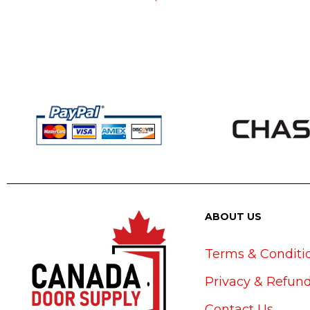
ABOUT US
Terms & Conditi
Privacy & Refund
Contact Us