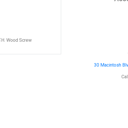
F.H. Wood Screw
30 Macintosh Blv
Cal