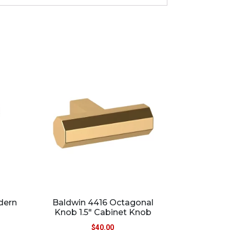
dern
Baldwin 4416 Octagonal
Knob 1.5″ Cabinet Knob
$
40.00