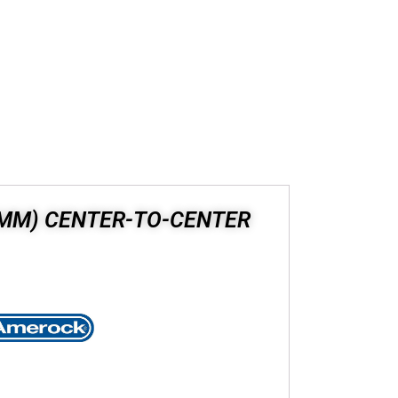
8 MM) CENTER-TO-CENTER