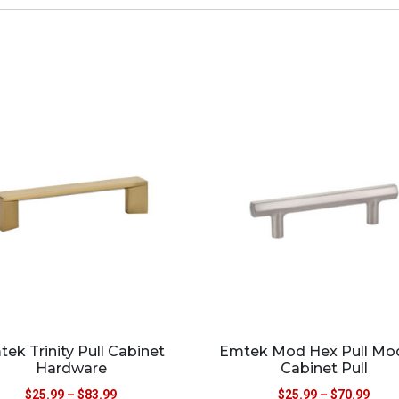
ek Trinity Pull Cabinet
Emtek Mod Hex Pull Mo
Hardware
Cabinet Pull
$
25.99
–
$
83.99
$
25.99
–
$
70.99