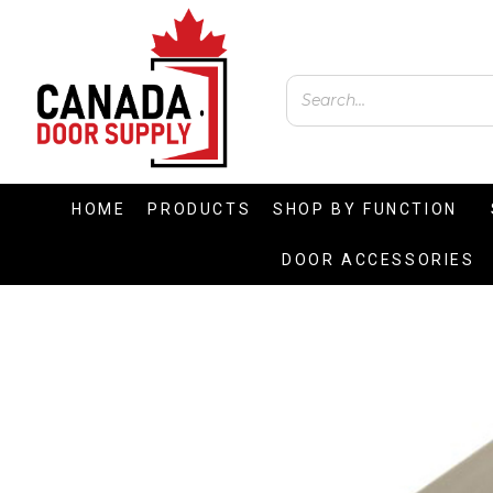
HOME
PRODUCTS
SHOP BY FUNCTION
DOOR ACCESSORIES