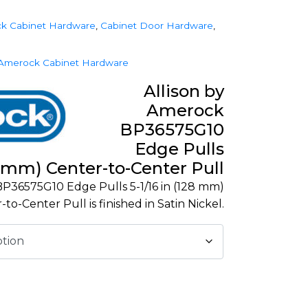
k Cabinet Hardware
,
Cabinet Door Hardware
,
Amerock Cabinet Hardware
Allison by
Amerock
BP36575G10
Edge Pulls
28 mm) Center-to-Center Pull
P36575G10 Edge Pulls 5-1/16 in (128 mm)
-to-Center Pull is finished in Satin Nickel.