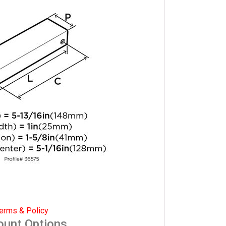
erms & Policy
ount Options