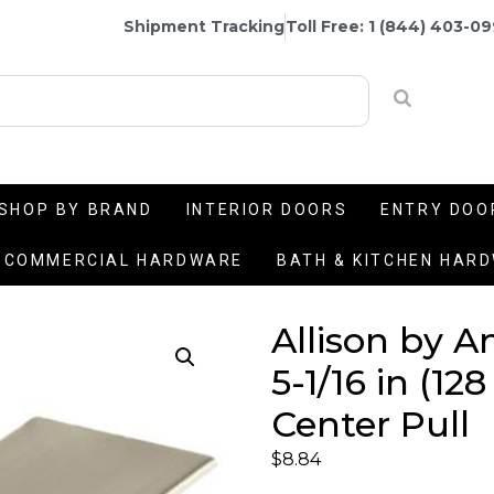
Shipment Tracking
Toll Free: 1 (844) 403-0
SHOP BY BRAND
INTERIOR DOORS
ENTRY DOO
COMMERCIAL HARDWARE
BATH & KITCHEN HAR
Allison by 
5-1/16 in (1
Center Pull
$
8.84