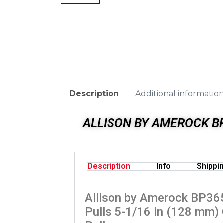
Description
Additional informatio
ALLISON BY AMEROCK BP
Description
Info
Shippi
Allison by Amerock BP3
Pulls 5-1/16 in (128 mm)