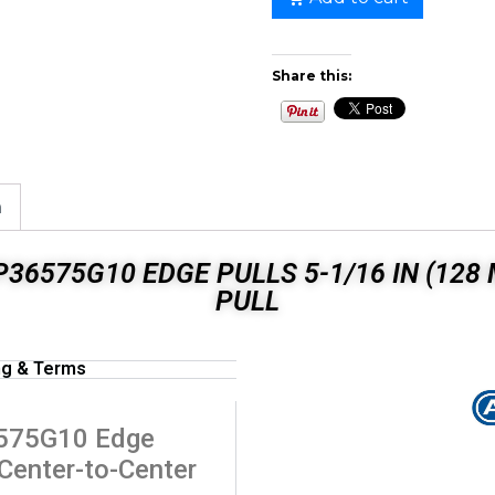
Share this:
n
36575G10 EDGE PULLS 5-1/16 IN (12
PULL
ng & Terms
6575G10 Edge
 Center-to-Center