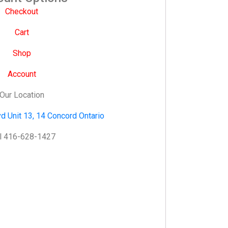
Checkout
Cart
Shop
Account
Our Location
d Unit 13, 14 Concord Ontario
l 416-628-1427