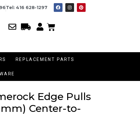
996
Tel: 416 628-1297
RS
REPLACEMENT PARTS
DWARE
Amerock Edge Pulls
28 mm) Center-to-