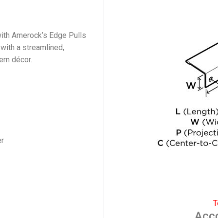
ith Amerock’s Edge Pulls
 with a streamlined,
ern décor.
er
T
Acc