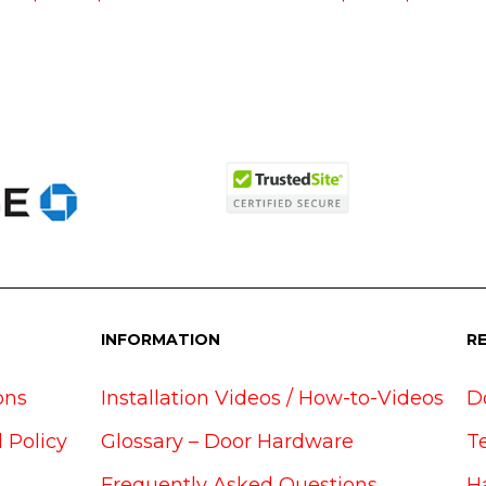
INFORMATION
R
ons
Installation Videos / How-to-Videos
D
 Policy
Glossary – Door Hardware
T
Frequently Asked Questions
H