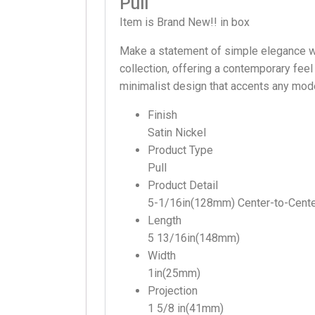
Pull
Item is Brand New!! in box
Make a statement of simple elegance w
collection, offering a contemporary feel
minimalist design that accents any mod
Finish
Satin Nickel
Product Type
Pull
Product Detail
5-1/16in(128mm) Center-to-Cent
Length
5 13/16in(148mm)
Width
1in(25mm)
Projection
1 5/8 in(41mm)