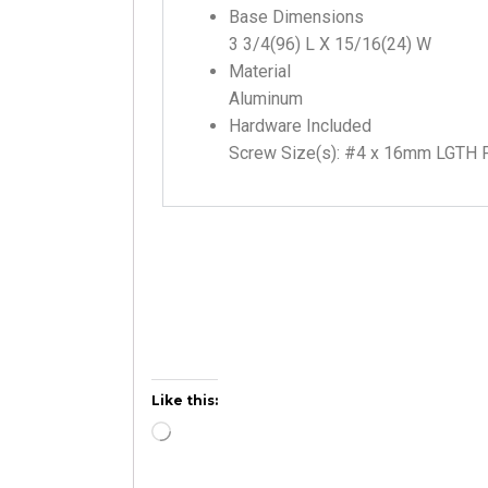
Base Dimensions
3 3/4(96) L X 15/16(24) W
Material
Aluminum
Hardware Included
Screw Size(s): #4 x 16mm LGTH 
Like this: